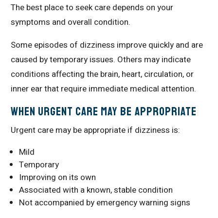
The best place to seek care depends on your
symptoms and overall condition.
Some episodes of dizziness improve quickly and are
caused by temporary issues. Others may indicate
conditions affecting the brain, heart, circulation, or
inner ear that require immediate medical attention.
When Urgent Care May Be Appropriate
Urgent care may be appropriate if dizziness is:
Mild
Temporary
Improving on its own
Associated with a known, stable condition
Not accompanied by emergency warning signs