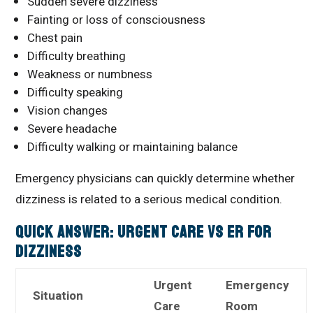
Sudden severe dizziness
Fainting or loss of consciousness
Chest pain
Difficulty breathing
Weakness or numbness
Difficulty speaking
Vision changes
Severe headache
Difficulty walking or maintaining balance
Emergency physicians can quickly determine whether
dizziness is related to a serious medical condition.
Quick Answer: Urgent Care vs ER for
Dizziness
Urgent
Emergency
Situation
Care
Room