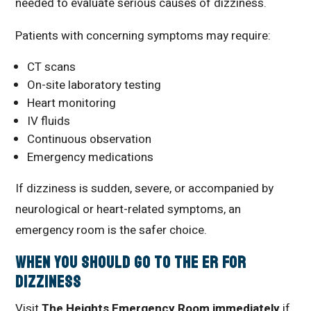
needed to evaluate serious causes of dizziness.
Patients with concerning symptoms may require:
CT scans
On-site laboratory testing
Heart monitoring
IV fluids
Continuous observation
Emergency medications
If dizziness is sudden, severe, or accompanied by
neurological or heart-related symptoms, an
emergency room is the safer choice.
When You Should Go to the ER for
Dizziness
Visit
The Heights Emergency Room immediately
if