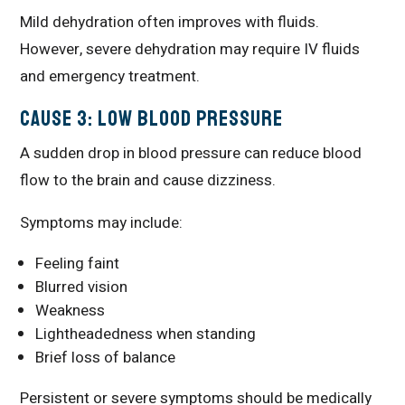
Mild dehydration often improves with fluids.
However, severe dehydration may require IV fluids
and emergency treatment.
Cause 3: Low Blood Pressure
A sudden drop in blood pressure can reduce blood
flow to the brain and cause dizziness.
Symptoms may include:
Feeling faint
Blurred vision
Weakness
Lightheadedness when standing
Brief loss of balance
Persistent or severe symptoms should be medically