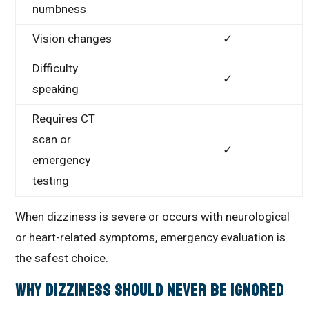
numbness
Vision changes
✓
Difficulty
✓
speaking
Requires CT
scan or
✓
emergency
testing
When dizziness is severe or occurs with neurological
or heart-related symptoms, emergency evaluation is
the safest choice.
Why Dizziness Should Never Be Ignored