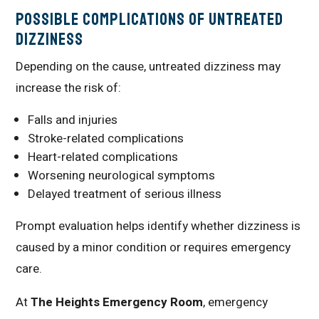
Possible Complications of Untreated
Dizziness
Depending on the cause, untreated dizziness may
increase the risk of:
Falls and injuries
Stroke-related complications
Heart-related complications
Worsening neurological symptoms
Delayed treatment of serious illness
Prompt evaluation helps identify whether dizziness is
caused by a minor condition or requires emergency
care.
At
The Heights Emergency Room
, emergency