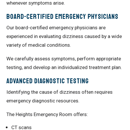
whenever symptoms arise.
Board-Certified Emergency Physicians
Our board-certified emergency physicians are
experienced in evaluating dizziness caused by a wide
variety of medical conditions.
We carefully assess symptoms, perform appropriate
testing, and develop an individualized treatment plan.
Advanced Diagnostic Testing
Identifying the cause of dizziness often requires
emergency diagnostic resources.
The Heights Emergency Room offers:
CT scans