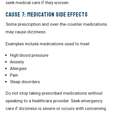
seek medical care if they worsen.
Cause 7: Medication Side Effects
Some prescription and over-the-counter medications
may cause dizziness.
Examples include medications used to treat:
High blood pressure
Anxiety
Allergies
Pain
Sleep disorders
Do not stop taking prescribed medications without
speaking to a healthcare provider. Seek emergency
care if dizziness is severe or occurs with concerning