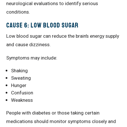
neurological evaluations to identify serious
conditions.
Cause 6: Low Blood Sugar
Low blood sugar can reduce the brain’s energy supply
and cause dizziness.
Symptoms may include:
Shaking
Sweating
Hunger
Confusion
Weakness
People with diabetes or those taking certain
medications should monitor symptoms closely and