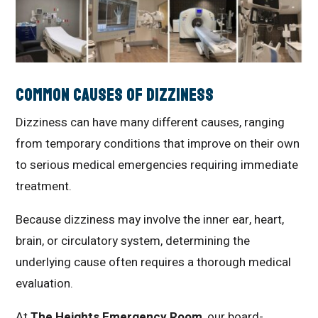
Common Causes of Dizziness
Dizziness can have many different causes, ranging
from temporary conditions that improve on their own
to serious medical emergencies requiring immediate
treatment.
Because dizziness may involve the inner ear, heart,
brain, or circulatory system, determining the
underlying cause often requires a thorough medical
evaluation.
At
The Heights Emergency Room
, our board-