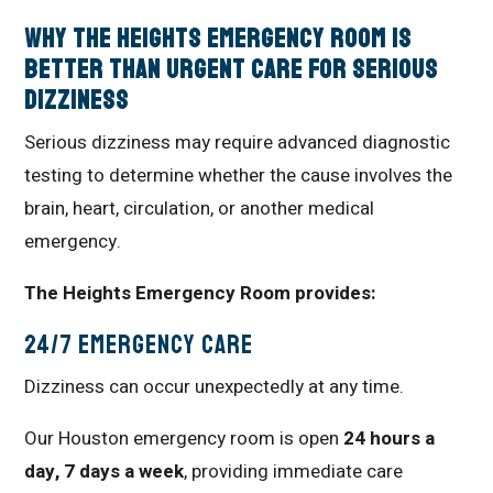
Why The Heights Emergency Room Is
Better Than Urgent Care for Serious
Dizziness
Serious dizziness may require advanced diagnostic
testing to determine whether the cause involves the
brain, heart, circulation, or another medical
emergency.
The Heights Emergency Room provides:
24/7 Emergency Care
Dizziness can occur unexpectedly at any time.
Our Houston emergency room is open
24 hours a
day, 7 days a week
, providing immediate care