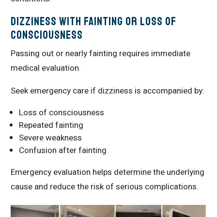
Dizziness With Fainting or Loss of
Consciousness
Passing out or nearly fainting requires immediate
medical evaluation.
Seek emergency care if dizziness is accompanied by:
Loss of consciousness
Repeated fainting
Severe weakness
Confusion after fainting
Emergency evaluation helps determine the underlying
cause and reduce the risk of serious complications.