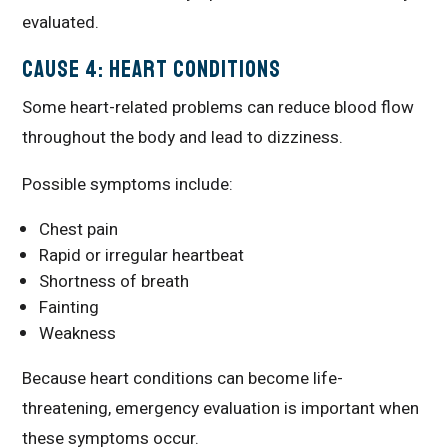
evaluated.
Cause 4: Heart Conditions
Some heart-related problems can reduce blood flow
throughout the body and lead to dizziness.
Possible symptoms include:
Chest pain
Rapid or irregular heartbeat
Shortness of breath
Fainting
Weakness
Because heart conditions can become life-
threatening, emergency evaluation is important when
these symptoms occur.