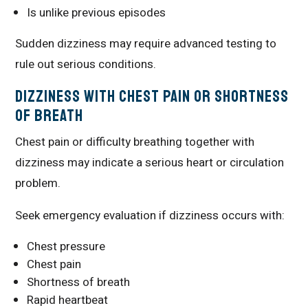
Is unlike previous episodes
Sudden dizziness may require advanced testing to
rule out serious conditions.
Dizziness With Chest Pain or Shortness
of Breath
Chest pain or difficulty breathing together with
dizziness may indicate a serious heart or circulation
problem.
Seek emergency evaluation if dizziness occurs with:
Chest pressure
Chest pain
Shortness of breath
Rapid heartbeat