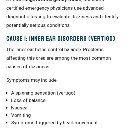
certified emergency physicians use advanced
diagnostic testing to evaluate dizziness and identify
potentially serious conditions.
Cause 1: Inner Ear Disorders (Vertigo)
The inner ear helps control balance. Problems
affecting this area are among the most common
causes of dizziness.
Symptoms may include:
A spinning sensation (vertigo)
Loss of balance
Nausea
Vomiting
Symptoms triggered by head movement