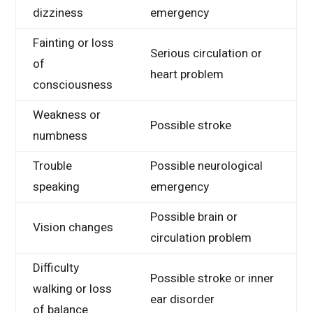
dizziness
emergency
Fainting or loss
Serious circulation or
of
heart problem
consciousness
Weakness or
Possible stroke
numbness
Trouble
Possible neurological
speaking
emergency
Possible brain or
Vision changes
circulation problem
Difficulty
Possible stroke or inner
walking or loss
ear disorder
of balance