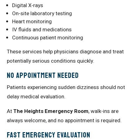
Digital X-rays
On-site laboratory testing
Heart monitoring
IV fluids and medications
Continuous patient monitoring
These services help physicians diagnose and treat
potentially serious conditions quickly.
No Appointment Needed
Patients experiencing sudden dizziness should not
delay medical evaluation.
At
The Heights Emergency Room
, walk-ins are
always welcome, and no appointment is required.
Fast Emergency Evaluation