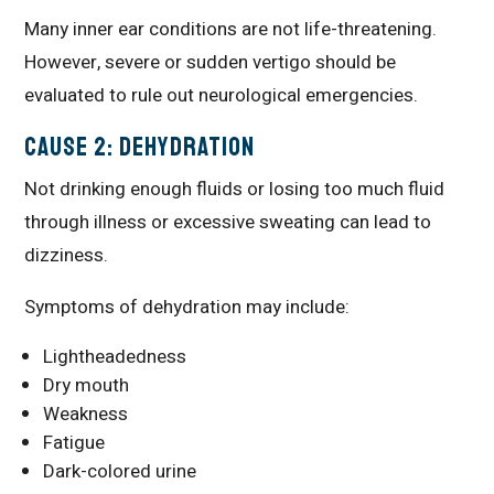
Many inner ear conditions are not life-threatening.
However, severe or sudden vertigo should be
evaluated to rule out neurological emergencies.
Cause 2: Dehydration
Not drinking enough fluids or losing too much fluid
through illness or excessive sweating can lead to
dizziness.
Symptoms of dehydration may include:
Lightheadedness
Dry mouth
Weakness
Fatigue
Dark-colored urine