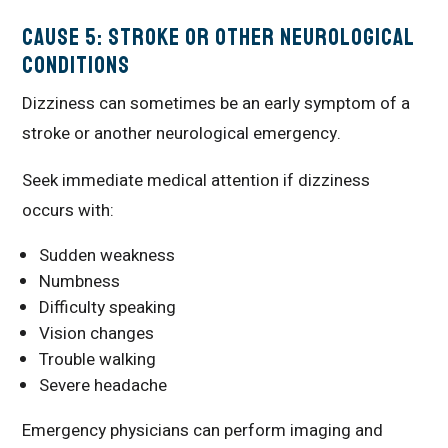
Cause 5: Stroke or Other Neurological
Conditions
Dizziness can sometimes be an early symptom of a
stroke or another neurological emergency.
Seek immediate medical attention if dizziness
occurs with:
Sudden weakness
Numbness
Difficulty speaking
Vision changes
Trouble walking
Severe headache
Emergency physicians can perform imaging and