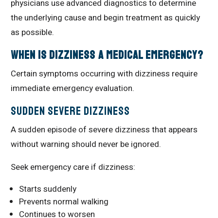
physicians use advanced diagnostics to determine
the underlying cause and begin treatment as quickly
as possible.
When Is Dizziness a Medical Emergency?
Certain symptoms occurring with dizziness require
immediate emergency evaluation.
Sudden Severe Dizziness
A sudden episode of severe dizziness that appears
without warning should never be ignored.
Seek emergency care if dizziness:
Starts suddenly
Prevents normal walking
Continues to worsen