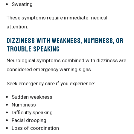
Sweating
These symptoms require immediate medical
attention.
Dizziness With Weakness, Numbness, or
Trouble Speaking
Neurological symptoms combined with dizziness are
considered emergency warning signs.
Seek emergency care if you experience:
Sudden weakness
Numbness
Difficulty speaking
Facial drooping
Loss of coordination