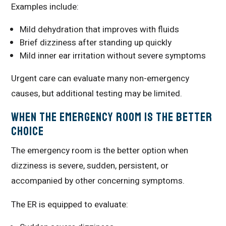
Examples include:
Mild dehydration that improves with fluids
Brief dizziness after standing up quickly
Mild inner ear irritation without severe symptoms
Urgent care can evaluate many non-emergency
causes, but additional testing may be limited.
When the Emergency Room Is the Better
Choice
The emergency room is the better option when
dizziness is severe, sudden, persistent, or
accompanied by other concerning symptoms.
The ER is equipped to evaluate: