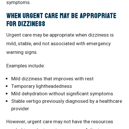
symptoms.
When Urgent Care May Be Appropriate
for Dizziness
Urgent care may be appropriate when dizziness is
mild, stable, and not associated with emergency
warning signs.
Examples include:
Mild dizziness that improves with rest
Temporary lightheadedness
Mild dehydration without significant symptoms
Stable vertigo previously diagnosed by a healthcare
provider
However, urgent care may not have the resources