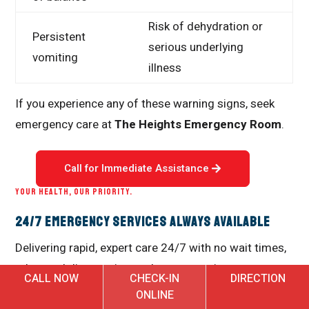
Risk of dehydration or
Persistent
serious underlying
vomiting
illness
If you experience any of these warning signs, seek
emergency care at
The Heights Emergency Room
.
Call for Immediate Assistance
YOUR HEALTH, OUR PRIORITY.
24/7 Emergency Services Always Available
Delivering rapid, expert care 24/7 with no wait times,
advanced diagnostics, and a compassionate team
CALL NOW
CHECK-IN
DIRECTION
dedicated to your health and well-being when every
ONLINE