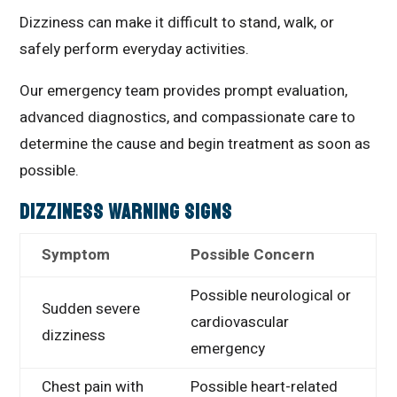
Dizziness can make it difficult to stand, walk, or
safely perform everyday activities.
Our emergency team provides prompt evaluation,
advanced diagnostics, and compassionate care to
determine the cause and begin treatment as soon as
possible.
Dizziness Warning Signs
Symptom
Possible Concern
Possible neurological or
Sudden severe
cardiovascular
dizziness
emergency
Chest pain with
Possible heart-related