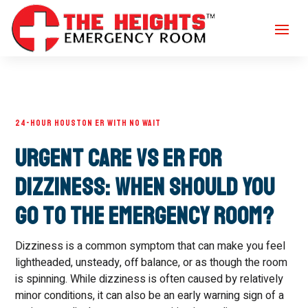
24-HOUR HOUSTON ER WITH NO WAIT
Urgent Care vs ER for
Dizziness: When Should You
Go to the Emergency Room?
Dizziness is a common symptom that can make you feel
lightheaded, unsteady, off balance, or as though the room
is spinning. While dizziness is often caused by relatively
minor conditions, it can also be an early warning sign of a