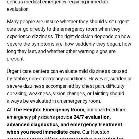
serious medical emergency requiring immediate
evaluation.
Many people are unsure whether they should visit urgent
care or go directly to the emergency room when they
experience dizziness. The right decision depends on how
severe the symptoms are, how suddenly they began, how
long they last, and whether other warning signs are
present.
Urgent care centers can evaluate mild dizziness caused
by stable, non-emergency conditions. However, sudden or
severe dizziness accompanied by chest pain, difficulty
speaking, weakness, vision changes, or fainting should
always be evaluated in an emergency room.
At
The Heights Emergency Room
, our board-certified
emergency physicians provide
24/7 evaluation,
advanced diagnostics, and emergency treatment
when you need immediate care
. Our Houston