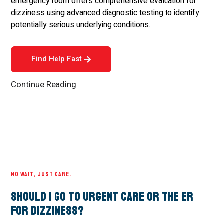
emergency room offers comprehensive evaluation for
dizziness using advanced diagnostic testing to identify
potentially serious underlying conditions.
Find Help Fast
Continue Reading
NO WAIT, JUST CARE.
Should I Go to Urgent Care or the ER
for Dizziness?