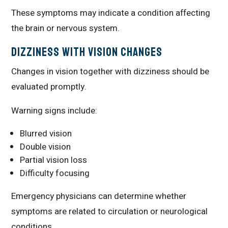
These symptoms may indicate a condition affecting
the brain or nervous system.
Dizziness With Vision Changes
Changes in vision together with dizziness should be
evaluated promptly.
Warning signs include:
Blurred vision
Double vision
Partial vision loss
Difficulty focusing
Emergency physicians can determine whether
symptoms are related to circulation or neurological
conditions.