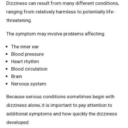
Dizziness can result from many different conditions,
ranging from relatively harmless to potentially life-
threatening.
The symptom may involve problems affecting:
The inner ear
Blood pressure
Heart rhythm
Blood circulation
Brain
Nervous system
Because serious conditions sometimes begin with
dizziness alone, it is important to pay attention to
additional symptoms and how quickly the dizziness
developed.