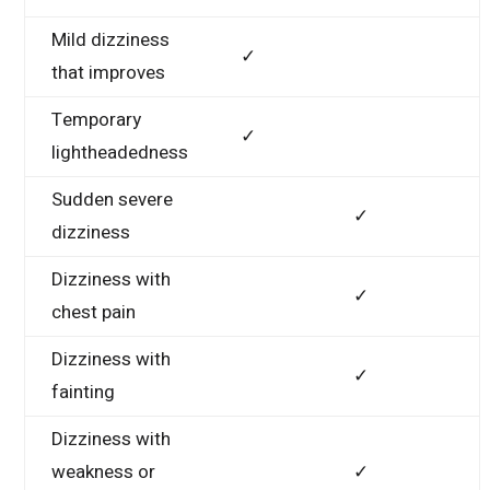
Mild dizziness
✓
that improves
Temporary
✓
lightheadedness
Sudden severe
✓
dizziness
Dizziness with
✓
chest pain
Dizziness with
✓
fainting
Dizziness with
weakness or
✓