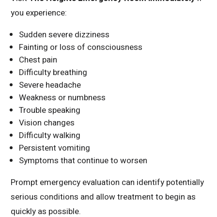
you experience:
Sudden severe dizziness
Fainting or loss of consciousness
Chest pain
Difficulty breathing
Severe headache
Weakness or numbness
Trouble speaking
Vision changes
Difficulty walking
Persistent vomiting
Symptoms that continue to worsen
Prompt emergency evaluation can identify potentially
serious conditions and allow treatment to begin as
quickly as possible.