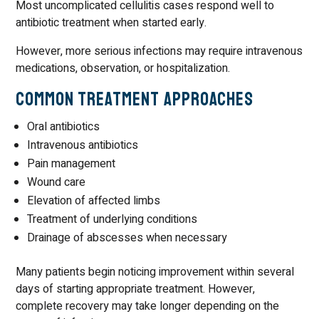
Most uncomplicated cellulitis cases respond well to
antibiotic treatment when started early.
However, more serious infections may require intravenous
medications, observation, or hospitalization.
Common Treatment Approaches
Oral antibiotics
Intravenous antibiotics
Pain management
Wound care
Elevation of affected limbs
Treatment of underlying conditions
Drainage of abscesses when necessary
Many patients begin noticing improvement within several
days of starting appropriate treatment. However,
complete recovery may take longer depending on the