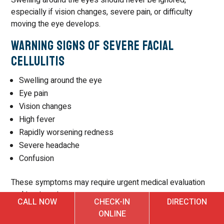
especially if vision changes, severe pain, or difficulty
moving the eye develops.
Warning Signs of Severe Facial
Cellulitis
Swelling around the eye
Eye pain
Vision changes
High fever
Rapidly worsening redness
Severe headache
Confusion
These symptoms may require urgent medical evaluation
and treatment.
CALL NOW
CHECK-IN
DIRECTION
Can Cellulitis Cause Severe Pain?
ONLINE