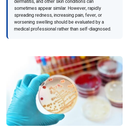
dermatitis, and other skin conditions can
sometimes appear similar. However, rapidly
spreading redness, increasing pain, fever, or
worsening swelling should be evaluated by a
medical professional rather than self-diagnosed.