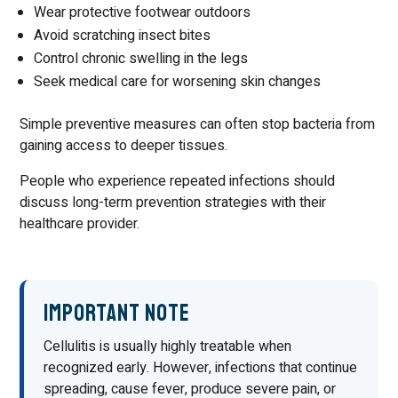
Wear protective footwear outdoors
Avoid scratching insect bites
Control chronic swelling in the legs
Seek medical care for worsening skin changes
Simple preventive measures can often stop bacteria from
gaining access to deeper tissues.
People who experience repeated infections should
discuss long-term prevention strategies with their
healthcare provider.
Important Note
Cellulitis is usually highly treatable when
recognized early. However, infections that continue
spreading, cause fever, produce severe pain, or