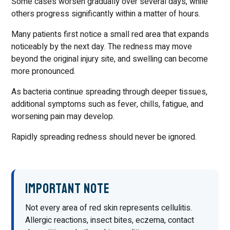
Some cases worsen gradually over several days, while
others progress significantly within a matter of hours.
Many patients first notice a small red area that expands
noticeably by the next day. The redness may move
beyond the original injury site, and swelling can become
more pronounced.
As bacteria continue spreading through deeper tissues,
additional symptoms such as fever, chills, fatigue, and
worsening pain may develop.
Rapidly spreading redness should never be ignored.
Important Note
Not every area of red skin represents cellulitis.
Allergic reactions, insect bites, eczema, contact