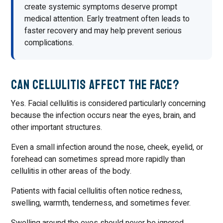
create systemic symptoms deserve prompt
medical attention. Early treatment often leads to
faster recovery and may help prevent serious
complications.
Can Cellulitis Affect the Face?
Yes. Facial cellulitis is considered particularly concerning
because the infection occurs near the eyes, brain, and
other important structures.
Even a small infection around the nose, cheek, eyelid, or
forehead can sometimes spread more rapidly than
cellulitis in other areas of the body.
Patients with facial cellulitis often notice redness,
swelling, warmth, tenderness, and sometimes fever.
Swelling around the eyes should never be ignored,