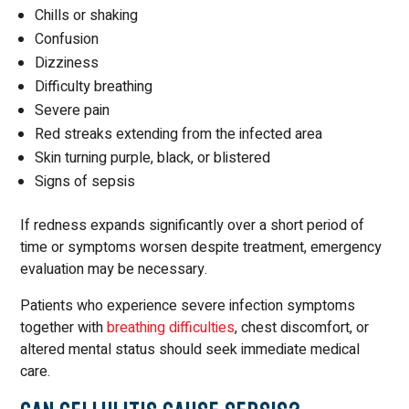
Chills or shaking
Confusion
Dizziness
Difficulty breathing
Severe pain
Red streaks extending from the infected area
Skin turning purple, black, or blistered
Signs of sepsis
If redness expands significantly over a short period of
time or symptoms worsen despite treatment, emergency
evaluation may be necessary.
Patients who experience severe infection symptoms
together with
breathing difficulties
, chest discomfort, or
altered mental status should seek immediate medical
care.