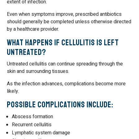
extent of infection.
Even when symptoms improve, prescribed antibiotics
should generally be completed unless otherwise directed
by a healthcare provider.
What Happens If Cellulitis Is Left
Untreated?
Untreated cellulitis can continue spreading through the
skin and surrounding tissues.
As the infection advances, complications become more
likely.
Possible Complications Include:
Abscess formation
Recurrent cellulitis
Lymphatic system damage