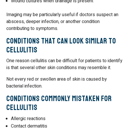
Wound cultures when drainage is present
Imaging may be particularly useful if doctors suspect an
abscess, deeper infection, or another condition
contributing to symptoms.
Conditions That Can Look Similar to
Cellulitis
One reason cellulitis can be difficult for patients to identify
is that several other skin conditions may resemble it.
Not every red or swollen area of skin is caused by
bacterial infection.
Conditions Commonly Mistaken for
Cellulitis
Allergic reactions
Contact dermatitis