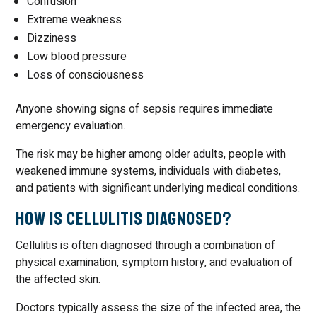
Confusion
Extreme weakness
Dizziness
Low blood pressure
Loss of consciousness
Anyone showing signs of sepsis requires immediate
emergency evaluation.
The risk may be higher among older adults, people with
weakened immune systems, individuals with diabetes,
and patients with significant underlying medical conditions.
How Is Cellulitis Diagnosed?
Cellulitis is often diagnosed through a combination of
physical examination, symptom history, and evaluation of
the affected skin.
Doctors typically assess the size of the infected area, the