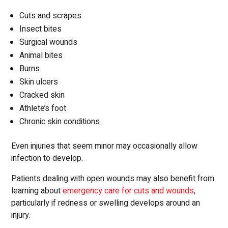
Cuts and scrapes
Insect bites
Surgical wounds
Animal bites
Burns
Skin ulcers
Cracked skin
Athlete’s foot
Chronic skin conditions
Even injuries that seem minor may occasionally allow
infection to develop.
Patients dealing with open wounds may also benefit from
learning about
emergency care for cuts and wounds
,
particularly if redness or swelling develops around an
injury.