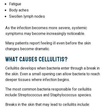
Fatigue
Body aches
Swollen lymph nodes
As the infection becomes more severe, systemic
symptoms may become increasingly noticeable.
Many patients report feeling ill even before the skin
changes become dramatic.
What Causes Cellulitis?
Cellulitis develops when bacteria enter through a break in
the skin. Even a small opening can allow bacteria to reach
deeper tissues where infection begins.
The most common bacteria responsible for cellulitis
include Streptococcus and Staphylococcus species.
Breaks in the skin that may lead to cellulitis include: