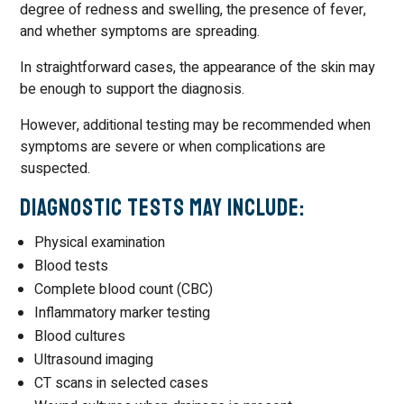
degree of redness and swelling, the presence of fever,
and whether symptoms are spreading.
In straightforward cases, the appearance of the skin may
be enough to support the diagnosis.
However, additional testing may be recommended when
symptoms are severe or when complications are
suspected.
Diagnostic Tests May Include:
Physical examination
Blood tests
Complete blood count (CBC)
Inflammatory marker testing
Blood cultures
Ultrasound imaging
CT scans in selected cases