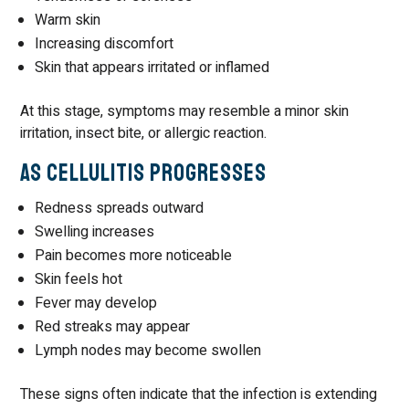
Warm skin
Increasing discomfort
Skin that appears irritated or inflamed
At this stage, symptoms may resemble a minor skin
irritation, insect bite, or allergic reaction.
As Cellulitis Progresses
Redness spreads outward
Swelling increases
Pain becomes more noticeable
Skin feels hot
Fever may develop
Red streaks may appear
Lymph nodes may become swollen
These signs often indicate that the infection is extending