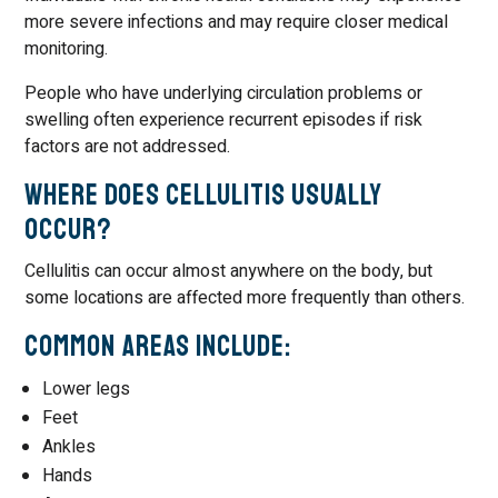
more severe infections and may require closer medical
monitoring.
People who have underlying circulation problems or
swelling often experience recurrent episodes if risk
factors are not addressed.
Where Does Cellulitis Usually
Occur?
Cellulitis can occur almost anywhere on the body, but
some locations are affected more frequently than others.
Common Areas Include:
Lower legs
Feet
Ankles
Hands