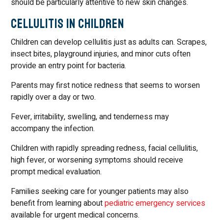
should be particularly attentive to new skin changes.
Cellulitis in Children
Children can develop cellulitis just as adults can. Scrapes,
insect bites, playground injuries, and minor cuts often
provide an entry point for bacteria.
Parents may first notice redness that seems to worsen
rapidly over a day or two.
Fever, irritability, swelling, and tenderness may
accompany the infection.
Children with rapidly spreading redness, facial cellulitis,
high fever, or worsening symptoms should receive
prompt medical evaluation.
Families seeking care for younger patients may also
benefit from learning about
pediatric emergency services
available for urgent medical concerns.