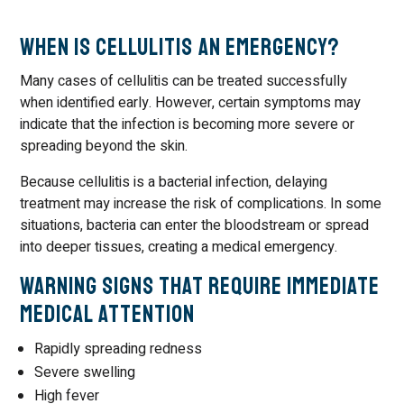
When Is Cellulitis an Emergency?
Many cases of cellulitis can be treated successfully
when identified early. However, certain symptoms may
indicate that the infection is becoming more severe or
spreading beyond the skin.
Because cellulitis is a bacterial infection, delaying
treatment may increase the risk of complications. In some
situations, bacteria can enter the bloodstream or spread
into deeper tissues, creating a medical emergency.
Warning Signs That Require Immediate
Medical Attention
Rapidly spreading redness
Severe swelling
High fever