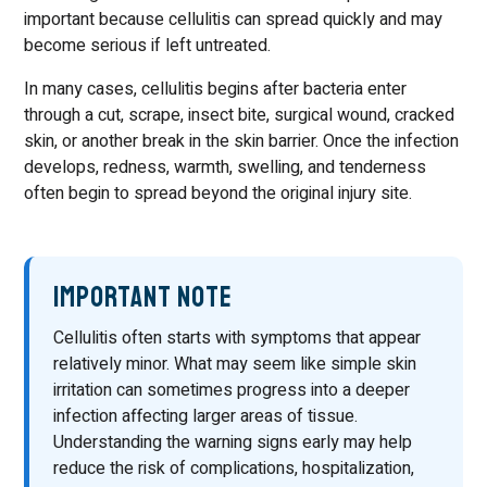
important because cellulitis can spread quickly and may
become serious if left untreated.
In many cases, cellulitis begins after bacteria enter
through a cut, scrape, insect bite, surgical wound, cracked
skin, or another break in the skin barrier. Once the infection
develops, redness, warmth, swelling, and tenderness
often begin to spread beyond the original injury site.
Important Note
Cellulitis often starts with symptoms that appear
relatively minor. What may seem like simple skin
irritation can sometimes progress into a deeper
infection affecting larger areas of tissue.
Understanding the warning signs early may help
reduce the risk of complications, hospitalization,