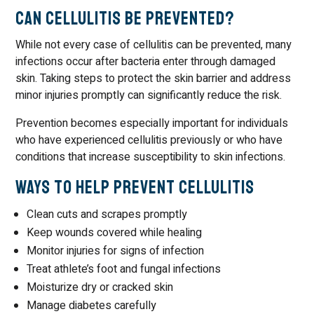
Can Cellulitis Be Prevented?
While not every case of cellulitis can be prevented, many
infections occur after bacteria enter through damaged
skin. Taking steps to protect the skin barrier and address
minor injuries promptly can significantly reduce the risk.
Prevention becomes especially important for individuals
who have experienced cellulitis previously or who have
conditions that increase susceptibility to skin infections.
Ways to Help Prevent Cellulitis
Clean cuts and scrapes promptly
Keep wounds covered while healing
Monitor injuries for signs of infection
Treat athlete’s foot and fungal infections
Moisturize dry or cracked skin
Manage diabetes carefully