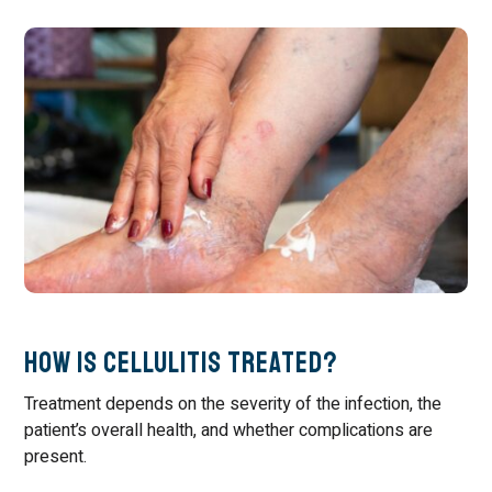
How Is Cellulitis Treated?
Treatment depends on the severity of the infection, the
patient’s overall health, and whether complications are
present.