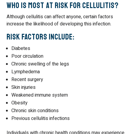
Who Is Most at Risk for Cellulitis?
Although cellulitis can affect anyone, certain factors
increase the likelihood of developing this infection.
Risk Factors Include:
Diabetes
Poor circulation
Chronic swelling of the legs
Lymphedema
Recent surgery
Skin injuries
Weakened immune system
Obesity
Chronic skin conditions
Previous cellulitis infections
Individuals with chronic health conditions may experience