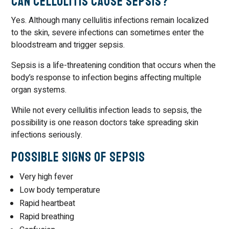
Can Cellulitis Cause Sepsis?
Yes. Although many cellulitis infections remain localized
to the skin, severe infections can sometimes enter the
bloodstream and trigger sepsis.
Sepsis is a life-threatening condition that occurs when the
body’s response to infection begins affecting multiple
organ systems.
While not every cellulitis infection leads to sepsis, the
possibility is one reason doctors take spreading skin
infections seriously.
Possible Signs of Sepsis
Very high fever
Low body temperature
Rapid heartbeat
Rapid breathing