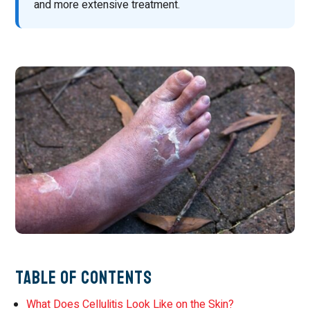
and more extensive treatment.
Table of Contents
What Does Cellulitis Look Like on the Skin?