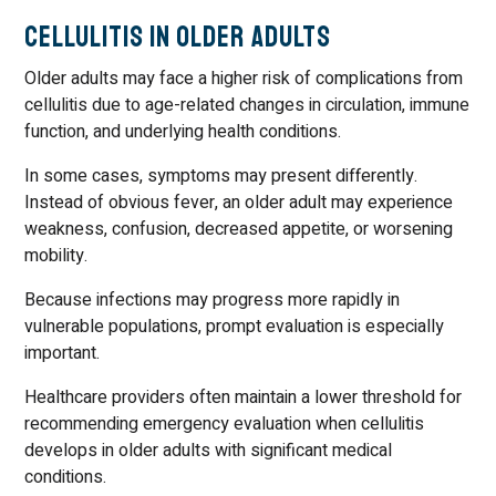
Cellulitis in Older Adults
Older adults may face a higher risk of complications from
cellulitis due to age-related changes in circulation, immune
function, and underlying health conditions.
In some cases, symptoms may present differently.
Instead of obvious fever, an older adult may experience
weakness, confusion, decreased appetite, or worsening
mobility.
Because infections may progress more rapidly in
vulnerable populations, prompt evaluation is especially
important.
Healthcare providers often maintain a lower threshold for
recommending emergency evaluation when cellulitis
develops in older adults with significant medical
conditions.