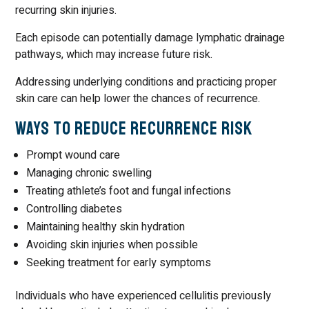
recurring skin injuries.
Each episode can potentially damage lymphatic drainage
pathways, which may increase future risk.
Addressing underlying conditions and practicing proper
skin care can help lower the chances of recurrence.
Ways to Reduce Recurrence Risk
Prompt wound care
Managing chronic swelling
Treating athlete’s foot and fungal infections
Controlling diabetes
Maintaining healthy skin hydration
Avoiding skin injuries when possible
Seeking treatment for early symptoms
Individuals who have experienced cellulitis previously