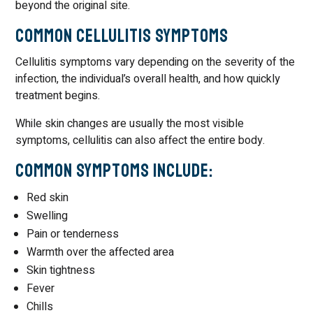
beyond the original site.
Common Cellulitis Symptoms
Cellulitis symptoms vary depending on the severity of the
infection, the individual’s overall health, and how quickly
treatment begins.
While skin changes are usually the most visible
symptoms, cellulitis can also affect the entire body.
Common Symptoms Include:
Red skin
Swelling
Pain or tenderness
Warmth over the affected area
Skin tightness
Fever
Chills