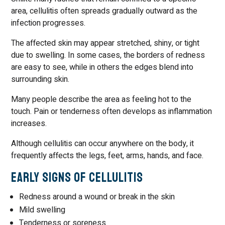
area, cellulitis often spreads gradually outward as the
infection progresses.
The affected skin may appear stretched, shiny, or tight
due to swelling. In some cases, the borders of redness
are easy to see, while in others the edges blend into
surrounding skin.
Many people describe the area as feeling hot to the
touch. Pain or tenderness often develops as inflammation
increases.
Although cellulitis can occur anywhere on the body, it
frequently affects the legs, feet, arms, hands, and face.
Early Signs of Cellulitis
Redness around a wound or break in the skin
Mild swelling
Tenderness or soreness