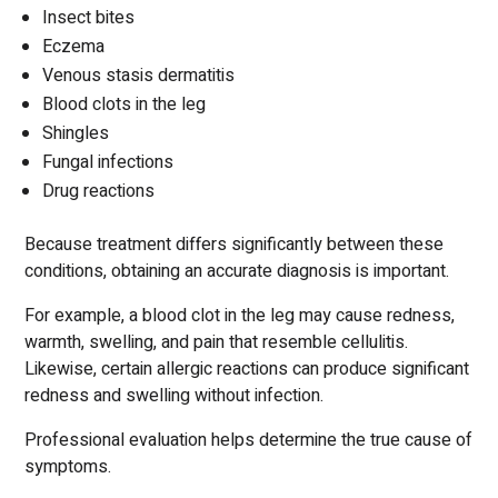
Insect bites
Eczema
Venous stasis dermatitis
Blood clots in the leg
Shingles
Fungal infections
Drug reactions
Because treatment differs significantly between these
conditions, obtaining an accurate diagnosis is important.
For example, a blood clot in the leg may cause redness,
warmth, swelling, and pain that resemble cellulitis.
Likewise, certain allergic reactions can produce significant
redness and swelling without infection.
Professional evaluation helps determine the true cause of
symptoms.