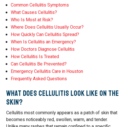
Common Cellulitis Symptoms
What Causes Cellulitis?
Who Is Most at Risk?
Where Does Cellulitis Usually Occur?
How Quickly Can Cellulitis Spread?
When Is Cellulitis an Emergency?
How Doctors Diagnose Cellulitis
How Cellulitis Is Treated
Can Cellulitis Be Prevented?
Emergency Cellulitis Care in Houston
Frequently Asked Questions
What Does Cellulitis Look Like on the
Skin?
Cellulitis most commonly appears as a patch of skin that
becomes noticeably red, swollen, warm, and tender.
Unlike many rashes that remain confined to a specific