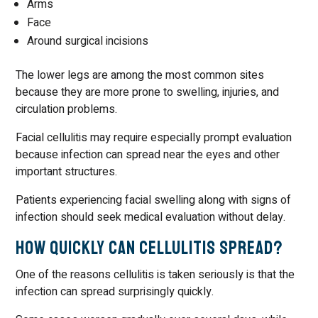
Arms
Face
Around surgical incisions
The lower legs are among the most common sites
because they are more prone to swelling, injuries, and
circulation problems.
Facial cellulitis may require especially prompt evaluation
because infection can spread near the eyes and other
important structures.
Patients experiencing facial swelling along with signs of
infection should seek medical evaluation without delay.
How Quickly Can Cellulitis Spread?
One of the reasons cellulitis is taken seriously is that the
infection can spread surprisingly quickly.