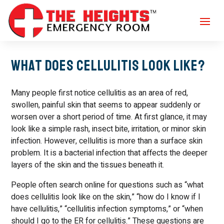
What Does Cellulitis Look Like?
Many people first notice cellulitis as an area of red,
swollen, painful skin that seems to appear suddenly or
worsen over a short period of time. At first glance, it may
look like a simple rash, insect bite, irritation, or minor skin
infection. However, cellulitis is more than a surface skin
problem. It is a bacterial infection that affects the deeper
layers of the skin and the tissues beneath it.
People often search online for questions such as “what
does cellulitis look like on the skin,” “how do I know if I
have cellulitis,” “cellulitis infection symptoms,” or “when
should I go to the ER for cellulitis.” These questions are