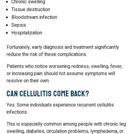
Chronic swelling
Tissue destruction
Bloodstream infection
Sepsis
Hospitalization
Fortunately, early diagnosis and treatment significantly
reduce the risk of these complications.
Patients who notice worsening redness, swelling, fever,
or increasing pain should not assume symptoms will
resolve on their own.
Can Cellulitis Come Back?
Yes. Some individuals experience recurrent cellulitis
infections.
This is especially common among people with chronic leg
swelling, diabetes, circulation problems, lymphedema, or