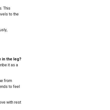
s. This
avels to the
usly,
 in the leg?
ibe it as a
ue from
ends to feel
ove with rest