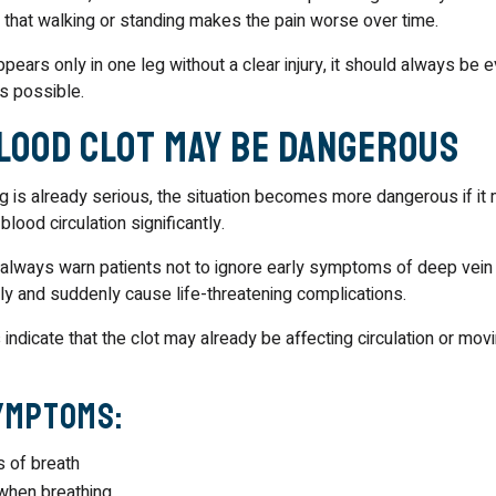
that walking or standing makes the pain worse over time.
ppears only in one leg without a clear injury, it should always be 
s possible.
Blood Clot May Be Dangerous
leg is already serious, the situation becomes more dangerous if i
blood circulation significantly.
 always warn patients not to ignore early symptoms of deep vein
ntly and suddenly cause life-threatening complications.
ndicate that the clot may already be affecting circulation or mov
ymptoms:
 of breath
when breathing