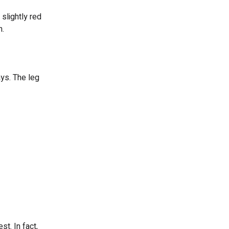
slightly red
n.
ys. The leg
t. In fact,