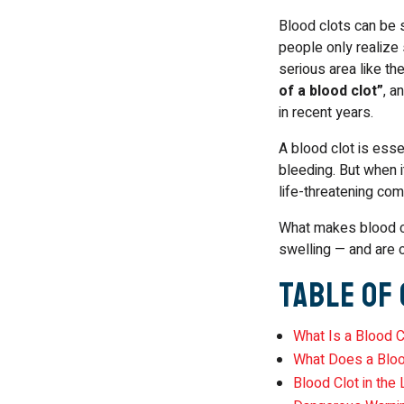
Blood clots can be s
people only realize
serious area like th
of a blood clot”
, a
in recent years.
A blood clot is esse
bleeding. But when i
life-threatening co
What makes blood cl
swelling — and are o
Table of
What Is a Blood C
What Does a Bloo
Blood Clot in th