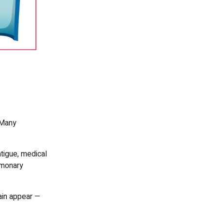
 Many
tigue, medical
lmonary
pain appear —