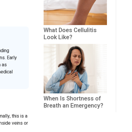
What Does Cellulitis
Look Like?
uding
ns. Early
h as
edical
When Is Shortness of
Breath an Emergency?
lly, this is a
nside veins or