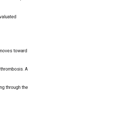
evaluated
t moves toward
 thrombosis. A
ing through the