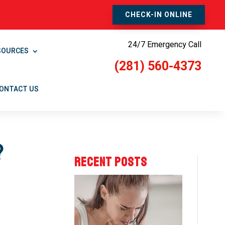
CHECK-IN ONLINE
24/7 Emergency Call
SOURCES
(281) 560-4373
ONTACT US
?
RECENT POSTS