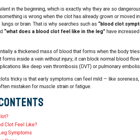
ilent in the beginning, which is exactly why they are so dangero
 something is wrong when the clot has already grown or moved i
e lungs or brain. That is why searches such as
“blood clot symp
nd
“what does a blood clot feel like in the leg”
have increased 
ntially a thickened mass of blood that forms when the body tries
t forms inside a vein without injury, it can block normal blood flo
mplications like deep vein thrombosis (DVT) or pulmonary emboli
ots tricky is that early symptoms can feel mild — like soreness,
ften mistaken for muscle strain or fatigue.
 Contents
lot?
d Clot Feel Like?
e Leg Symptoms