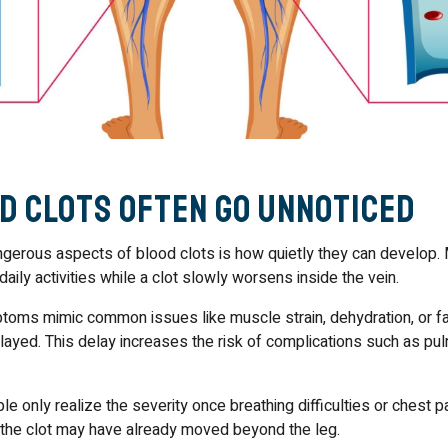
d Clots Often Go Unnoticed
gerous aspects of blood clots is how quietly they can develop.
daily activities while a clot slowly worsens inside the vein.
oms mimic common issues like muscle strain, dehydration, or fa
elayed. This delay increases the risk of complications such as pu
e only realize the severity once breathing difficulties or chest 
t the clot may have already moved beyond the leg.