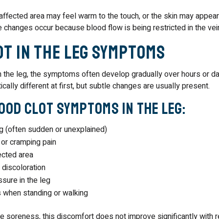
ffected area may feel warm to the touch, or the skin may appear 
 changes occur because blood flow is being restricted in the vei
ot in the Leg Symptoms
n the leg, the symptoms often develop gradually over hours or da
cally different at first, but subtle changes are usually present.
od Clot Symptoms in the Leg:
eg (often sudden or unexplained)
 or cramping pain
ected area
 discoloration
sure in the leg
 when standing or walking
 soreness, this discomfort does not improve significantly with res