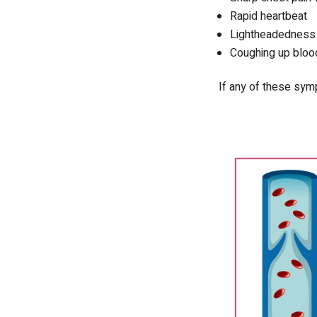
Rapid heartbeat
Lightheadedness o
Coughing up bloo
If any of these symp