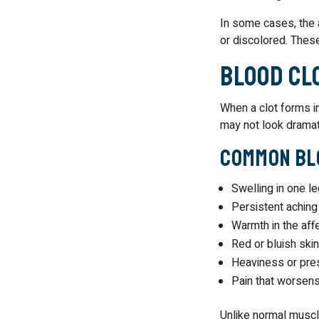
In some cases, the a
or discolored. These
Blood Cl
When a clot forms i
may not look dramati
Common Blo
Swelling in one l
Persistent aching
Warmth in the aff
Red or bluish skin
Heaviness or pres
Pain that worsens
Unlike normal muscle