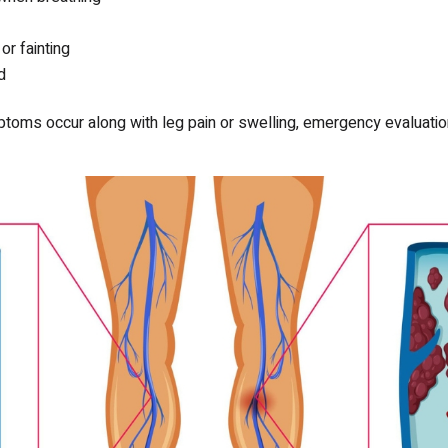
r fainting
d
toms occur along with leg pain or swelling, emergency evaluation i