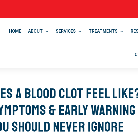
HOME
ABOUT
SERVICES
TREATMENTS
RE
C
es a Blood Clot Feel Like
Symptoms & Early Warning
ou Should Never Ignore