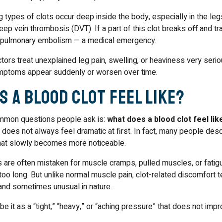
types of clots occur deep inside the body, especially in the leg
eep vein thrombosis (DVT). If a part of this clot breaks off and tr
a pulmonary embolism — a medical emergency.
tors treat unexplained leg pain, swelling, or heaviness very serio
mptoms appear suddenly or worsen over time.
s a Blood Clot Feel Like?
mmon questions people ask is:
what does a blood clot feel like
t does not always feel dramatic at first. In fact, many people descr
hat slowly becomes more noticeable.
 are often mistaken for muscle cramps, pulled muscles, or fatig
too long. But unlike normal muscle pain, clot-related discomfort t
 and sometimes unusual in nature.
e it as a “tight,” “heavy,” or “aching pressure” that does not impr