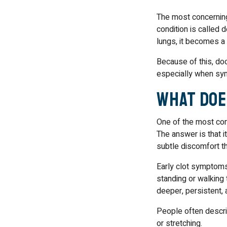
The most concerning 
condition is called d
lungs, it becomes 
Because of this, doc
especially when sy
What Doe
One of the most co
The answer is that i
subtle discomfort t
Early clot symptoms
standing or walking 
deeper, persistent,
People often describ
or stretching.