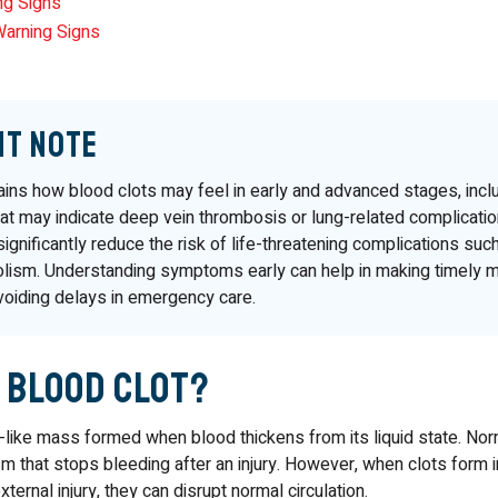
ng Signs
Warning Signs
nt Note
lains how blood clots may feel in early and advanced stages, incl
at may indicate deep vein thrombosis or lung-related complicatio
significantly reduce the risk of life-threatening complications suc
ism. Understanding symptoms early can help in making timely m
voiding delays in emergency care.
a Blood Clot?
l-like mass formed when blood thickens from its liquid state. Norma
 that stops bleeding after an injury. However, when clots form i
xternal injury, they can disrupt normal circulation.