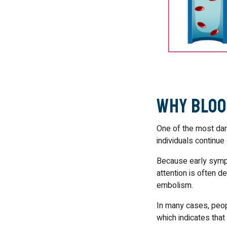
Why Bloo
One of the most dan
individuals continue 
Because early sympt
attention is often d
embolism.
In many cases, peopl
which indicates tha