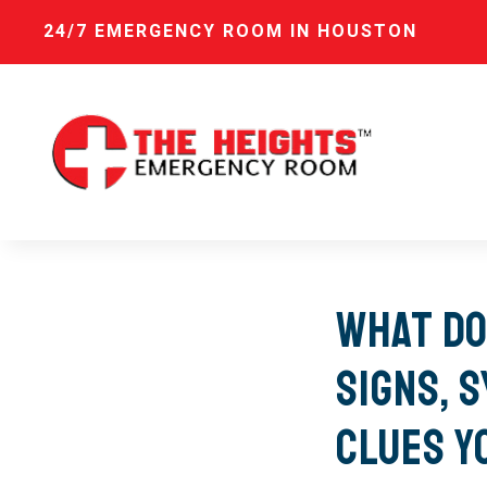
24/7 EMERGENCY ROOM IN HOUSTON
What Do
Signs, 
Clues Y