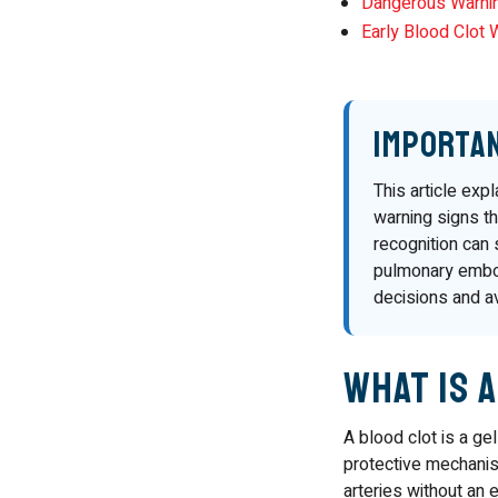
Dangerous Warni
Early Blood Clot 
Importa
This article exp
warning signs th
recognition can 
pulmonary embol
decisions and a
What Is 
A blood clot is a ge
protective mechanism
arteries without an e