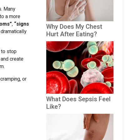
us. Many
nto a more
toms”
,
“signs
Why Does My Chest
dramatically
Hurt After Eating?
 to stop
w and create
sm.
 cramping, or
What Does Sepsis Feel
Like?