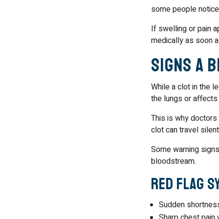
some people notice 
If swelling or pain a
medically as soon a
Signs a 
While a clot in the 
the lungs or affects 
This is why doctors
clot can travel sile
Some warning signs i
bloodstream.
Red Flag S
Sudden shortness
Sharp chest pain 