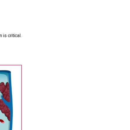
s critical.