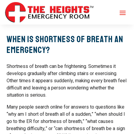
When Is Shortness of Breath an
Emergency?
Shortness of breath can be frightening. Sometimes it
develops gradually after climbing stairs or exercising.
Other times it appears suddenly, making every breath feel
difficult and leaving a person wondering whether the
situation is serious.
Many people search online for answers to questions like
“why am I short of breath all of a sudden,” “when should I
go to the ER for shortness of breath,” “what causes
breathing difficulty,” or “can shortness of breath be a sign