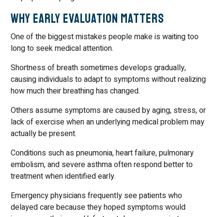
Why Early Evaluation Matters
One of the biggest mistakes people make is waiting too
long to seek medical attention.
Shortness of breath sometimes develops gradually,
causing individuals to adapt to symptoms without realizing
how much their breathing has changed.
Others assume symptoms are caused by aging, stress, or
lack of exercise when an underlying medical problem may
actually be present.
Conditions such as pneumonia, heart failure, pulmonary
embolism, and severe asthma often respond better to
treatment when identified early.
Emergency physicians frequently see patients who
delayed care because they hoped symptoms would