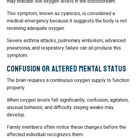
may indicate low oxygen levels in the bloodstream.
This symptom, known as cyanosis, is considered a
medical emergency because it suggests the body is not
receiving adequate oxygen.
Severe asthma attacks, pulmonary embolism, advanced
pneumonia, and respiratory failure can all produce this
symptom.
Confusion or Altered Mental Status
The brain requires a continuous oxygen supply to function
properly.
When oxygen levels fall significantly, confusion, agitation,
unusual behavior, and difficulty staying awake may
develop.
Family members often notice these changes before the
affected individual recognizes them.