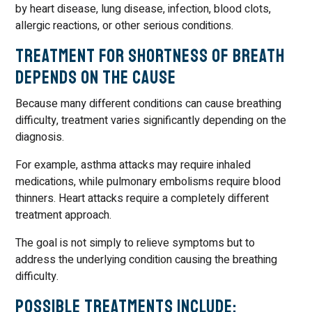
by heart disease, lung disease, infection, blood clots,
allergic reactions, or other serious conditions.
Treatment for Shortness of Breath
Depends on the Cause
Because many different conditions can cause breathing
difficulty, treatment varies significantly depending on the
diagnosis.
For example, asthma attacks may require inhaled
medications, while pulmonary embolisms require blood
thinners. Heart attacks require a completely different
treatment approach.
The goal is not simply to relieve symptoms but to
address the underlying condition causing the breathing
difficulty.
Possible Treatments Include: