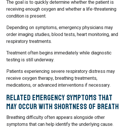
The goal is to quickly determine whether the patient is
receiving enough oxygen and whether a life-threatening
condition is present.
Depending on symptoms, emergency physicians may
order imaging studies, blood tests, heart monitoring, and
respiratory treatments.
Treatment often begins immediately while diagnostic
testing is still underway.
Patients experiencing severe respiratory distress may
receive oxygen therapy, breathing treatments,
medications, or advanced interventions if necessary.
Related Emergency Symptoms That
May Occur with Shortness of Breath
Breathing difficulty often appears alongside other
symptoms that can help identify the underlying cause.