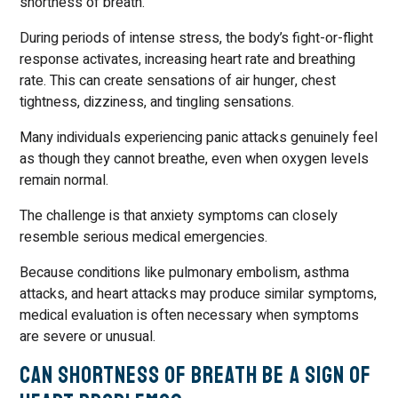
shortness of breath.
During periods of intense stress, the body’s fight-or-flight
response activates, increasing heart rate and breathing
rate. This can create sensations of air hunger, chest
tightness, dizziness, and tingling sensations.
Many individuals experiencing panic attacks genuinely feel
as though they cannot breathe, even when oxygen levels
remain normal.
The challenge is that anxiety symptoms can closely
resemble serious medical emergencies.
Because conditions like pulmonary embolism, asthma
attacks, and heart attacks may produce similar symptoms,
medical evaluation is often necessary when symptoms
are severe or unusual.
Can Shortness of Breath Be a Sign of