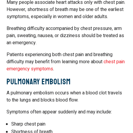
Many people associate heart attacks only with chest pain.
However, shortness of breath may be one of the earliest
symptoms, especially in women and older adults.
Breathing difficulty accompanied by chest pressure, arm
pain, sweating, nausea, or dizziness should be treated as
an emergency.
Patients experiencing both chest pain and breathing
difficulty may benefit from learning more about
chest pain
emergency symptoms
.
Pulmonary Embolism
A pulmonary embolism occurs when a blood clot travels
to the lungs and blocks blood flow.
Symptoms often appear suddenly and may include:
Sharp chest pain
Shortness of breath