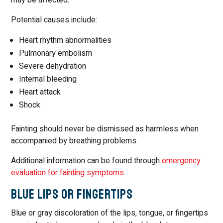
Potential causes include:
Heart rhythm abnormalities
Pulmonary embolism
Severe dehydration
Internal bleeding
Heart attack
Shock
Fainting should never be dismissed as harmless when
accompanied by breathing problems.
Additional information can be found through
emergency
evaluation for fainting symptoms
.
Blue Lips or Fingertips
Blue or gray discoloration of the lips, tongue, or fingertips