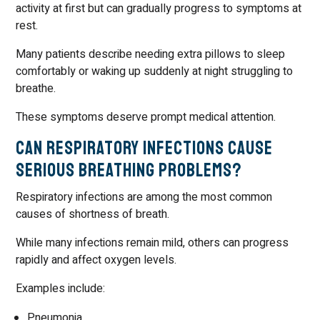
activity at first but can gradually progress to symptoms at
rest.
Many patients describe needing extra pillows to sleep
comfortably or waking up suddenly at night struggling to
breathe.
These symptoms deserve prompt medical attention.
Can Respiratory Infections Cause
Serious Breathing Problems?
Respiratory infections are among the most common
causes of shortness of breath.
While many infections remain mild, others can progress
rapidly and affect oxygen levels.
Examples include:
Pneumonia