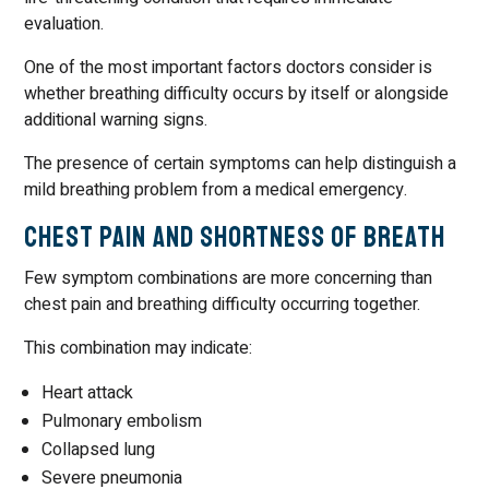
evaluation.
One of the most important factors doctors consider is
whether breathing difficulty occurs by itself or alongside
additional warning signs.
The presence of certain symptoms can help distinguish a
mild breathing problem from a medical emergency.
Chest Pain and Shortness of Breath
Few symptom combinations are more concerning than
chest pain and breathing difficulty occurring together.
This combination may indicate:
Heart attack
Pulmonary embolism
Collapsed lung
Severe pneumonia