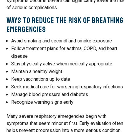
symptoms become severe can significantly lower the risk
of serious complications.
Ways to Reduce the Risk of Breathing
Emergencies
Avoid smoking and secondhand smoke exposure
Follow treatment plans for asthma, COPD, and heart
disease
Stay physically active when medically appropriate
Maintain a healthy weight
Keep vaccinations up to date
Seek medical care for worsening respiratory infections
Manage blood pressure and diabetes
Recognize warning signs early
Many severe respiratory emergencies begin with
symptoms that seem minor at first. Early evaluation often
helps prevent progression into a more serious condition.