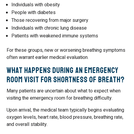
Individuals with obesity
People with diabetes
Those recovering from major surgery
Individuals with chronic lung disease
Patients with weakened immune systems
For these groups, new or worsening breathing symptoms
often warrant earlier medical evaluation.
What Happens During an Emergency
Room Visit for Shortness of Breath?
Many patients are uncertain about what to expect when
visiting the emergency room for breathing difficulty.
Upon arrival, the medical team typically begins evaluating
oxygen levels, heart rate, blood pressure, breathing rate,
and overall stability.