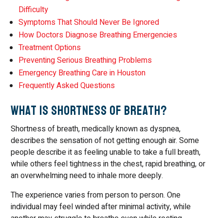
Difficulty
Symptoms That Should Never Be Ignored
How Doctors Diagnose Breathing Emergencies
Treatment Options
Preventing Serious Breathing Problems
Emergency Breathing Care in Houston
Frequently Asked Questions
What Is Shortness of Breath?
Shortness of breath, medically known as dyspnea,
describes the sensation of not getting enough air. Some
people describe it as feeling unable to take a full breath,
while others feel tightness in the chest, rapid breathing, or
an overwhelming need to inhale more deeply.
The experience varies from person to person. One
individual may feel winded after minimal activity, while