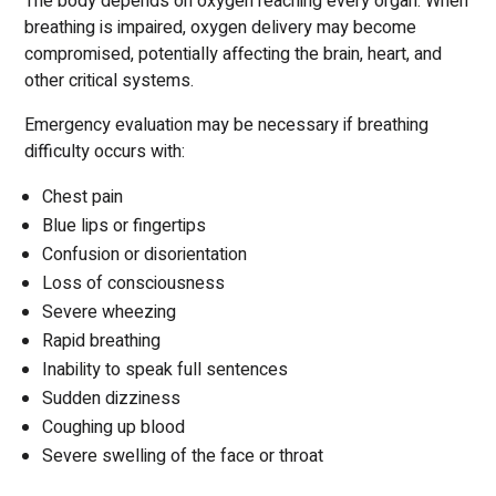
The body depends on oxygen reaching every organ. When
breathing is impaired, oxygen delivery may become
compromised, potentially affecting the brain, heart, and
other critical systems.
Emergency evaluation may be necessary if breathing
difficulty occurs with:
Chest pain
Blue lips or fingertips
Confusion or disorientation
Loss of consciousness
Severe wheezing
Rapid breathing
Inability to speak full sentences
Sudden dizziness
Coughing up blood
Severe swelling of the face or throat