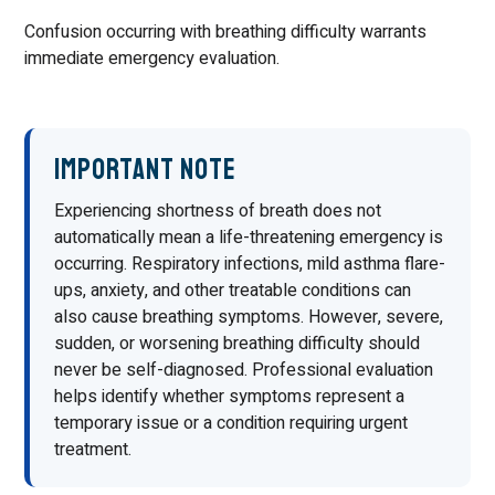
Confusion occurring with breathing difficulty warrants
immediate emergency evaluation.
Important Note
Experiencing shortness of breath does not
automatically mean a life-threatening emergency is
occurring. Respiratory infections, mild asthma flare-
ups, anxiety, and other treatable conditions can
also cause breathing symptoms. However, severe,
sudden, or worsening breathing difficulty should
never be self-diagnosed. Professional evaluation
helps identify whether symptoms represent a
temporary issue or a condition requiring urgent
treatment.