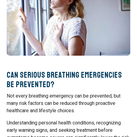
Can Serious Breathing Emergencies
Be Prevented?
Not every breathing emergency can be prevented, but
many risk factors can be reduced through proactive
healthcare and lifestyle choices.
Understanding personal health conditions, recognizing
early warning signs, and seeking treatment before