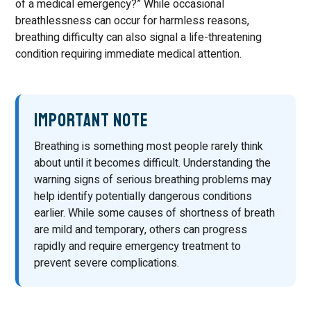
of a medical emergency?” While occasional
breathlessness can occur for harmless reasons,
breathing difficulty can also signal a life-threatening
condition requiring immediate medical attention.
Important Note
Breathing is something most people rarely think
about until it becomes difficult. Understanding the
warning signs of serious breathing problems may
help identify potentially dangerous conditions
earlier. While some causes of shortness of breath
are mild and temporary, others can progress
rapidly and require emergency treatment to
prevent severe complications.