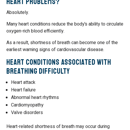
Heart Problems?
Absolutely.
Many heart conditions reduce the body’s ability to circulate
oxygen-rich blood efficiently.
As a result, shortness of breath can become one of the
earliest warning signs of cardiovascular disease.
Heart Conditions Associated with
Breathing Difficulty
Heart attack
Heart failure
Abnormal heart rhythms
Cardiomyopathy
Valve disorders
Heart-related shortness of breath may occur during