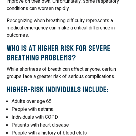
improve on their own. Unfortunately, some respiratory
conditions can worsen rapidly.
Recognizing when breathing difficulty represents a
medical emergency can make a critical difference in
outcomes.
Who Is at Higher Risk for Severe
Breathing Problems?
While shortness of breath can affect anyone, certain
groups face a greater risk of serious complications.
Higher-Risk Individuals Include:
Adults over age 65
People with asthma
Individuals with COPD
Patients with heart disease
People with a history of blood clots