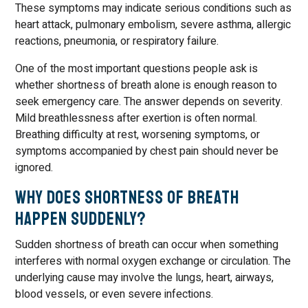
These symptoms may indicate serious conditions such as
heart attack, pulmonary embolism, severe asthma, allergic
reactions, pneumonia, or respiratory failure.
One of the most important questions people ask is
whether shortness of breath alone is enough reason to
seek emergency care. The answer depends on severity.
Mild breathlessness after exertion is often normal.
Breathing difficulty at rest, worsening symptoms, or
symptoms accompanied by chest pain should never be
ignored.
Why Does Shortness of Breath
Happen Suddenly?
Sudden shortness of breath can occur when something
interferes with normal oxygen exchange or circulation. The
underlying cause may involve the lungs, heart, airways,
blood vessels, or even severe infections.