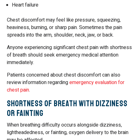
Heart failure
Chest discomfort may feel like pressure, squeezing,
heaviness, burning, or sharp pain. Sometimes the pain
spreads into the arm, shoulder, neck, jaw, or back.
Anyone experiencing significant chest pain with shortness
of breath should seek emergency medical attention
immediately.
Patients concerned about chest discomfort can also
review information regarding
emergency evaluation for
chest pain
.
Shortness of Breath with Dizziness
or Fainting
When breathing difficulty occurs alongside dizziness,
lightheadedness, or fainting, oxygen delivery to the brain
may be affected.