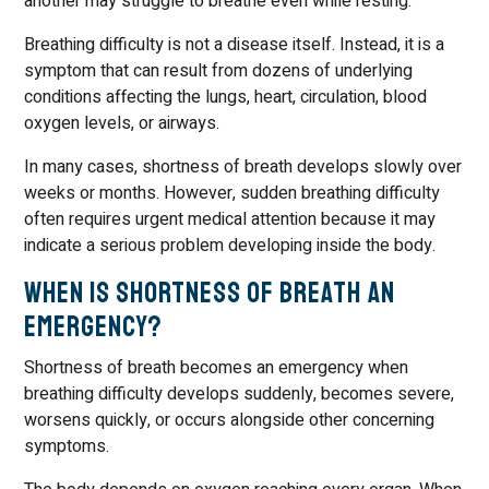
another may struggle to breathe even while resting.
Breathing difficulty is not a disease itself. Instead, it is a
symptom that can result from dozens of underlying
conditions affecting the lungs, heart, circulation, blood
oxygen levels, or airways.
In many cases, shortness of breath develops slowly over
weeks or months. However, sudden breathing difficulty
often requires urgent medical attention because it may
indicate a serious problem developing inside the body.
When Is Shortness of Breath an
Emergency?
Shortness of breath becomes an emergency when
breathing difficulty develops suddenly, becomes severe,
worsens quickly, or occurs alongside other concerning
symptoms.