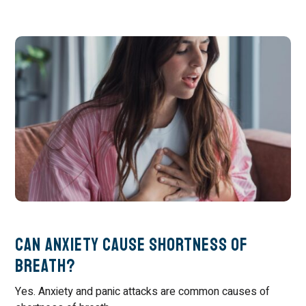
Can Anxiety Cause Shortness of
Breath?
Yes. Anxiety and panic attacks are common causes of