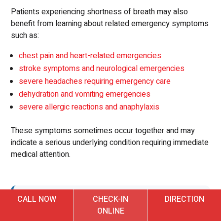
Patients experiencing shortness of breath may also
benefit from learning about related emergency symptoms
such as:
chest pain and heart-related emergencies
stroke symptoms and neurological emergencies
severe headaches requiring emergency care
dehydration and vomiting emergencies
severe allergic reactions and anaphylaxis
These symptoms sometimes occur together and may
indicate a serious underlying condition requiring immediate
medical attention.
CALL NOW
CHECK-IN
DIRECTION
Emergency Care for Shortness
ONLINE