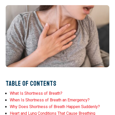
Table of Contents
What Is Shortness of Breath?
When Is Shortness of Breath an Emergency?
Why Does Shortness of Breath Happen Suddenly?
Heart and Lung Conditions That Cause Breathing