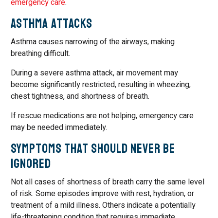
emergency care
.
Asthma Attacks
Asthma causes narrowing of the airways, making
breathing difficult.
During a severe asthma attack, air movement may
become significantly restricted, resulting in wheezing,
chest tightness, and shortness of breath.
If rescue medications are not helping, emergency care
may be needed immediately.
Symptoms That Should Never Be
Ignored
Not all cases of shortness of breath carry the same level
of risk. Some episodes improve with rest, hydration, or
treatment of a mild illness. Others indicate a potentially
life-threatening condition that requires immediate