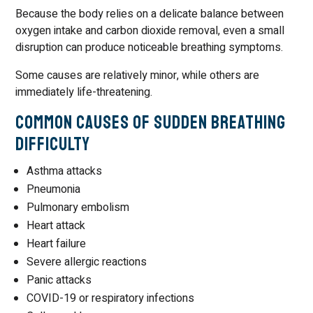
Because the body relies on a delicate balance between
oxygen intake and carbon dioxide removal, even a small
disruption can produce noticeable breathing symptoms.
Some causes are relatively minor, while others are
immediately life-threatening.
Common Causes of Sudden Breathing
Difficulty
Asthma attacks
Pneumonia
Pulmonary embolism
Heart attack
Heart failure
Severe allergic reactions
Panic attacks
COVID-19 or respiratory infections