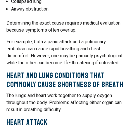
Collapsed lung
Airway obstruction
Determining the exact cause requires medical evaluation
because symptoms often overlap.
For example, both a panic attack and a pulmonary
embolism can cause rapid breathing and chest
discomfort. However, one may be primarily psychological
while the other can become life-threatening if untreated.
Heart and Lung Conditions That
Commonly Cause Shortness of Breath
The lungs and heart work together to supply oxygen
throughout the body. Problems affecting either organ can
result in breathing difficulty.
Heart Attack