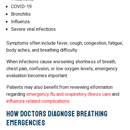
COVID-19
Bronchitis
Influenza
Severe viral infections
Symptoms often include fever, cough, congestion, fatigue,
body aches, and breathing difficulty.
When infections cause worsening shortness of breath,
chest pain, confusion, or low oxygen levels, emergency
evaluation becomes important.
Patients may also benefit from reviewing information
regarding
emergency flu and respiratory illness care
and
influenza-related complications
.
How Doctors Diagnose Breathing
Emergencies