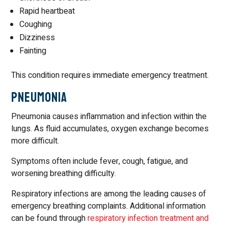
Rapid heartbeat
Coughing
Dizziness
Fainting
This condition requires immediate emergency treatment.
Pneumonia
Pneumonia causes inflammation and infection within the
lungs. As fluid accumulates, oxygen exchange becomes
more difficult.
Symptoms often include fever, cough, fatigue, and
worsening breathing difficulty.
Respiratory infections are among the leading causes of
emergency breathing complaints. Additional information
can be found through
respiratory infection treatment and