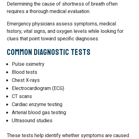
Determining the cause of shortness of breath often
requires a thorough medical evaluation.
Emergency physicians assess symptoms, medical
history, vital signs, and oxygen levels while looking for
clues that point toward specific diagnoses.
Common Diagnostic Tests
Pulse oximetry
Blood tests
Chest X-rays
Electrocardiogram (ECG)
CT scans
Cardiac enzyme testing
Arterial blood gas testing
Ultrasound studies
These tests help identify whether symptoms are caused