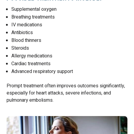
Supplemental oxygen
Breathing treatments
IV medications
Antibiotics
Blood thinners
Steroids
Allergy medications
Cardiac treatments
Advanced respiratory support
Prompt treatment often improves outcomes significantly,
especially for heart attacks, severe infections, and
pulmonary embolisms.