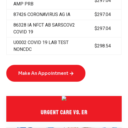
$297.04
AMP PRB
87426 CORONAVIRUS AG IA
$297.04
86328 IA NFCT AB SARSCOV2
$297.04
COVID 19
U0002 COVID 19 LAB TEST
$298.54
NONCDC
Make An Appointment
Urgent Care Vs. ER