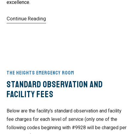
excellence.
Continue Reading
The Heights Emergency Room
Standard Observation and
Facility Fees
Below are the facility’s standard observation and facility
fee charges for each level of service (only one of the
following codes beginning with #9928 will be charged per