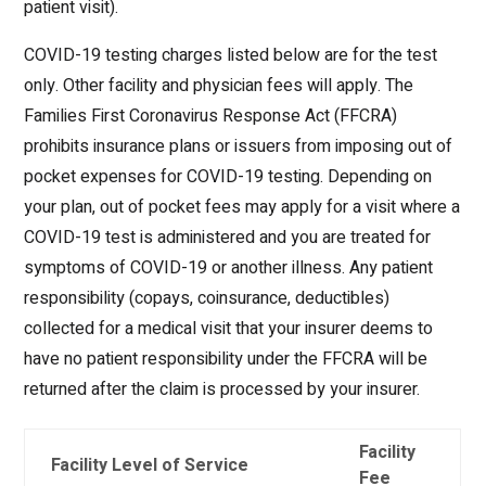
patient visit).
COVID-19 testing charges listed below are for the test
only. Other facility and physician fees will apply. The
Families First Coronavirus Response Act (FFCRA)
prohibits insurance plans or issuers from imposing out of
pocket expenses for COVID-19 testing. Depending on
your plan, out of pocket fees may apply for a visit where a
COVID-19 test is administered and you are treated for
symptoms of COVID-19 or another illness. Any patient
responsibility (copays, coinsurance, deductibles)
collected for a medical visit that your insurer deems to
have no patient responsibility under the FFCRA will be
returned after the claim is processed by your insurer.
Facility
Facility Level of Service
Fee