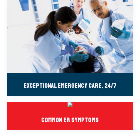
Exceptional Emergency Care, 24/7
Common ER Symptoms