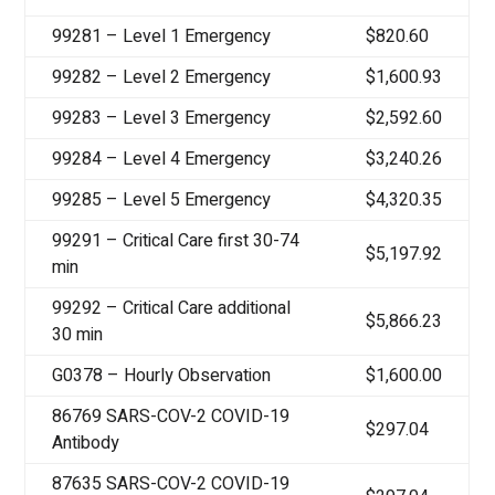
99281 – Level 1 Emergency
$820.60
99282 – Level 2 Emergency
$1,600.93
99283 – Level 3 Emergency
$2,592.60
99284 – Level 4 Emergency
$3,240.26
99285 – Level 5 Emergency
$4,320.35
99291 – Critical Care first 30-74
$5,197.92
min
99292 – Critical Care additional
$5,866.23
30 min
G0378 – Hourly Observation
$1,600.00
86769 SARS-COV-2 COVID-19
$297.04
Antibody
87635 SARS-COV-2 COVID-19