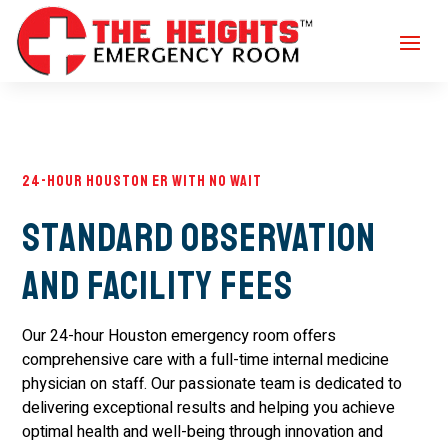
24-Hour Houston ER with No Wait
Standard Observation
and Facility Fees
Our 24-hour Houston emergency room offers
comprehensive care with a full-time internal medicine
physician on staff. Our passionate team is dedicated to
delivering exceptional results and helping you achieve
optimal health and well-being through innovation and