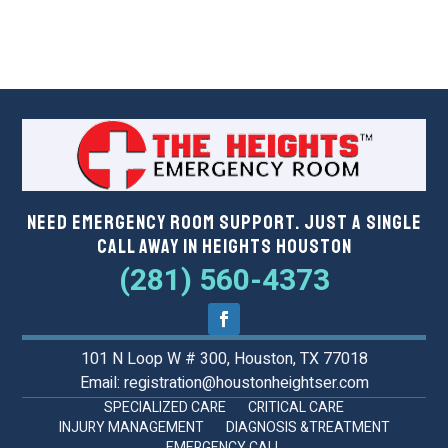
Need Emergency Room Support. Just a Single
Call Away in Heights Houston
(281) 560-4373
101 N Loop W # 300, Houston, TX 77018
Email: registration@houstonheightser.com
SPECIALIZED CARE
CRITICAL CARE
INJURY MANAGEMENT
DIAGNOSIS &TREATMENT
EMERGENCY CALL