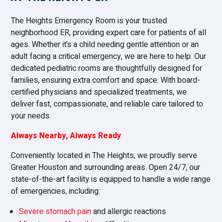
The Heights Emergency Room is your trusted
neighborhood ER, providing expert care for patients of all
ages. Whether it’s a child needing gentle attention or an
adult facing a critical emergency, we are here to help. Our
dedicated pediatric rooms are thoughtfully designed for
families, ensuring extra comfort and space. With board-
certified physicians and specialized treatments, we
deliver fast, compassionate, and reliable care tailored to
your needs.
Always Nearby, Always Ready
Conveniently located in The Heights, we proudly serve
Greater Houston and surrounding areas. Open 24/7, our
state-of-the-art facility is equipped to handle a wide range
of emergencies, including:
Severe stomach pain
and allergic reactions