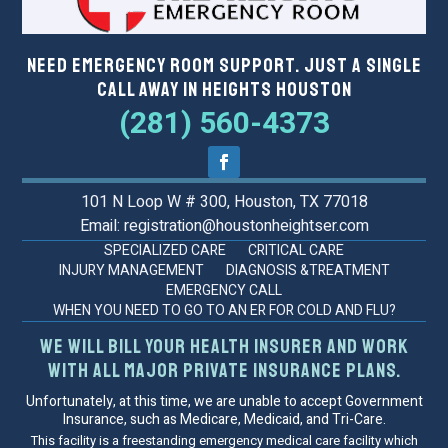
Need Emergency Room Support. Just a Single
Call Away in Heights Houston
(281) 560-4373
101 N Loop W # 300, Houston, TX 77018
Email: registration@houstonheightser.com
SPECIALIZED CARE
CRITICAL CARE
INJURY MANAGEMENT
DIAGNOSIS &TREATMENT
EMERGENCY CALL
WHEN YOU NEED TO GO TO AN ER FOR COLD AND FLU?
We will bill your health insurer and work
with all major private insurance plans.
Unfortunately, at this time, we are unable to accept Government
Insurance, such as Medicare, Medicaid, and Tri-Care.
This facility is a freestanding emergency medical care facility which