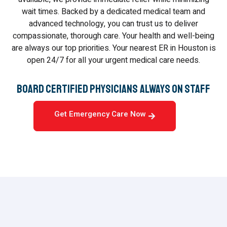
wait times. Backed by a dedicated medical team and
advanced technology, you can trust us to deliver
compassionate, thorough care. Your health and well-being
are always our top priorities. Your nearest ER in Houston is
open 24/7 for all your urgent medical care needs.
Board Certified Physicians Always On Staff
Get Emergency Care Now