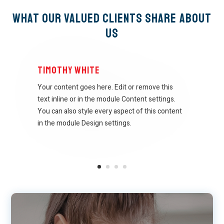
What Our Valued Clients Share About
Us
Timothy White
Your content goes here. Edit or remove this
text inline or in the module Content settings.
You can also style every aspect of this content
in the module Design settings.