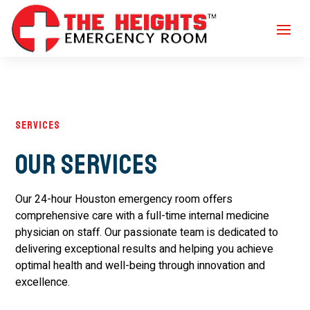
Services
Our Services
Our 24-hour Houston emergency room offers
comprehensive care with a full-time internal medicine
physician on staff. Our passionate team is dedicated to
delivering exceptional results and helping you achieve
optimal health and well-being through innovation and
excellence.