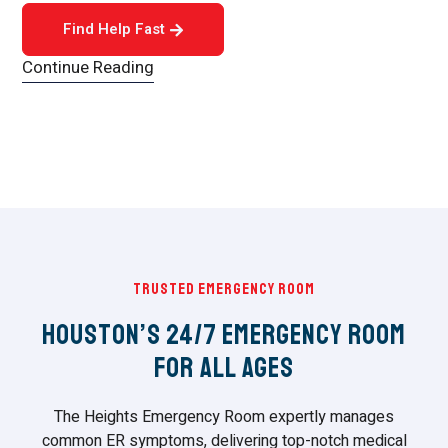
Find Help Fast
Continue Reading
Trusted Emergency Room
Houston’s 24/7 Emergency Room
For All Ages
The Heights Emergency Room expertly manages
common ER symptoms, delivering top-notch medical