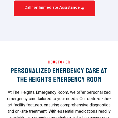
Call for Immediate Assistance
Houston ER
Personalized Emergency Care at
The Heights Emergency Room
At The Heights Emergency Room, we offer personalized
emergency care tailored to your needs. Our state-of-the-
art facility features, ensuring comprehensive diagnostics
and on-site treatment. With essential medications readily
available, we provide immediate relief while minimizing