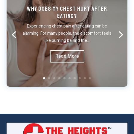
Why Does My Chest Hurt After
Eating?
Experiencing chest pain after eating can be
alarming. For many people, the discomfort feels
like burning behind the…
Read More