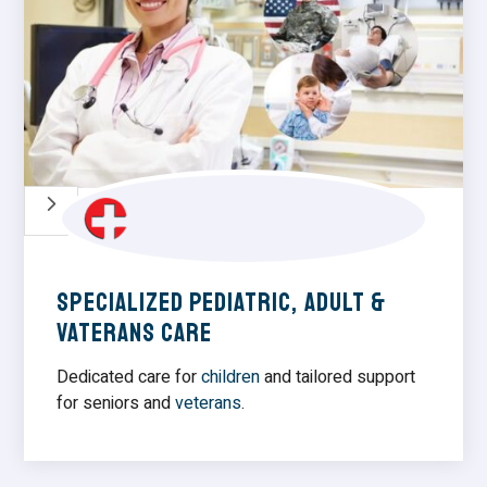
5
Specialized Pediatric, Adult &
vaterans Care
Dedicated care for
children
and tailored support
for seniors and
veterans
.