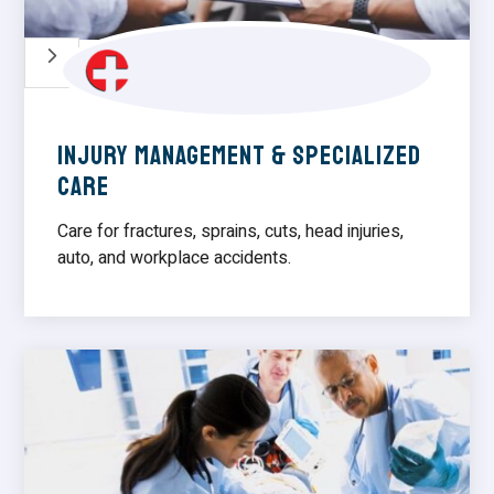
5
Injury Management & Specialized
care
Care for fractures, sprains, cuts, head injuries,
auto, and workplace accidents.