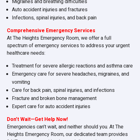
Migraines and breathing difficulties
Auto accident injuries and fractures
Infections, spinal injuries, and back pain
Comprehensive Emergency Services
At The Heights Emergency Room, we offer a full
spectrum of emergency services to address your urgent
healthcare needs:
Treatment for severe allergic reactions and asthma care
Emergency care for severe headaches, migraines, and
vomiting
Care for back pain, spinal injuries, and infections
Fracture and broken bone management
Expert care for auto accident injuries
Don’t Wait—Get Help Now!
Emergencies can’t wait, and neither should you. At The
Heights Emergency Room, our dedicated team provides