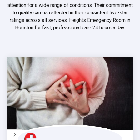
attention for a wide range of conditions. Their commitment
to quality care is reflected in their consistent five-star
ratings across all services. Heights Emergency Room in
Houston for fast, professional care 24 hours a day.
5