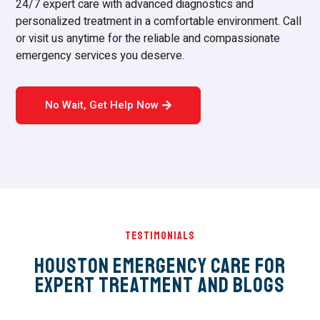
24/7 expert care with advanced diagnostics and
personalized treatment in a comfortable environment. Call
or visit us anytime for the reliable and compassionate
emergency services you deserve.
No Wait, Get Help Now
Testimonials
Houston Emergency Care for
Expert Treatment and Blogs