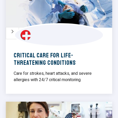
5
Critical Care for Life-
Threatening Conditions
Care for strokes, heart attacks, and severe
allergies with 24/7 critical monitoring.