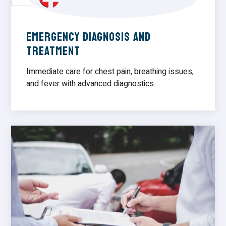
Emergency Diagnosis and
Treatment
Immediate care for chest pain, breathing issues,
and fever with advanced diagnostics.