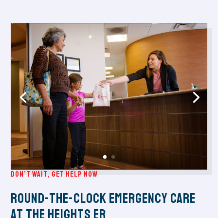
Don’t Wait, Get Help Now
Round-the-Clock Emergency Care
at The Heights ER