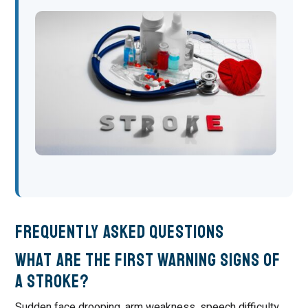
Frequently Asked Questions
What are the first warning signs of
a stroke?
Sudden face drooping, arm weakness, speech difficulty,