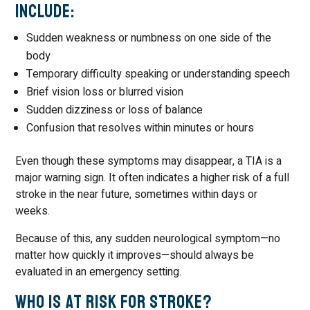
Include:
Sudden weakness or numbness on one side of the
body
Temporary difficulty speaking or understanding speech
Brief vision loss or blurred vision
Sudden dizziness or loss of balance
Confusion that resolves within minutes or hours
Even though these symptoms may disappear, a TIA is a
major warning sign. It often indicates a higher risk of a full
stroke in the near future, sometimes within days or
weeks.
Because of this, any sudden neurological symptom—no
matter how quickly it improves—should always be
evaluated in an emergency setting.
Who Is at Risk for Stroke?