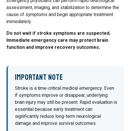
Emergency physicians can perform rapid neurological
assessment, imaging, and stabilization to determine the
cause of symptoms and begin appropriate treatment
immediately.
Do not wait if stroke symptoms are suspected.
Immediate emergency care may protect brain
function and improve recovery outcomes.
Important Note
Stroke is a time-critical medical emergency. Even
if symptoms improve or disappear, underlying
brain injury may still be present. Rapid evaluation is
essential because early treatment can
significantly reduce long-term neurological
damage and improve survival outcomes.