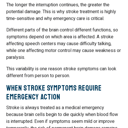
The longer the interruption continues, the greater the
potential damage. This is why stroke treatment is highly
time-sensitive and why emergency care is critical.
Different parts of the brain control different functions, so
symptoms depend on which area is affected. A stroke
affecting speech centers may cause difficulty talking,
while one affecting motor control may cause weakness or
paralysis.
This variability is one reason stroke symptoms can look
different from person to person.
When Stroke Symptoms Require
Emergency Action
Stroke is always treated as a medical emergency
because brain cells begin to die quickly when blood flow
is interrupted. Even if symptoms seem mild or improve