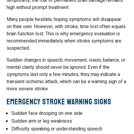
temporarily, the risk of permanent brain damage remains
high without prompt treatment.
Many people hesitate, hoping symptoms will disappear
on their own. However, with stroke, time lost often equals
brain function lost. This is why emergency evaluation is
recommended immediately when stroke symptoms are
suspected.
Sudden changes in speech, movement, vision, balance, or
mental clarity should never be ignored. Even if the
symptoms last only a few minutes, they may indicate a
transient ischemic attack, which can be a warning sign of a
more severe stroke.
Emergency Stroke Warning Signs
Sudden face drooping on one side
Sudden arm or leg weakness
Difficulty speaking or understanding speech