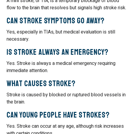
A mini stroke, or TIA, is a temporary blockage of blood
flow to the brain that resolves but signals high stroke risk.
Can stroke symptoms go away?
Yes, especially in TIAs, but medical evaluation is still
necessary.
Is stroke always an emergency?
Yes. Stroke is always a medical emergency requiring
immediate attention.
What causes stroke?
Stroke is caused by blocked or ruptured blood vessels in
the brain.
Can young people have strokes?
Yes. Stroke can occur at any age, although risk increases
with certain conditions.