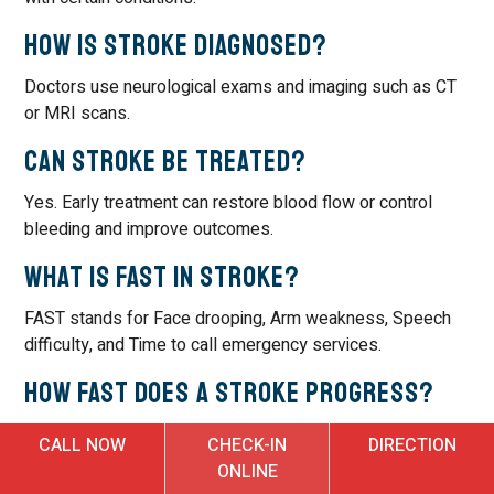
How is stroke diagnosed?
Doctors use neurological exams and imaging such as CT
or MRI scans.
Can stroke be treated?
Yes. Early treatment can restore blood flow or control
bleeding and improve outcomes.
What is FAST in stroke?
FAST stands for Face drooping, Arm weakness, Speech
difficulty, and Time to call emergency services.
How fast does a stroke progress?
Stroke can progress within minutes, making immediate
CALL NOW
CHECK-IN
DIRECTION
care critical.
ONLINE