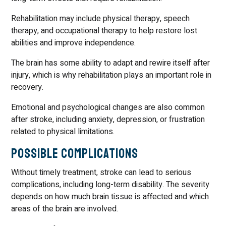
Rehabilitation may include physical therapy, speech
therapy, and occupational therapy to help restore lost
abilities and improve independence.
The brain has some ability to adapt and rewire itself after
injury, which is why rehabilitation plays an important role in
recovery.
Emotional and psychological changes are also common
after stroke, including anxiety, depression, or frustration
related to physical limitations.
Possible Complications
Without timely treatment, stroke can lead to serious
complications, including long-term disability. The severity
depends on how much brain tissue is affected and which
areas of the brain are involved.