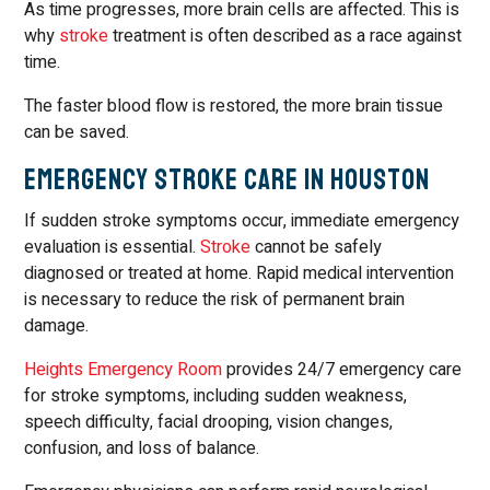
As time progresses, more brain cells are affected. This is
why
stroke
treatment is often described as a race against
time.
The faster blood flow is restored, the more brain tissue
can be saved.
Emergency Stroke Care in Houston
If sudden stroke symptoms occur, immediate emergency
evaluation is essential.
Stroke
cannot be safely
diagnosed or treated at home. Rapid medical intervention
is necessary to reduce the risk of permanent brain
damage.
Heights Emergency Room
provides 24/7 emergency care
for stroke symptoms, including sudden weakness,
speech difficulty, facial drooping, vision changes,
confusion, and loss of balance.