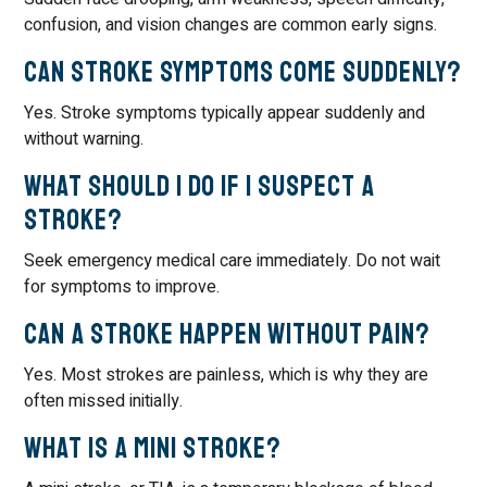
confusion, and vision changes are common early signs.
Can stroke symptoms come suddenly?
Yes. Stroke symptoms typically appear suddenly and
without warning.
What should I do if I suspect a
stroke?
Seek emergency medical care immediately. Do not wait
for symptoms to improve.
Can a stroke happen without pain?
Yes. Most strokes are painless, which is why they are
often missed initially.
What is a mini stroke?