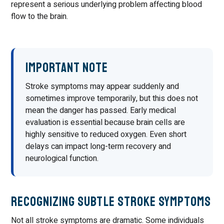
represent a serious underlying problem affecting blood
flow to the brain.
Important Note
Stroke symptoms may appear suddenly and
sometimes improve temporarily, but this does not
mean the danger has passed. Early medical
evaluation is essential because brain cells are
highly sensitive to reduced oxygen. Even short
delays can impact long-term recovery and
neurological function.
Recognizing Subtle Stroke Symptoms
Not all stroke symptoms are dramatic. Some individuals