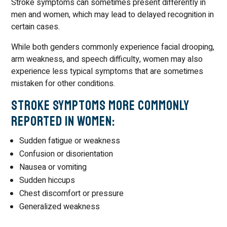
Stroke symptoms can sometimes present differently in
men and women, which may lead to delayed recognition in
certain cases.
While both genders commonly experience facial drooping,
arm weakness, and speech difficulty, women may also
experience less typical symptoms that are sometimes
mistaken for other conditions.
Stroke Symptoms More Commonly
Reported in Women:
Sudden fatigue or weakness
Confusion or disorientation
Nausea or vomiting
Sudden hiccups
Chest discomfort or pressure
Generalized weakness