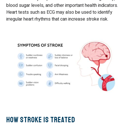
blood sugar levels, and other important health indicators.
Heart tests such as ECG may also be used to identify
irregular heart rhythms that can increase stroke risk.
How Stroke Is Treated