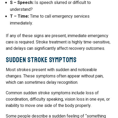
S – Speech:
Is speech slurred or difficult to
understand?
T – Time:
Time to call emergency services
immediately.
If any of these signs are present, immediate emergency
care is required. Stroke treatment is highly time-sensitive,
and delays can significantly affect recovery outcomes.
Sudden Stroke Symptoms
Most strokes present with sudden and noticeable
changes. These symptoms often appear without pain,
which can sometimes delay recognition.
Common sudden stroke symptoms include loss of
coordination, difficulty speaking, vision loss in one eye, or
inability to move one side of the body properly.
Some people describe a sudden feeling of “something