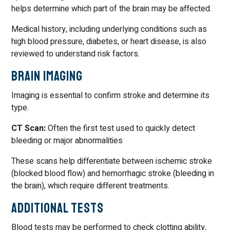
helps determine which part of the brain may be affected.
Medical history, including underlying conditions such as
high blood pressure, diabetes, or heart disease, is also
reviewed to understand risk factors.
Brain Imaging
Imaging is essential to confirm stroke and determine its
type.
CT Scan:
Often the first test used to quickly detect
bleeding or major abnormalities
These scans help differentiate between ischemic stroke
(blocked blood flow) and hemorrhagic stroke (bleeding in
the brain), which require different treatments.
Additional Tests
Blood tests may be performed to check clotting ability,