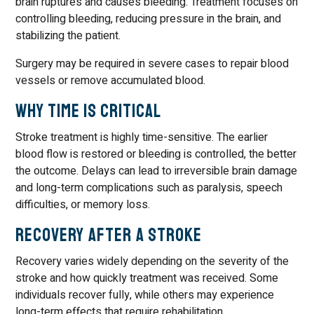
brain ruptures and causes bleeding. Treatment focuses on
controlling bleeding, reducing pressure in the brain, and
stabilizing the patient.
Surgery may be required in severe cases to repair blood
vessels or remove accumulated blood.
Why Time Is Critical
Stroke treatment is highly time-sensitive. The earlier
blood flow is restored or bleeding is controlled, the better
the outcome. Delays can lead to irreversible brain damage
and long-term complications such as paralysis, speech
difficulties, or memory loss.
Recovery After a Stroke
Recovery varies widely depending on the severity of the
stroke and how quickly treatment was received. Some
individuals recover fully, while others may experience
long-term effects that require rehabilitation.