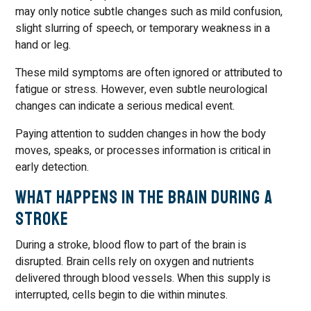
may only notice subtle changes such as mild confusion,
slight slurring of speech, or temporary weakness in a
hand or leg.
These mild symptoms are often ignored or attributed to
fatigue or stress. However, even subtle neurological
changes can indicate a serious medical event.
Paying attention to sudden changes in how the body
moves, speaks, or processes information is critical in
early detection.
What Happens in the Brain During a
Stroke
During a stroke, blood flow to part of the brain is
disrupted. Brain cells rely on oxygen and nutrients
delivered through blood vessels. When this supply is
interrupted, cells begin to die within minutes.