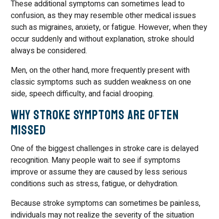
These additional symptoms can sometimes lead to
confusion, as they may resemble other medical issues
such as migraines, anxiety, or fatigue. However, when they
occur suddenly and without explanation, stroke should
always be considered.
Men, on the other hand, more frequently present with
classic symptoms such as sudden weakness on one
side, speech difficulty, and facial drooping.
Why Stroke Symptoms Are Often
Missed
One of the biggest challenges in stroke care is delayed
recognition. Many people wait to see if symptoms
improve or assume they are caused by less serious
conditions such as stress, fatigue, or dehydration.
Because stroke symptoms can sometimes be painless,
individuals may not realize the severity of the situation