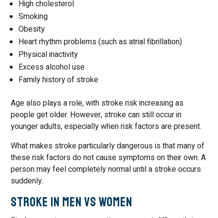
High cholesterol
Smoking
Obesity
Heart rhythm problems (such as atrial fibrillation)
Physical inactivity
Excess alcohol use
Family history of stroke
Age also plays a role, with stroke risk increasing as
people get older. However, stroke can still occur in
younger adults, especially when risk factors are present.
What makes stroke particularly dangerous is that many of
these risk factors do not cause symptoms on their own. A
person may feel completely normal until a stroke occurs
suddenly.
Stroke in Men vs Women