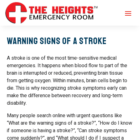
Warning Signs of a Stroke
A stroke is one of the most time-sensitive medical
emergencies. It happens when blood flow to part of the
brain is interrupted or reduced, preventing brain tissue
from getting oxygen. Within minutes, brain cells begin to
die. This is why recognizing stroke symptoms early can
make the difference between recovery and long-term
disability.
Many people search online with urgent questions like
“What are the warning signs of a stroke?”, “How do I know
if someone is having a stroke?”, “Can stroke symptoms
come suddenly?”, and “What should I do if I suspect a