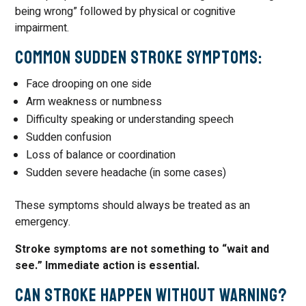
being wrong” followed by physical or cognitive
impairment.
Common Sudden Stroke Symptoms:
Face drooping on one side
Arm weakness or numbness
Difficulty speaking or understanding speech
Sudden confusion
Loss of balance or coordination
Sudden severe headache (in some cases)
These symptoms should always be treated as an
emergency.
Stroke symptoms are not something to “wait and
see.” Immediate action is essential.
Can Stroke Happen Without Warning?