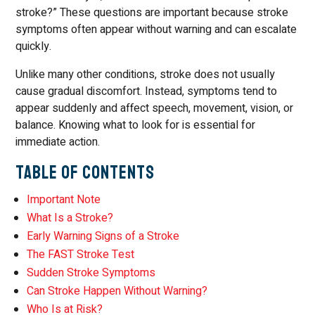
stroke?” These questions are important because stroke
symptoms often appear without warning and can escalate
quickly.
Unlike many other conditions, stroke does not usually
cause gradual discomfort. Instead, symptoms tend to
appear suddenly and affect speech, movement, vision, or
balance. Knowing what to look for is essential for
immediate action.
Table of Contents
Important Note
What Is a Stroke?
Early Warning Signs of a Stroke
The FAST Stroke Test
Sudden Stroke Symptoms
Can Stroke Happen Without Warning?
Who Is at Risk?