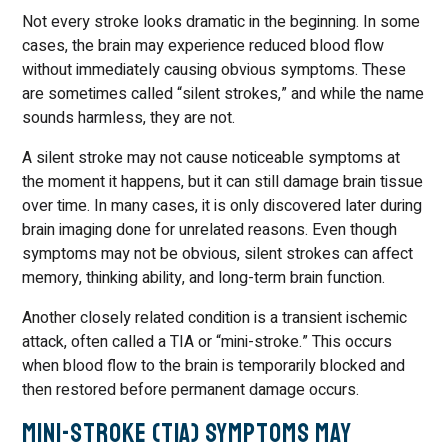
Not every stroke looks dramatic in the beginning. In some
cases, the brain may experience reduced blood flow
without immediately causing obvious symptoms. These
are sometimes called “silent strokes,” and while the name
sounds harmless, they are not.
A silent stroke may not cause noticeable symptoms at
the moment it happens, but it can still damage brain tissue
over time. In many cases, it is only discovered later during
brain imaging done for unrelated reasons. Even though
symptoms may not be obvious, silent strokes can affect
memory, thinking ability, and long-term brain function.
Another closely related condition is a transient ischemic
attack, often called a TIA or “mini-stroke.” This occurs
when blood flow to the brain is temporarily blocked and
then restored before permanent damage occurs.
Mini-Stroke (TIA) Symptoms May