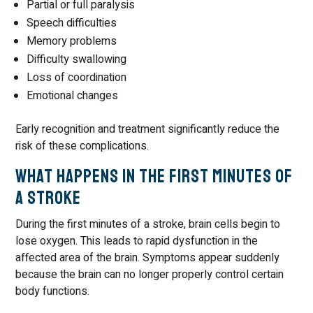
Partial or full paralysis
Speech difficulties
Memory problems
Difficulty swallowing
Loss of coordination
Emotional changes
Early recognition and treatment significantly reduce the
risk of these complications.
What Happens in the First Minutes of
a Stroke
During the first minutes of a stroke, brain cells begin to
lose oxygen. This leads to rapid dysfunction in the
affected area of the brain. Symptoms appear suddenly
because the brain can no longer properly control certain
body functions.