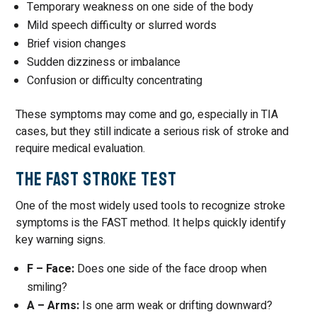
Temporary weakness on one side of the body
Mild speech difficulty or slurred words
Brief vision changes
Sudden dizziness or imbalance
Confusion or difficulty concentrating
These symptoms may come and go, especially in TIA
cases, but they still indicate a serious risk of stroke and
require medical evaluation.
The FAST Stroke Test
One of the most widely used tools to recognize stroke
symptoms is the FAST method. It helps quickly identify
key warning signs.
F – Face:
Does one side of the face droop when
smiling?
A – Arms:
Is one arm weak or drifting downward?