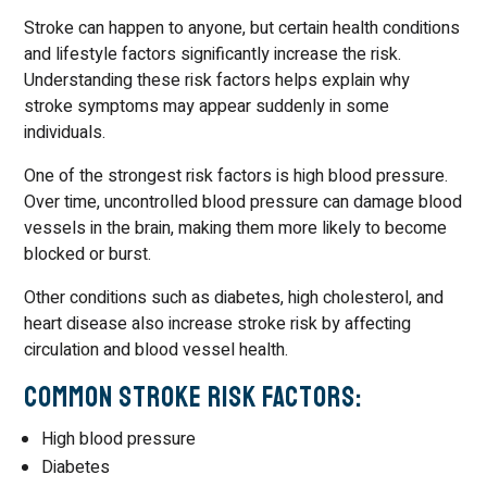
Stroke can happen to anyone, but certain health conditions
and lifestyle factors significantly increase the risk.
Understanding these risk factors helps explain why
stroke symptoms may appear suddenly in some
individuals.
One of the strongest risk factors is high blood pressure.
Over time, uncontrolled blood pressure can damage blood
vessels in the brain, making them more likely to become
blocked or burst.
Other conditions such as diabetes, high cholesterol, and
heart disease also increase stroke risk by affecting
circulation and blood vessel health.
Common Stroke Risk Factors:
High blood pressure
Diabetes