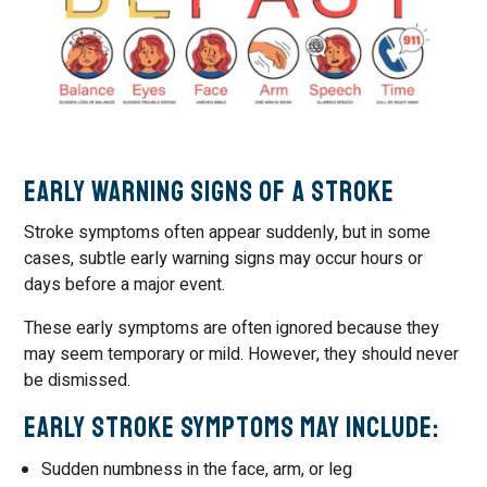
Early Warning Signs of a Stroke
Stroke symptoms often appear suddenly, but in some
cases, subtle early warning signs may occur hours or
days before a major event.
These early symptoms are often ignored because they
may seem temporary or mild. However, they should never
be dismissed.
Early Stroke Symptoms May Include:
Sudden numbness in the face, arm, or leg