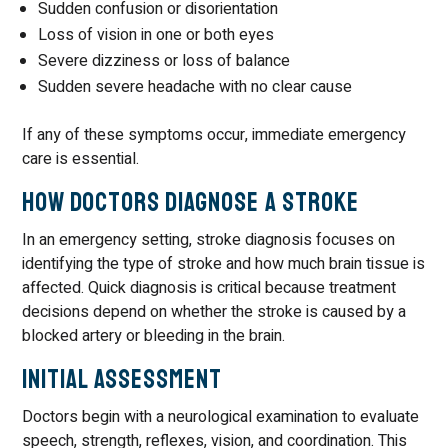
Sudden confusion or disorientation
Loss of vision in one or both eyes
Severe dizziness or loss of balance
Sudden severe headache with no clear cause
If any of these symptoms occur, immediate emergency
care is essential.
How Doctors Diagnose a Stroke
In an emergency setting, stroke diagnosis focuses on
identifying the type of stroke and how much brain tissue is
affected. Quick diagnosis is critical because treatment
decisions depend on whether the stroke is caused by a
blocked artery or bleeding in the brain.
Initial Assessment
Doctors begin with a neurological examination to evaluate
speech, strength, reflexes, vision, and coordination. This