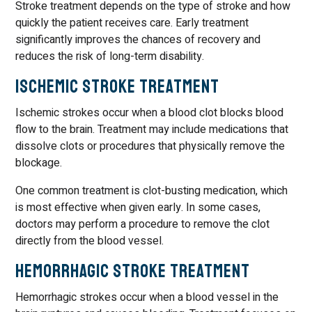
Stroke treatment depends on the type of stroke and how
quickly the patient receives care. Early treatment
significantly improves the chances of recovery and
reduces the risk of long-term disability.
Ischemic Stroke Treatment
Ischemic strokes occur when a blood clot blocks blood
flow to the brain. Treatment may include medications that
dissolve clots or procedures that physically remove the
blockage.
One common treatment is clot-busting medication, which
is most effective when given early. In some cases,
doctors may perform a procedure to remove the clot
directly from the blood vessel.
Hemorrhagic Stroke Treatment
Hemorrhagic strokes occur when a blood vessel in the