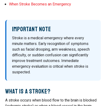
When Stroke Becomes an Emergency
Important Note
Stroke is a medical emergency where every
minute matters. Early recognition of symptoms
such as facial drooping, arm weakness, speech
difficulty, or sudden confusion can significantly
improve treatment outcomes. Immediate
emergency evaluation is critical when stroke is
suspected.
What Is a Stroke?
A stroke occurs when blood flow to the brain is blocked