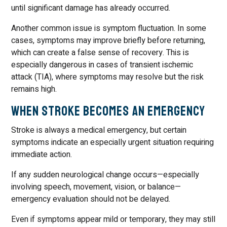
until significant damage has already occurred.
Another common issue is symptom fluctuation. In some
cases, symptoms may improve briefly before returning,
which can create a false sense of recovery. This is
especially dangerous in cases of transient ischemic
attack (TIA), where symptoms may resolve but the risk
remains high.
When Stroke Becomes an Emergency
Stroke is always a medical emergency, but certain
symptoms indicate an especially urgent situation requiring
immediate action.
If any sudden neurological change occurs—especially
involving speech, movement, vision, or balance—
emergency evaluation should not be delayed.
Even if symptoms appear mild or temporary, they may still