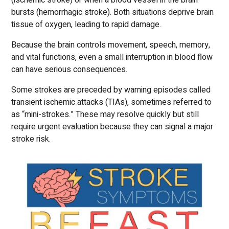
(ischemic stroke) or when a blood vessel in the brain
bursts (hemorrhagic stroke). Both situations deprive brain
tissue of oxygen, leading to rapid damage.
Because the brain controls movement, speech, memory,
and vital functions, even a small interruption in blood flow
can have serious consequences.
Some strokes are preceded by warning episodes called
transient ischemic attacks (TIAs), sometimes referred to
as “mini-strokes.” These may resolve quickly but still
require urgent evaluation because they can signal a major
stroke risk.