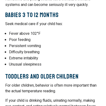
systems and can become seriously ill very quickly.
Babies 3 to 12 Months
Seek medical care if your child has:
Fever above 102°F
Poor feeding
Persistent vomiting
Difficulty breathing
Extreme irritability
Unusual sleepiness
Toddlers and Older Children
For older children, behavior is often more important than
the actual temperature reading.
If your child is drinking fluids, urinating normally, making