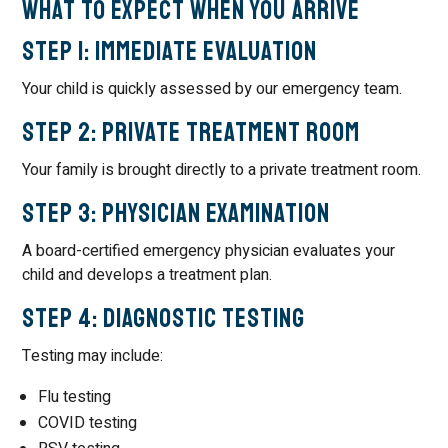
What To Expect When You Arrive
Step 1: Immediate Evaluation
Your child is quickly assessed by our emergency team.
Step 2: Private Treatment Room
Your family is brought directly to a private treatment room.
Step 3: Physician Examination
A board-certified emergency physician evaluates your
child and develops a treatment plan.
Step 4: Diagnostic Testing
Testing may include:
Flu testing
COVID testing