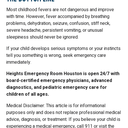
Most childhood fevers are not dangerous and improve
with time. However, fever accompanied by breathing
problems, dehydration, seizure, confusion, stiff neck,
severe headache, persistent vomiting, or unusual
sleepiness should never be ignored.
If your child develops serious symptoms or your instincts
tell you something is wrong, seek emergency care
immediately.
Heights Emergency Room Houston is open 24/7 with
board-certified emergency physicians, advanced
diagnostics, and pediatric emergency care for
children of all ages.
Medical Disclaimer: This article is for informational
purposes only and does not replace professional medical
advice, diagnosis, or treatment. If you believe your child is
experiencing a medical emergency, call 911 or visit the