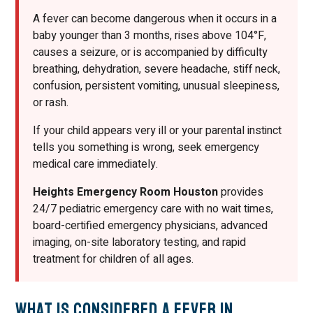
A fever can become dangerous when it occurs in a
baby younger than 3 months, rises above 104°F,
causes a seizure, or is accompanied by difficulty
breathing, dehydration, severe headache, stiff neck,
confusion, persistent vomiting, unusual sleepiness,
or rash.
If your child appears very ill or your parental instinct
tells you something is wrong, seek emergency
medical care immediately.
Heights Emergency Room Houston
provides
24/7 pediatric emergency care with no wait times,
board-certified emergency physicians, advanced
imaging, on-site laboratory testing, and rapid
treatment for children of all ages.
What Is Considered a Fever in