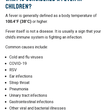
Children?
A fever is generally defined as a body temperature of
100.4°F (38°C)
or higher.
Fever itself is not a disease. It is usually a sign that your
child’s immune system is fighting an infection.
Common causes include:
Cold and flu viruses
COVID-19
RSV
Ear infections
Strep throat
Pneumonia
Urinary tract infections
Gastrointestinal infections
Other viral and bacterial illnesses