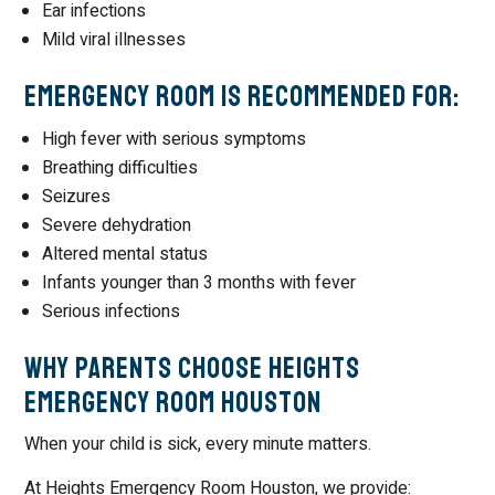
Ear infections
Mild viral illnesses
Emergency Room Is Recommended For:
High fever with serious symptoms
Breathing difficulties
Seizures
Severe dehydration
Altered mental status
Infants younger than 3 months with fever
Serious infections
Why Parents Choose Heights
Emergency Room Houston
When your child is sick, every minute matters.
At Heights Emergency Room Houston, we provide: