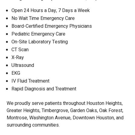
Open 24 Hours a Day, 7 Days a Week
No Wait Time Emergency Care
Board-Certified Emergency Physicians
Pediatric Emergency Care
On-Site Laboratory Testing
CT Scan
X-Ray
Ultrasound
EKG
IV Fluid Treatment
Rapid Diagnosis and Treatment
We proudly serve patients throughout Houston Heights,
Greater Heights, Timbergrove, Garden Oaks, Oak Forest,
Montrose, Washington Avenue, Downtown Houston, and
surrounding communities.