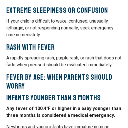
Extreme Sleepiness or Confusion
If your child is difficult to wake, confused, unusually
lethargic, or not responding normally, seek emergency
care immediately.
Rash With Fever
A rapidly spreading rash, purple rash, or rash that does not
fade when pressed should be evaluated immediately.
Fever by Age: When Parents Should
Worry
Infants Younger Than 3 Months
Any fever of 100.4°F or higher in a baby younger than
three months is considered a medical emergency.
Newborns and young infants have immature immune