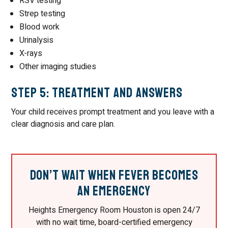
RSV testing
Strep testing
Blood work
Urinalysis
X-rays
Other imaging studies
Step 5: Treatment and Answers
Your child receives prompt treatment and you leave with a
clear diagnosis and care plan.
Don’t Wait When Fever Becomes
an Emergency
Heights Emergency Room Houston is open 24/7
with no wait time, board-certified emergency