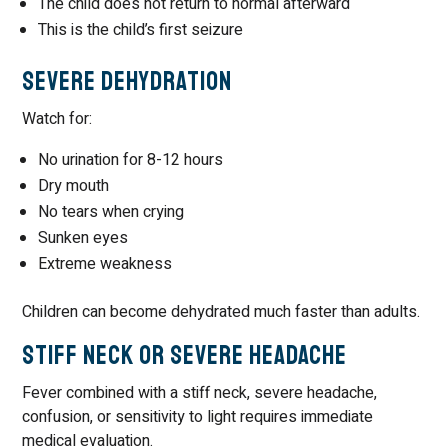
The child does not return to normal afterward
This is the child’s first seizure
Severe Dehydration
Watch for:
No urination for 8-12 hours
Dry mouth
No tears when crying
Sunken eyes
Extreme weakness
Children can become dehydrated much faster than adults.
Stiff Neck or Severe Headache
Fever combined with a stiff neck, severe headache,
confusion, or sensitivity to light requires immediate
medical evaluation.