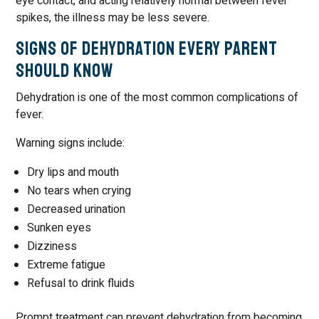
eye contact, and acting relatively normal between fever
spikes, the illness may be less severe.
Signs of Dehydration Every Parent
Should Know
Dehydration is one of the most common complications of
fever.
Warning signs include:
Dry lips and mouth
No tears when crying
Decreased urination
Sunken eyes
Dizziness
Extreme fatigue
Refusal to drink fluids
Prompt treatment can prevent dehydration from becoming