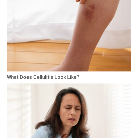
What Does Cellulitis Look Like?