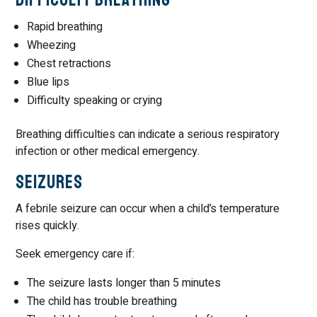
Rapid breathing
Wheezing
Chest retractions
Blue lips
Difficulty speaking or crying
Breathing difficulties can indicate a serious respiratory
infection or other medical emergency.
Seizures
A febrile seizure can occur when a child’s temperature
rises quickly.
Seek emergency care if:
The seizure lasts longer than 5 minutes
The child has trouble breathing