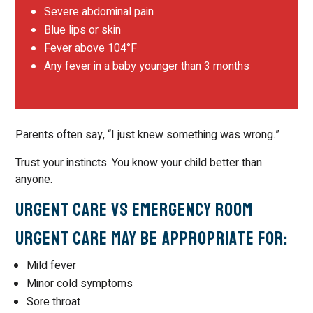
Severe abdominal pain
Blue lips or skin
Fever above 104°F
Any fever in a baby younger than 3 months
Parents often say, “I just knew something was wrong.”
Trust your instincts. You know your child better than
anyone.
Urgent Care vs Emergency Room
Urgent Care May Be Appropriate For:
Mild fever
Minor cold symptoms
Sore throat