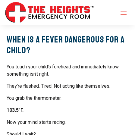
When Is a Fever Dangerous for a
Child?
You touch your child’s forehead and immediately know
something isn’t right.
They’re flushed. Tired. Not acting like themselves.
You grab the thermometer.
103.5°F.
Now your mind starts racing.
Should I wait?