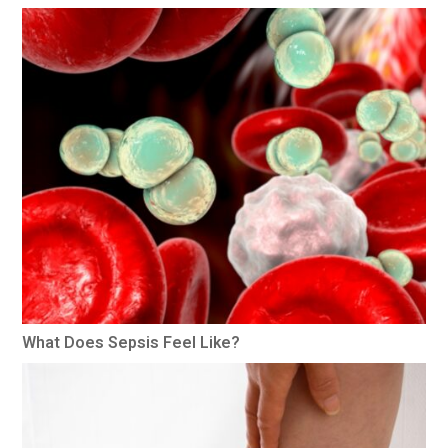
What Does Sepsis Feel Like?