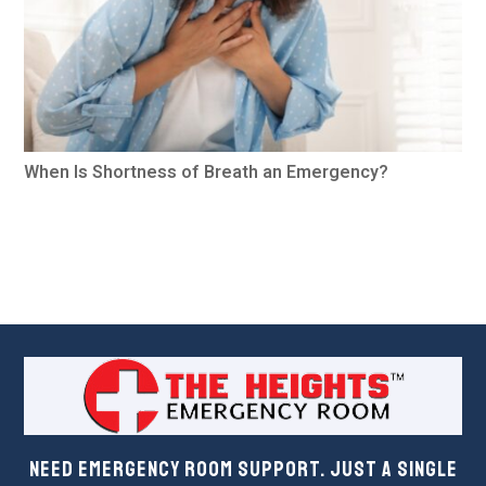
When Is Shortness of Breath an Emergency?
Need Emergency Room Support. Just a Single