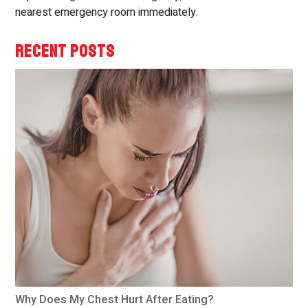
nearest emergency room immediately.
RECENT POSTS
Why Does My Chest Hurt After Eating?