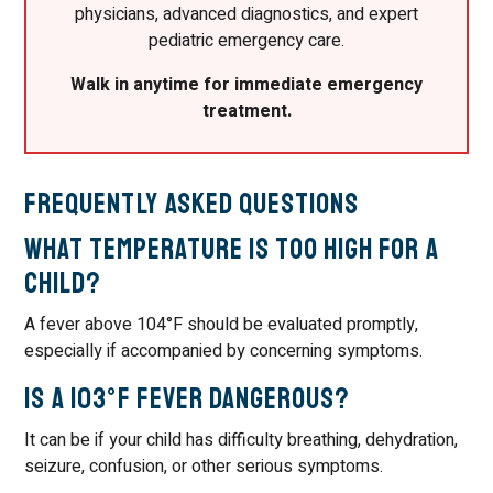
physicians, advanced diagnostics, and expert
pediatric emergency care.
Walk in anytime for immediate emergency
treatment.
Frequently Asked Questions
What temperature is too high for a
child?
A fever above 104°F should be evaluated promptly,
especially if accompanied by concerning symptoms.
Is a 103°F fever dangerous?
It can be if your child has difficulty breathing, dehydration,
seizure, confusion, or other serious symptoms.