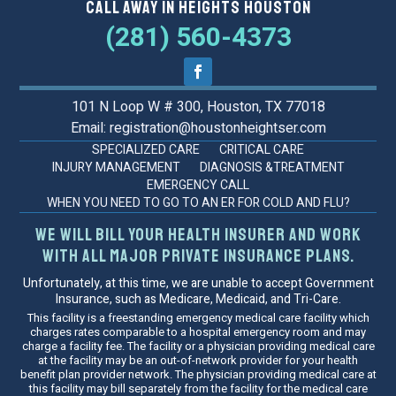
Call Away in Heights Houston
(281) 560-4373
101 N Loop W # 300, Houston, TX 77018
Email: registration@houstonheightser.com
SPECIALIZED CARE
CRITICAL CARE
INJURY MANAGEMENT
DIAGNOSIS &TREATMENT
EMERGENCY CALL
WHEN YOU NEED TO GO TO AN ER FOR COLD AND FLU?
We will bill your health insurer and work
with all major private insurance plans.
Unfortunately, at this time, we are unable to accept Government
Insurance, such as Medicare, Medicaid, and Tri-Care.
This facility is a freestanding emergency medical care facility which
charges rates comparable to a hospital emergency room and may
charge a facility fee. The facility or a physician providing medical care
at the facility may be an out-of-network provider for your health
benefit plan provider network. The physician providing medical care at
this facility may bill separately from the facility for the medical care