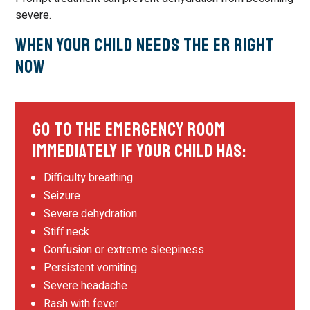
severe.
When Your Child Needs the ER Right
Now
Go to the Emergency Room
Immediately If Your Child Has:
Difficulty breathing
Seizure
Severe dehydration
Stiff neck
Confusion or extreme sleepiness
Persistent vomiting
Severe headache
Rash with fever