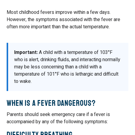
Most childhood fevers improve within a few days.
However, the symptoms associated with the fever are
often more important than the actual temperature.
Important:
A child with a temperature of 103°F
who is alert, drinking fluids, and interacting normally
may be less concerning than a child with a
temperature of 101°F who is lethargic and difficult
to wake.
When Is a Fever Dangerous?
Parents should seek emergency care if a fever is
accompanied by any of the following symptoms:
Difficulty Breathing