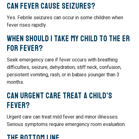
Can fever cause seizures?
Yes. Febrile seizures can occur in some children when
fever rises rapidly.
When should I take my child to the ER
for fever?
Seek emergency care if fever occurs with breathing
difficulties, seizure, dehydration, stiff neck, confusion,
persistent vomiting, rash, or in babies younger than 3
months.
Can urgent care treat a child’s
fever?
Urgent care can treat mild fever and minor illnesses.
Serious symptoms require emergency room evaluation.
The Bottom Line