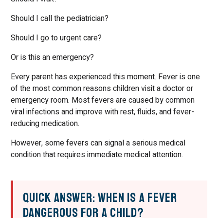
Should I call the pediatrician?
Should I go to urgent care?
Or is this an emergency?
Every parent has experienced this moment. Fever is one
of the most common reasons children visit a doctor or
emergency room. Most fevers are caused by common
viral infections and improve with rest, fluids, and fever-
reducing medication.
However, some fevers can signal a serious medical
condition that requires immediate medical attention.
Quick Answer: When Is a Fever
Dangerous for a Child?