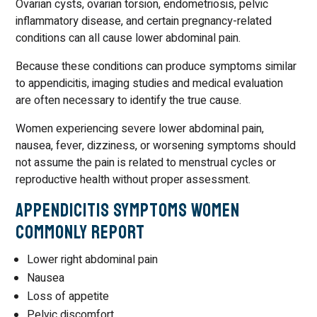
Ovarian cysts, ovarian torsion, endometriosis, pelvic
inflammatory disease, and certain pregnancy-related
conditions can all cause lower abdominal pain.
Because these conditions can produce symptoms similar
to appendicitis, imaging studies and medical evaluation
are often necessary to identify the true cause.
Women experiencing severe lower abdominal pain,
nausea, fever, dizziness, or worsening symptoms should
not assume the pain is related to menstrual cycles or
reproductive health without proper assessment.
Appendicitis Symptoms Women
Commonly Report
Lower right abdominal pain
Nausea
Loss of appetite
Pelvic discomfort