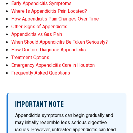
Early Appendicitis Symptoms
Where Is Appendicitis Pain Located?
How Appendicitis Pain Changes Over Time
Other Signs of Appendicitis
Appendicitis vs Gas Pain
When Should Appendicitis Be Taken Seriously?
How Doctors Diagnose Appendicitis
Treatment Options
Emergency Appendicitis Care in Houston
Frequently Asked Questions
Important Note
Appendicitis symptoms can begin gradually and
may initially resemble less serious digestive
issues. However, untreated appendicitis can lead