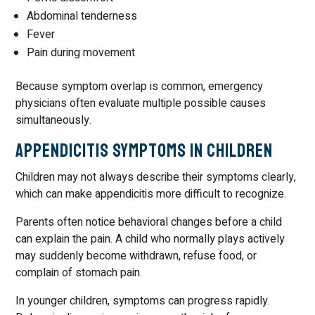
Abdominal tenderness
Fever
Pain during movement
Because symptom overlap is common, emergency
physicians often evaluate multiple possible causes
simultaneously.
Appendicitis Symptoms in Children
Children may not always describe their symptoms clearly,
which can make appendicitis more difficult to recognize.
Parents often notice behavioral changes before a child
can explain the pain. A child who normally plays actively
may suddenly become withdrawn, refuse food, or
complain of stomach pain.
In younger children, symptoms can progress rapidly.