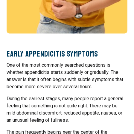
Early Appendicitis Symptoms
One of the most commonly searched questions is
whether appendicitis starts suddenly or gradually. The
answer is that it often begins with subtle symptoms that
become more severe over several hours.
During the earliest stages, many people report a general
feeling that something is not quite right. There may be
mild abdominal discomfort, reduced appetite, nausea, or
an unusual feeling of fullness.
The pain frequently begins near the center of the