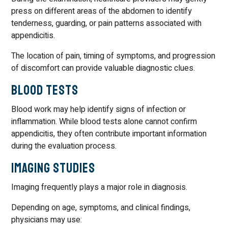
press on different areas of the abdomen to identify
tenderness, guarding, or pain patterns associated with
appendicitis.
The location of pain, timing of symptoms, and progression
of discomfort can provide valuable diagnostic clues.
Blood Tests
Blood work may help identify signs of infection or
inflammation. While blood tests alone cannot confirm
appendicitis, they often contribute important information
during the evaluation process.
Imaging Studies
Imaging frequently plays a major role in diagnosis.
Depending on age, symptoms, and clinical findings,
physicians may use: