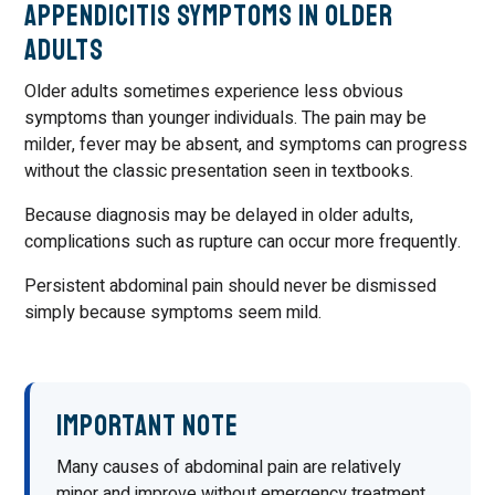
Appendicitis Symptoms in Older
Adults
Older adults sometimes experience less obvious
symptoms than younger individuals. The pain may be
milder, fever may be absent, and symptoms can progress
without the classic presentation seen in textbooks.
Because diagnosis may be delayed in older adults,
complications such as rupture can occur more frequently.
Persistent abdominal pain should never be dismissed
simply because symptoms seem mild.
Important Note
Many causes of abdominal pain are relatively
minor and improve without emergency treatment.