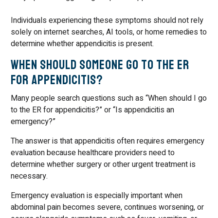
Individuals experiencing these symptoms should not rely
solely on internet searches, AI tools, or home remedies to
determine whether appendicitis is present.
When Should Someone Go to the ER
for Appendicitis?
Many people search questions such as “When should I go
to the ER for appendicitis?” or “Is appendicitis an
emergency?”
The answer is that appendicitis often requires emergency
evaluation because healthcare providers need to
determine whether surgery or other urgent treatment is
necessary.
Emergency evaluation is especially important when
abdominal pain becomes severe, continues worsening, or