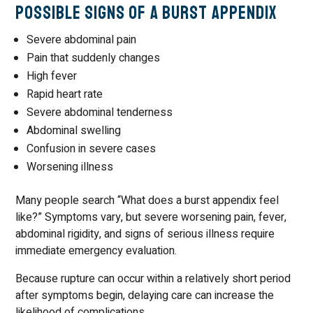
Possible Signs of a Burst Appendix
Severe abdominal pain
Pain that suddenly changes
High fever
Rapid heart rate
Severe abdominal tenderness
Abdominal swelling
Confusion in severe cases
Worsening illness
Many people search “What does a burst appendix feel
like?” Symptoms vary, but severe worsening pain, fever,
abdominal rigidity, and signs of serious illness require
immediate emergency evaluation.
Because rupture can occur within a relatively short period
after symptoms begin, delaying care can increase the
likelihood of complications.