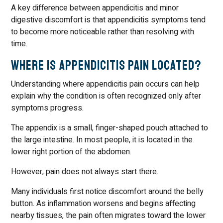
A key difference between appendicitis and minor
digestive discomfort is that appendicitis symptoms tend
to become more noticeable rather than resolving with
time.
Where Is Appendicitis Pain Located?
Understanding where appendicitis pain occurs can help
explain why the condition is often recognized only after
symptoms progress.
The appendix is a small, finger-shaped pouch attached to
the large intestine. In most people, it is located in the
lower right portion of the abdomen.
However, pain does not always start there.
Many individuals first notice discomfort around the belly
button. As inflammation worsens and begins affecting
nearby tissues, the pain often migrates toward the lower