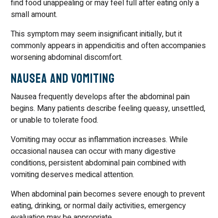
find food unappealing or may feel full after eating only a
small amount.
This symptom may seem insignificant initially, but it
commonly appears in appendicitis and often accompanies
worsening abdominal discomfort.
Nausea and Vomiting
Nausea frequently develops after the abdominal pain
begins. Many patients describe feeling queasy, unsettled,
or unable to tolerate food.
Vomiting may occur as inflammation increases. While
occasional nausea can occur with many digestive
conditions, persistent abdominal pain combined with
vomiting deserves medical attention.
When abdominal pain becomes severe enough to prevent
eating, drinking, or normal daily activities, emergency
evaluation may be appropriate.