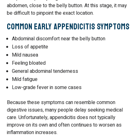
abdomen, close to the belly button. At this stage, it may
be difficult to pinpoint the exact location.
Common Early Appendicitis Symptoms
Abdominal discomfort near the belly button
Loss of appetite
Mild nausea
Feeling bloated
General abdominal tenderness
Mild fatigue
Low-grade fever in some cases
Because these symptoms can resemble common
digestive issues, many people delay seeking medical
care. Unfortunately, appendicitis does not typically
improve on its own and often continues to worsen as
inflammation increases.