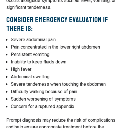
occurs alongside symptoms such as fever, vomiting, or
significant tenderness.
Consider Emergency Evaluation If
There Is:
Severe abdominal pain
Pain concentrated in the lower right abdomen
Persistent vomiting
Inability to keep fluids down
High fever
Abdominal swelling
Severe tenderness when touching the abdomen
Difficulty walking because of pain
Sudden worsening of symptoms
Concern for a ruptured appendix
Prompt diagnosis may reduce the risk of complications
and help ensure appropriate treatment before the