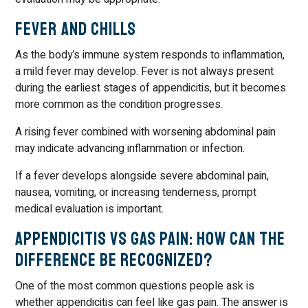
Fever and Chills
As the body’s immune system responds to inflammation,
a mild fever may develop. Fever is not always present
during the earliest stages of appendicitis, but it becomes
more common as the condition progresses.
A rising fever combined with worsening abdominal pain
may indicate advancing inflammation or infection.
If a fever develops alongside severe abdominal pain,
nausea, vomiting, or increasing tenderness, prompt
medical evaluation is important.
Appendicitis vs Gas Pain: How Can the
Difference Be Recognized?
One of the most common questions people ask is
whether appendicitis can feel like gas pain. The answer is