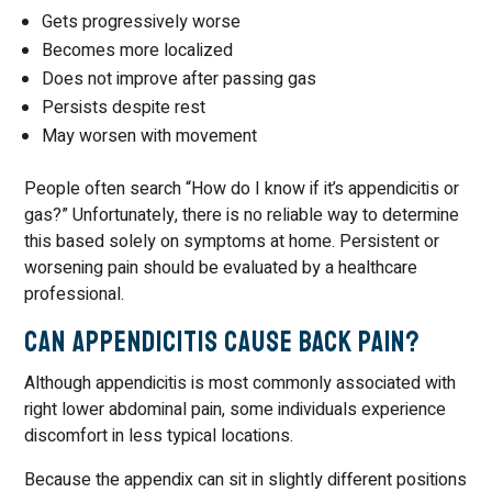
Gets progressively worse
Becomes more localized
Does not improve after passing gas
Persists despite rest
May worsen with movement
People often search “How do I know if it’s appendicitis or
gas?” Unfortunately, there is no reliable way to determine
this based solely on symptoms at home. Persistent or
worsening pain should be evaluated by a healthcare
professional.
Can Appendicitis Cause Back Pain?
Although appendicitis is most commonly associated with
right lower abdominal pain, some individuals experience
discomfort in less typical locations.
Because the appendix can sit in slightly different positions