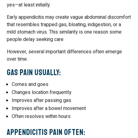
yes—at least initially.
Early appendicitis may create vague abdominal discomfort
that resembles trapped gas, bloating, indigestion, or a
mild stomach virus. This similarity is one reason some
people delay seeking care.
However, several important differences often emerge
over time.
Gas Pain Usually:
Comes and goes
Changes location frequently
Improves after passing gas
Improves after a bowel movement
Often resolves within hours
Appendicitis Pain Often: