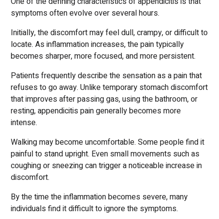
One of the defining characteristics of appendicitis is that
symptoms often evolve over several hours.
Initially, the discomfort may feel dull, crampy, or difficult to
locate. As inflammation increases, the pain typically
becomes sharper, more focused, and more persistent.
Patients frequently describe the sensation as a pain that
refuses to go away. Unlike temporary stomach discomfort
that improves after passing gas, using the bathroom, or
resting, appendicitis pain generally becomes more
intense.
Walking may become uncomfortable. Some people find it
painful to stand upright. Even small movements such as
coughing or sneezing can trigger a noticeable increase in
discomfort.
By the time the inflammation becomes severe, many
individuals find it difficult to ignore the symptoms.