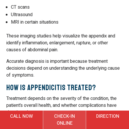
CT scans
Ultrasound
MRI in certain situations
These imaging studies help visualize the appendix and
identify inflammation, enlargement, rupture, or other
causes of abdominal pain.
Accurate diagnosis is important because treatment
decisions depend on understanding the underlying cause
of symptoms.
How Is Appendicitis Treated?
Treatment depends on the severity of the condition, the
patient’s overall health, and whether complications have
developed.
CALL NOW
CHECK-IN
DIRECTION
ONLINE
In many cases, surgery is the standard treatment because