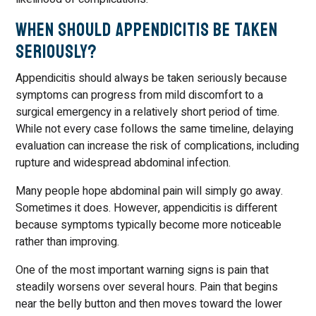
When Should Appendicitis Be Taken
Seriously?
Appendicitis should always be taken seriously because
symptoms can progress from mild discomfort to a
surgical emergency in a relatively short period of time.
While not every case follows the same timeline, delaying
evaluation can increase the risk of complications, including
rupture and widespread abdominal infection.
Many people hope abdominal pain will simply go away.
Sometimes it does. However, appendicitis is different
because symptoms typically become more noticeable
rather than improving.
One of the most important warning signs is pain that
steadily worsens over several hours. Pain that begins
near the belly button and then moves toward the lower