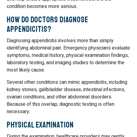
condition becomes more serious.
How Do Doctors Diagnose
Appendicitis?
Diagnosing appendicitis involves more than simply
identifying abdominal pain. Emergency physicians evaluate
symptoms, medical history, physical examination findings,
laboratory testing, and imaging studies to determine the
most likely cause.
Several other conditions can mimic appendicitis, including
kidney stones, gallbladder disease, intestinal infections,
ovarian conditions, and other abdominal disorders.
Because of this overlap, diagnostic testing is often
necessary.
Physical Examination
During the examination, healthcare providers may gently