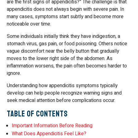
are the first signs of appendicitis?” The challenge is that
appendicitis does not always begin with severe pain. In
many cases, symptoms start subtly and become more
noticeable over time.
Some individuals initially think they have indigestion, a
stomach virus, gas pain, or food poisoning. Others notice
vague discomfort near the belly button that gradually
moves to the lower right side of the abdomen. As
inflammation worsens, the pain often becomes harder to
ignore.
Understanding how appendicitis symptoms typically
develop can help people recognize warning signs and
seek medical attention before complications occur.
Table of Contents
Important Information Before Reading
What Does Appendicitis Feel Like?