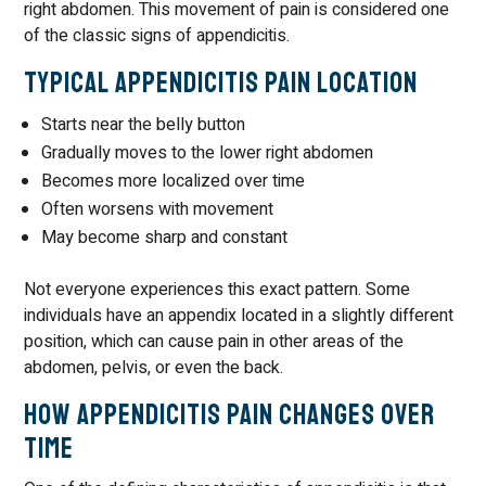
right abdomen. This movement of pain is considered one
of the classic signs of appendicitis.
Typical Appendicitis Pain Location
Starts near the belly button
Gradually moves to the lower right abdomen
Becomes more localized over time
Often worsens with movement
May become sharp and constant
Not everyone experiences this exact pattern. Some
individuals have an appendix located in a slightly different
position, which can cause pain in other areas of the
abdomen, pelvis, or even the back.
How Appendicitis Pain Changes Over
Time