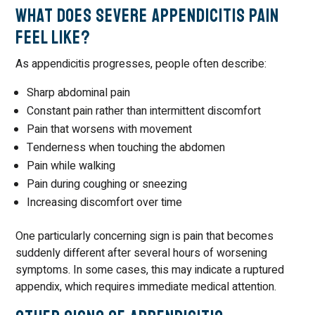
What Does Severe Appendicitis Pain
Feel Like?
As appendicitis progresses, people often describe:
Sharp abdominal pain
Constant pain rather than intermittent discomfort
Pain that worsens with movement
Tenderness when touching the abdomen
Pain while walking
Pain during coughing or sneezing
Increasing discomfort over time
One particularly concerning sign is pain that becomes
suddenly different after several hours of worsening
symptoms. In some cases, this may indicate a ruptured
appendix, which requires immediate medical attention.