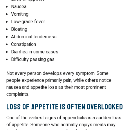
Nausea
Vomiting
Low-grade fever
Bloating
Abdominal tenderness
Constipation
Diarrhea in some cases
Difficulty passing gas
Not every person develops every symptom. Some
people experience primarily pain, while others notice
nausea and appetite loss as their most prominent
complaints.
Loss of Appetite Is Often Overlooked
One of the earliest signs of appendicitis is a sudden loss
of appetite. Someone who normally enjoys meals may