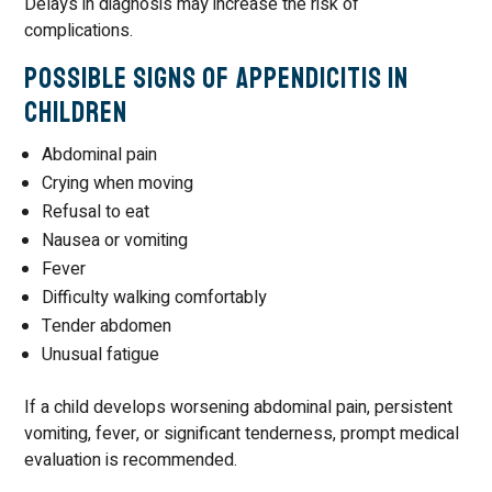
Delays in diagnosis may increase the risk of
complications.
Possible Signs of Appendicitis in
Children
Abdominal pain
Crying when moving
Refusal to eat
Nausea or vomiting
Fever
Difficulty walking comfortably
Tender abdomen
Unusual fatigue
If a child develops worsening abdominal pain, persistent
vomiting, fever, or significant tenderness, prompt medical
evaluation is recommended.