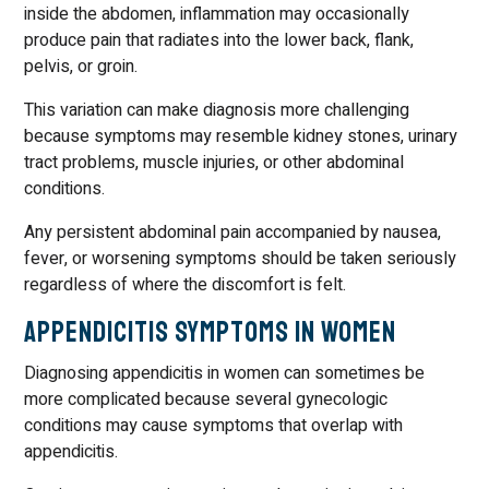
inside the abdomen, inflammation may occasionally
produce pain that radiates into the lower back, flank,
pelvis, or groin.
This variation can make diagnosis more challenging
because symptoms may resemble kidney stones, urinary
tract problems, muscle injuries, or other abdominal
conditions.
Any persistent abdominal pain accompanied by nausea,
fever, or worsening symptoms should be taken seriously
regardless of where the discomfort is felt.
Appendicitis Symptoms in Women
Diagnosing appendicitis in women can sometimes be
more complicated because several gynecologic
conditions may cause symptoms that overlap with
appendicitis.