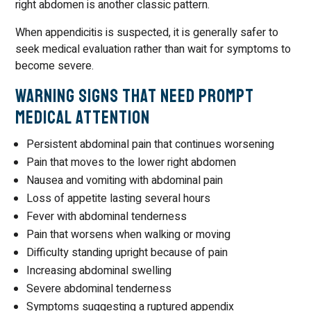
right abdomen is another classic pattern.
When appendicitis is suspected, it is generally safer to
seek medical evaluation rather than wait for symptoms to
become severe.
Warning Signs That Need Prompt
Medical Attention
Persistent abdominal pain that continues worsening
Pain that moves to the lower right abdomen
Nausea and vomiting with abdominal pain
Loss of appetite lasting several hours
Fever with abdominal tenderness
Pain that worsens when walking or moving
Difficulty standing upright because of pain
Increasing abdominal swelling
Severe abdominal tenderness
Symptoms suggesting a ruptured appendix