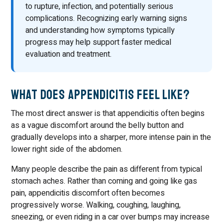
to rupture, infection, and potentially serious
complications. Recognizing early warning signs
and understanding how symptoms typically
progress may help support faster medical
evaluation and treatment.
What Does Appendicitis Feel Like?
The most direct answer is that appendicitis often begins
as a vague discomfort around the belly button and
gradually develops into a sharper, more intense pain in the
lower right side of the abdomen.
Many people describe the pain as different from typical
stomach aches. Rather than coming and going like gas
pain, appendicitis discomfort often becomes
progressively worse. Walking, coughing, laughing,
sneezing, or even riding in a car over bumps may increase