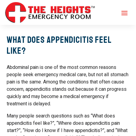
What Does Appendicitis Feel
Like?
Abdominal pain is one of the most common reasons
people seek emergency medical care, but not all stomach
pain is the same. Among the conditions that often cause
concern, appendicitis stands out because it can progress
quickly and may become a medical emergency if
treatment is delayed.
Many people search questions such as “What does
appendicitis feel like?”, “Where does appendicitis pain
start?”, “How do I know if I have appendicitis?”, and “What