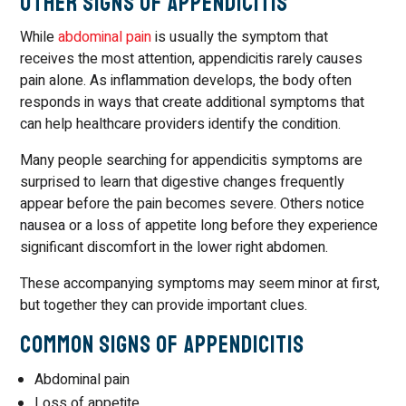
Other Signs of Appendicitis
While
abdominal pain
is usually the symptom that
receives the most attention, appendicitis rarely causes
pain alone. As inflammation develops, the body often
responds in ways that create additional symptoms that
can help healthcare providers identify the condition.
Many people searching for appendicitis symptoms are
surprised to learn that digestive changes frequently
appear before the pain becomes severe. Others notice
nausea or a loss of appetite long before they experience
significant discomfort in the lower right abdomen.
These accompanying symptoms may seem minor at first,
but together they can provide important clues.
Common Signs of Appendicitis
Abdominal pain
Loss of appetite