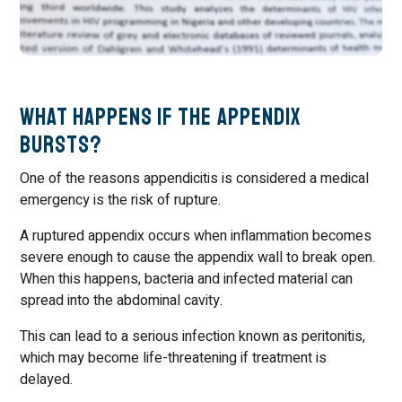
What Happens If the Appendix
Bursts?
One of the reasons appendicitis is considered a medical
emergency is the risk of rupture.
A ruptured appendix occurs when inflammation becomes
severe enough to cause the appendix wall to break open.
When this happens, bacteria and infected material can
spread into the abdominal cavity.
This can lead to a serious infection known as peritonitis,
which may become life-threatening if treatment is
delayed.