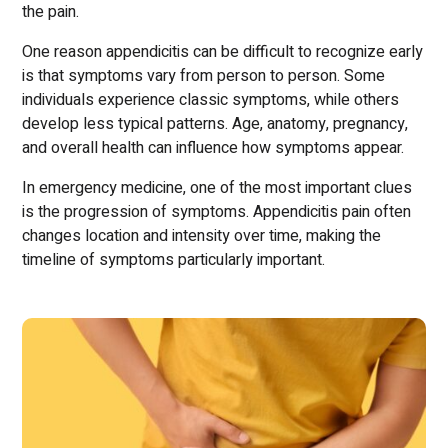
the pain.
One reason appendicitis can be difficult to recognize early
is that symptoms vary from person to person. Some
individuals experience classic symptoms, while others
develop less typical patterns. Age, anatomy, pregnancy,
and overall health can influence how symptoms appear.
In emergency medicine, one of the most important clues
is the progression of symptoms. Appendicitis pain often
changes location and intensity over time, making the
timeline of symptoms particularly important.