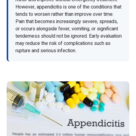
However, appendicitis is one of the conditions that
tends to worsen rather than improve over time.
Pain that becomes increasingly severe, spreads,
or occurs alongside fever, vomiting, or significant
tenderness should not be ignored. Early evaluation
may reduce the risk of complications such as
rupture and serious infection.