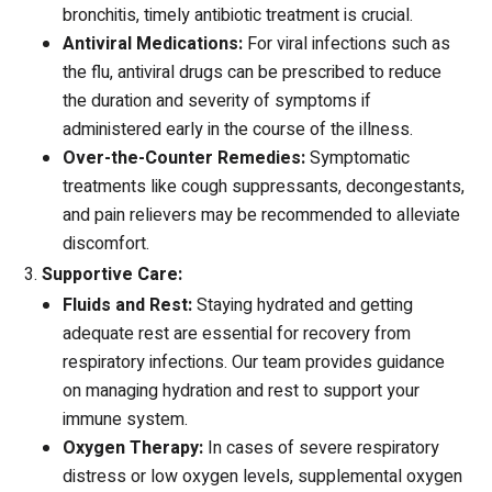
bronchitis, timely antibiotic treatment is crucial.
Antiviral Medications:
For viral infections such as
the flu, antiviral drugs can be prescribed to reduce
the duration and severity of symptoms if
administered early in the course of the illness.
Over-the-Counter Remedies:
Symptomatic
treatments like cough suppressants, decongestants,
and pain relievers may be recommended to alleviate
discomfort.
Supportive Care:
Fluids and Rest:
Staying hydrated and getting
adequate rest are essential for recovery from
respiratory infections. Our team provides guidance
on managing hydration and rest to support your
immune system.
Oxygen Therapy:
In cases of severe respiratory
distress or low oxygen levels, supplemental oxygen