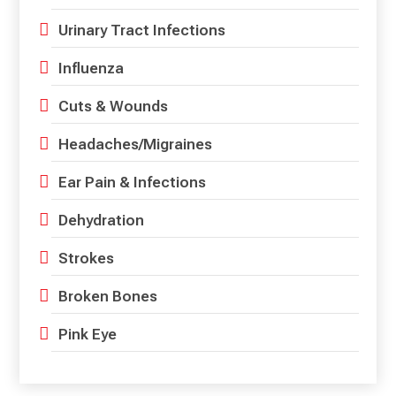
Urinary Tract Infections
Influenza
Cuts & Wounds
Headaches/Migraines
Ear Pain & Infections
Dehydration
Strokes
Broken Bones
Pink Eye