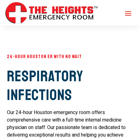
24-Hour Houston ER with No Wait
Respiratory
Infections
Our 24-hour Houston emergency room offers
comprehensive care with a full-time internal medicine
physician on staff. Our passionate team is dedicated to
delivering exceptional results and helping you achieve