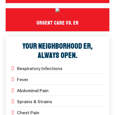
Urgent Care Vs. ER
Your Neighborhood ER,
Always Open.
Respiratory Infections
Fever
Abdominal Pain
Sprains & Strains
Chest Pain