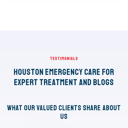
Testimonials
Houston Emergency Care for
Expert Treatment and Blogs
What Our Valued Clients Share About
Us