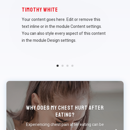
Timothy White
Your content goes here. Edit or remove this
text inline or in the module Content settings.
You can also style every aspect of this content
in the module Design settings.
Why Does My Chest Hurt After
Eating?
Experiencing chest pain after eating can be