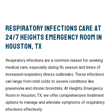
Respiratory Infections Care at
24/7 Heights Emergency Room in
Houston, TX
Respiratory infections are a common reason for seeking
medical care, especially during flu season and times of
increased respiratory illness outbreaks. These infections
can range from mild colds to severe conditions like
pneumonia and chronic bronchitis. At Heights Emergency
Room in Houston, TX, we offer comprehensive treatment
options to manage and alleviate symptoms of respiratory
infections effectively.