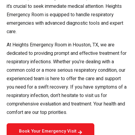
it’s crucial to seek immediate medical attention. Heights
Emergency Room is equipped to handle respiratory
emergencies with advanced diagnostic tools and expert
care.
At Heights Emergency Room in Houston, TX, we are
dedicated to providing prompt and effective treatment for
respiratory infections. Whether you’re dealing with a
common cold or a more serious respiratory condition, our
experienced team is here to offer the care and support
you need for a swift recovery. If you have symptoms of a
respiratory infection, don’t hesitate to visit us for
comprehensive evaluation and treatment. Your health and
comfort are our top priorities.
Book Your Emergency Visit