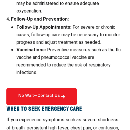
may be administered to ensure adequate
oxygenation.
Follow-Up and Prevention:
Follow-Up Appointments:
For severe or chronic
cases, follow-up care may be necessary to monitor
progress and adjust treatment as needed.
Vaccinations:
Preventive measures such as the flu
vaccine and pneumococcal vaccine are
recommended to reduce the risk of respiratory
infections.
No Wait—Contact Us
When to Seek Emergency Care
If you experience symptoms such as severe shortness
of breath, persistent high fever, chest pain, or confusion,