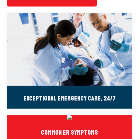
Exceptional Emergency Care, 24/7
Common ER Symptoms