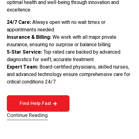
optimal health and well-being through innovation and
excellence.
24/7 Care:
Always open with no wait times or
appointments needed.
Insurance & Billing:
We work with all major private
insurance, ensuring no surprise or balance billing.
5-Star Service:
Top-rated care backed by advanced
diagnostics for swift, accurate treatment.
Expert Team:
Board-certified physicians, skilled nurses,
and advanced technology ensure comprehensive care for
critical conditions 24/7.
Find Help Fast
Continue Reading