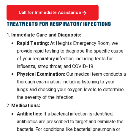
Call for Immediate Assistance
Treatments for Respiratory Infections
Immediate Care and Diagnosis:
Rapid Testing:
At Heights Emergency Room, we
provide rapid testing to diagnose the specific cause
of your respiratory infection, including tests for
influenza, strep throat, and COVID-19.
Physical Examination:
Our medical team conducts a
thorough examination, including listening to your
lungs and checking your oxygen levels to determine
the severity of the infection.
Medications:
Antibiotics:
If a bacterial infection is identified,
antibiotics are prescribed to target and eliminate the
bacteria. For conditions like bacterial pneumonia or