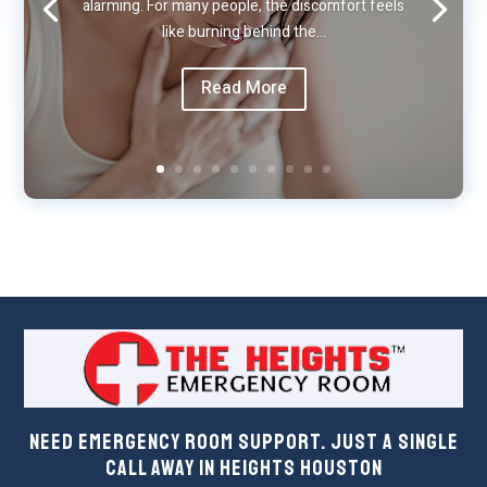
alarming. For many people, the discomfort feels
like burning behind the…
Read More
Need Emergency Room Support. Just a Single
Call Away in Heights Houston