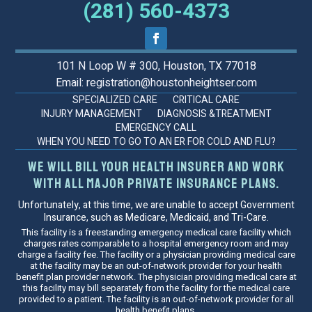
(281) 560-4373
101 N Loop W # 300, Houston, TX 77018
Email: registration@houstonheightser.com
SPECIALIZED CARE
CRITICAL CARE
INJURY MANAGEMENT
DIAGNOSIS &TREATMENT
EMERGENCY CALL
WHEN YOU NEED TO GO TO AN ER FOR COLD AND FLU?
We will bill your health insurer and work
with all major private insurance plans.
Unfortunately, at this time, we are unable to accept Government
Insurance, such as Medicare, Medicaid, and Tri-Care.
This facility is a freestanding emergency medical care facility which
charges rates comparable to a hospital emergency room and may
charge a facility fee. The facility or a physician providing medical care
at the facility may be an out-of-network provider for your health
benefit plan provider network. The physician providing medical care at
this facility may bill separately from the facility for the medical care
provided to a patient. The facility is an out-of-network provider for all
health benefit plans.