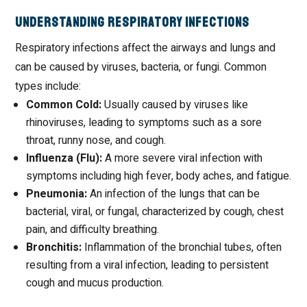
Understanding Respiratory Infections
Respiratory infections affect the airways and lungs and
can be caused by viruses, bacteria, or fungi. Common
types include:
Common Cold:
Usually caused by viruses like
rhinoviruses, leading to symptoms such as a sore
throat, runny nose, and cough.
Influenza (Flu):
A more severe viral infection with
symptoms including high fever, body aches, and fatigue.
Pneumonia:
An infection of the lungs that can be
bacterial, viral, or fungal, characterized by cough, chest
pain, and difficulty breathing.
Bronchitis:
Inflammation of the bronchial tubes, often
resulting from a viral infection, leading to persistent
cough and mucus production.