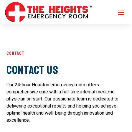
Contact
Contact Us
Our 24-hour Houston emergency room offers
comprehensive care with a full-time internal medicine
physician on staff. Our passionate team is dedicated to
delivering exceptional results and helping you achieve
optimal health and well-being through innovation and
excellence.