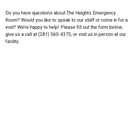
Do you have questions about The Heights Emergency
Room? Would you like to speak to our staff or come in for a
visit? We’re happy to help! Please fill out the form below,
give us a call at
(281) 560-4373
, or visit us in person at our
facility.