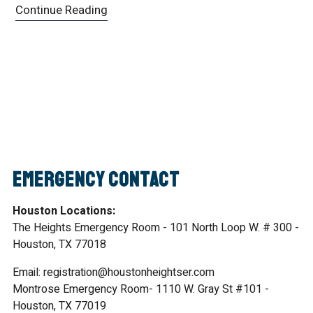
Continue Reading
Emergency Contact
Houston Locations:
The Heights Emergency Room - 101 North Loop W. # 300 -
Houston, TX 77018
Email: registration@houstonheightser.com
Montrose Emergency Room- 1110 W. Gray St #101 -
Houston, TX 77019