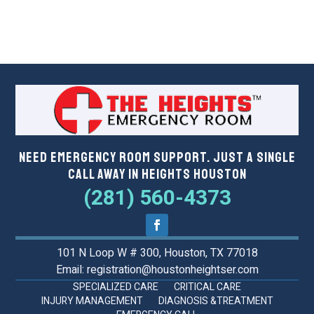
Need Emergency Room Support. Just a Single
Call Away in Heights Houston
(281) 560-4373
101 N Loop W # 300, Houston, TX 77018
Email: registration@houstonheightser.com
SPECIALIZED CARE
CRITICAL CARE
INJURY MANAGEMENT
DIAGNOSIS &TREATMENT