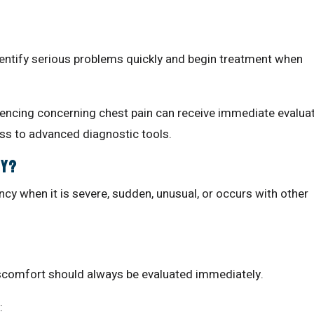
dentify serious problems quickly and begin treatment when
riencing concerning chest pain can receive immediate evalua
s to advanced diagnostic tools.
cy?
cy when it is severe, sudden, unusual, or occurs with other
discomfort should always be evaluated immediately.
: