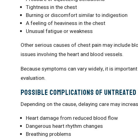
Tightness in the chest
Burning or discomfort similar to indigestion
A feeling of heaviness in the chest
Unusual fatigue or weakness
Other serious causes of chest pain may include blo
issues involving the heart and blood vessels.
Because symptoms can vary widely, it is important
evaluation.
Possible Complications of Untreated 
Depending on the cause, delaying care may increas
Heart damage from reduced blood flow
Dangerous heart rhythm changes
Breathing problems