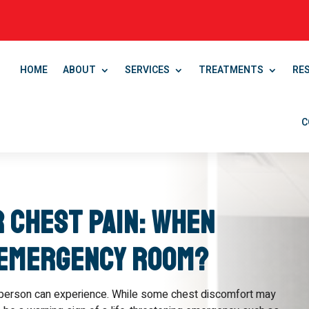
HOME
ABOUT
SERVICES
TREATMENTS
RE
C
r Chest Pain: When
 Emergency Room?
 person can experience. While some chest discomfort may