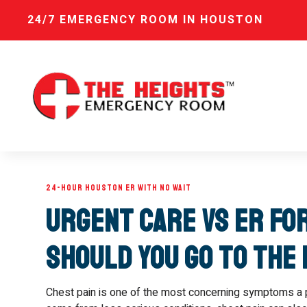
24/7 EMERGENCY ROOM IN HOUSTON
24-HOUR HOUSTON ER WITH NO WAIT
Urgent Care vs ER fo
Should You Go to the
Chest pain is one of the most concerning symptoms a