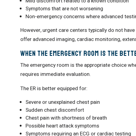
Mild discomfort related to a known condition
Symptoms that are not worsening
Non-emergency concerns where advanced testin
However, urgent care centers typically do not ha
offer advanced imaging, cardiac monitoring, exten
When the Emergency Room Is the Bett
The emergency room is the appropriate choice when
requires immediate evaluation.
The ER is better equipped for:
Severe or unexplained chest pain
Sudden chest discomfort
Chest pain with shortness of breath
Possible heart attack symptoms
Symptoms requiring an ECG or cardiac testing