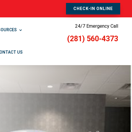
CHECK-IN ONLINE
24/7 Emergency Call
SOURCES
(281) 560-4373
ONTACT US