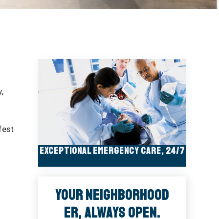
,
fest
Exceptional Emergency Care, 24/7
Your Neighborhood
ER, Always Open.