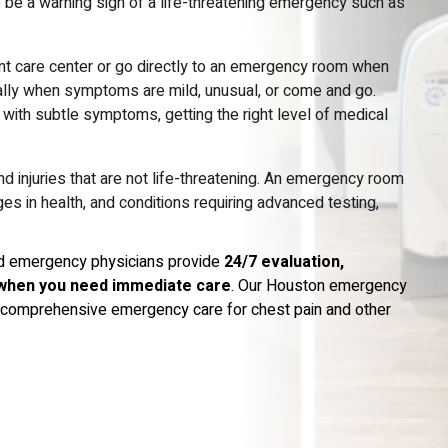
 be a warning sign of a life-threatening emergency such as
nt care center or go directly to an emergency room when
cially when symptoms are mild, unusual, or come and go.
ith subtle symptoms, getting the right level of medical
d injuries that are not life-threatening. An emergency room
 in health, and conditions requiring advanced testing,
ied emergency physicians provide
24/7 evaluation,
when you need immediate care
. Our Houston emergency
nd comprehensive emergency care for chest pain and other