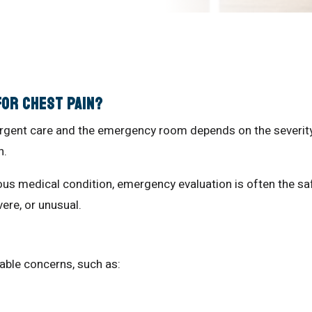
for Chest Pain?
rgent care and the emergency room depends on the severity
n.
us medical condition, emergency evaluation is often the sa
re, or unusual.
e
table concerns, such as: