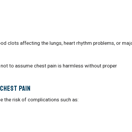
od clots affecting the lungs, heart rhythm problems, or maj
 not to assume chest pain is harmless without proper
Chest Pain
e the risk of complications such as: