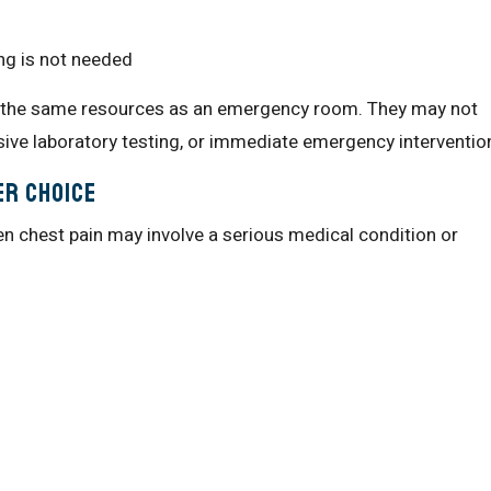
g is not needed
ve the same resources as an emergency room. They may not
sive laboratory testing, or immediate emergency interventio
er Choice
 chest pain may involve a serious medical condition or