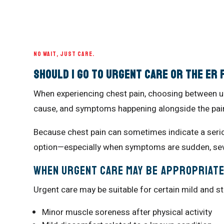
NO WAIT, JUST CARE.
Should I Go to Urgent Care or the ER 
When experiencing chest pain, choosing between u
cause, and symptoms happening alongside the pai
Because chest pain can sometimes indicate a serio
option—especially when symptoms are sudden, seve
When Urgent Care May Be Appropriat
Urgent care may be suitable for certain mild and s
Minor muscle soreness after physical activity