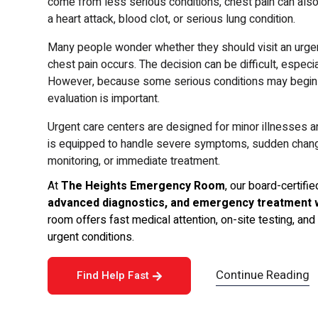
come from less serious conditions, chest pain can also
a heart attack, blood clot, or serious lung condition.
Many people wonder whether they should visit an urge
chest pain occurs. The decision can be difficult, espe
However, because some serious conditions may begin w
evaluation is important.
Urgent care centers are designed for minor illnesses an
is equipped to handle severe symptoms, sudden changes
monitoring, or immediate treatment.
At
The Heights Emergency Room
, our board-certif
advanced diagnostics, and emergency treatment 
room offers fast medical attention, on-site testing, a
urgent conditions.
Continue Reading
Find Help Fast