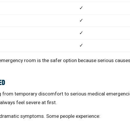
✓
✓
✓
✓
 emergency room is the safer option because serious cause
ed
ng from temporary discomfort to serious medical emergenci
lways feel severe at first.
e dramatic symptoms. Some people experience: