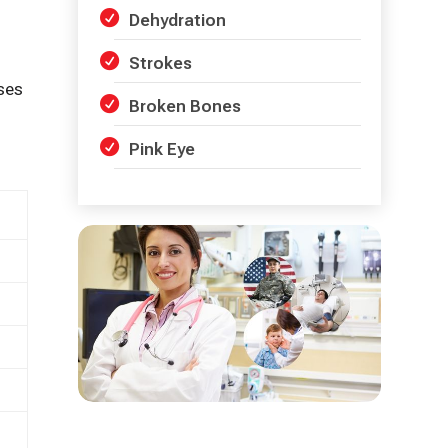
Dehydration
Strokes
ses
Broken Bones
Pink Eye