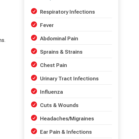
Respiratory Infections
Fever
Abdominal Pain
ns.
Sprains & Strains
Chest Pain
Urinary Tract Infections
Influenza
Cuts & Wounds
Headaches/Migraines
Ear Pain & Infections