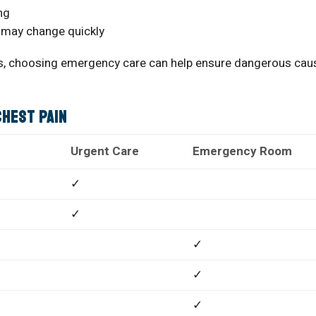
ng
 may change quickly
ous, choosing emergency care can help ensure dangerous cau
Chest Pain
Urgent Care
Emergency Room
✓
✓
✓
✓
✓