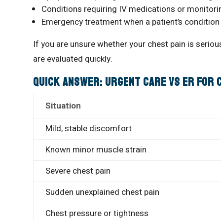
Conditions requiring IV medications or monitori
Emergency treatment when a patient’s condition
If you are unsure whether your chest pain is seri
are evaluated quickly.
Quick Answer: Urgent Care vs ER for 
Situation
Mild, stable discomfort
Known minor muscle strain
Severe chest pain
Sudden unexplained chest pain
Chest pressure or tightness