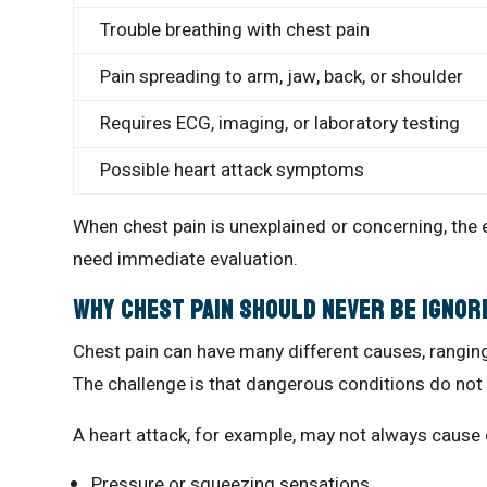
Trouble breathing with chest pain
Pain spreading to arm, jaw, back, or shoulder
Requires ECG, imaging, or laboratory testing
Possible heart attack symptoms
When chest pain is unexplained or concerning, the
need immediate evaluation.
Why Chest Pain Should Never Be Ignor
Chest pain can have many different causes, rangi
The challenge is that dangerous conditions do not a
A heart attack, for example, may not always caus
Pressure or squeezing sensations