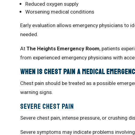
Reduced oxygen supply
Worsening medical conditions
Early evaluation allows emergency physicians to i
needed.
At
The Heights Emergency Room
, patients expe
from experienced emergency physicians with acces
When Is Chest Pain a Medical Emergen
Chest pain should be treated as a possible emergen
warning signs.
Severe Chest Pain
Severe chest pain, intense pressure, or crushing 
Severe symptoms may indicate problems involving