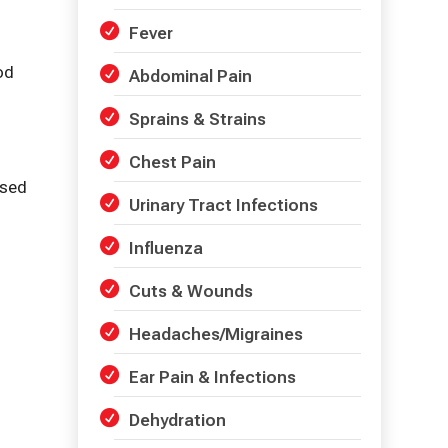
Fever
od
Abdominal Pain
Sprains & Strains
Chest Pain
used
Urinary Tract Infections
Influenza
Cuts & Wounds
Headaches/Migraines
Ear Pain & Infections
Dehydration