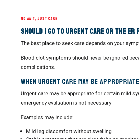
NO WAIT, JUST CARE.
Should I Go to Urgent Care or the ER
The best place to seek care depends on your symp
Blood clot symptoms should never be ignored beca
complications.
When Urgent Care May Be Appropriat
Urgent care may be appropriate for certain mild 
emergency evaluation is not necessary.
Examples may include:
Mild leg discomfort without swelling