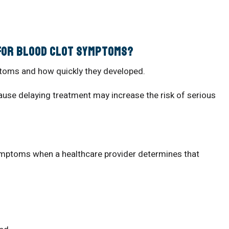
 for Blood Clot Symptoms?
toms and how quickly they developed.
use delaying treatment may increase the risk of serious
e
symptoms when a healthcare provider determines that