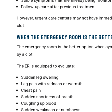
Stable symptoms that are already being monito
Follow-up care after previous treatment
However, urgent care centers may not have immed
clot.
When the Emergency Room Is the Bett
The emergency room is the better option when sym
by a clot.
The ER is equipped to evaluate:
Sudden leg swelling
Leg pain with redness or warmth
Chest pain
Sudden shortness of breath
Coughing up blood
Sudden weakness or numbness