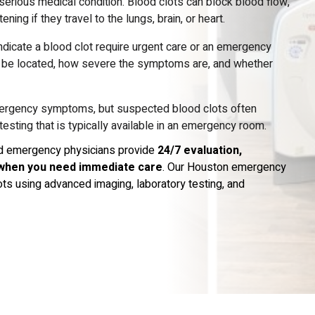
 serious medical condition. Blood clots can block blood flow,
ng if they travel to the lungs, brain, or heart.
icate a blood clot require urgent care or an emergency
y be located, how severe the symptoms are, and whether
mergency symptoms, but suspected blood clots often
esting that is typically available in an emergency room.
ied emergency physicians provide
24/7 evaluation,
when you need immediate care
. Our Houston emergency
s using advanced imaging, laboratory testing, and