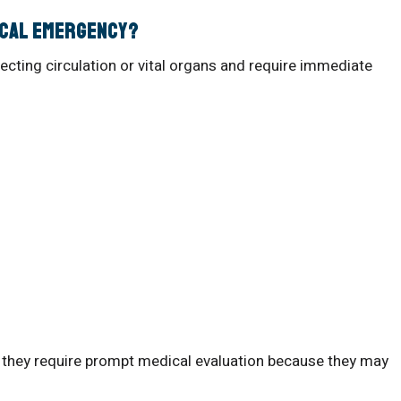
ical Emergency?
cting circulation or vital organs and require immediate
they require prompt medical evaluation because they may