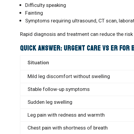
Difficulty speaking
Fainting
Symptoms requiring ultrasound, CT scan, labora
Rapid diagnosis and treatment can reduce the risk
Quick Answer: Urgent Care vs ER for
Situation
Mild leg discomfort without swelling
Stable follow-up symptoms
Sudden leg swelling
Leg pain with redness and warmth
Chest pain with shortness of breath