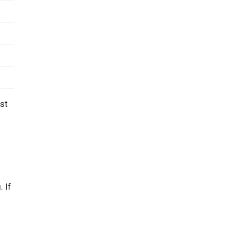
st
. If