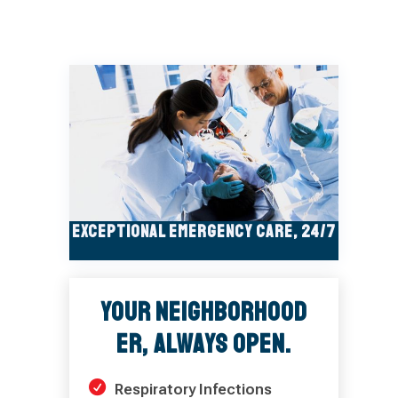
Exceptional Emergency Care, 24/7
Your Neighborhood
ER, Always Open.
Respiratory Infections