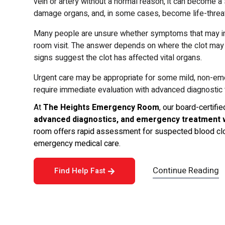
vein or artery without a normal reason, it can become a
damage organs, and, in some cases, become life-threateni
Many people are unsure whether symptoms that may ind
room visit. The answer depends on where the clot ma
signs suggest the clot has affected vital organs.
Urgent care may be appropriate for some mild, non-e
require immediate evaluation with advanced diagnostic t
At
The Heights Emergency Room
, our board-certif
advanced diagnostics, and emergency treatment 
room offers rapid assessment for suspected blood clot
emergency medical care.
Continue Reading
Find Help Fast