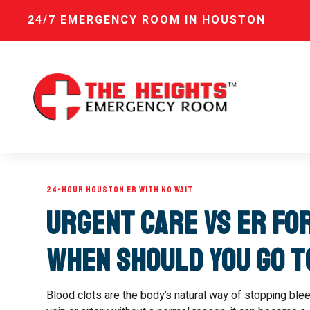
24/7 EMERGENCY ROOM IN HOUSTON
24-HOUR HOUSTON ER WITH NO WAIT
Urgent Care vs ER fo
When Should You Go 
Blood clots are the body’s natural way of stopping blee