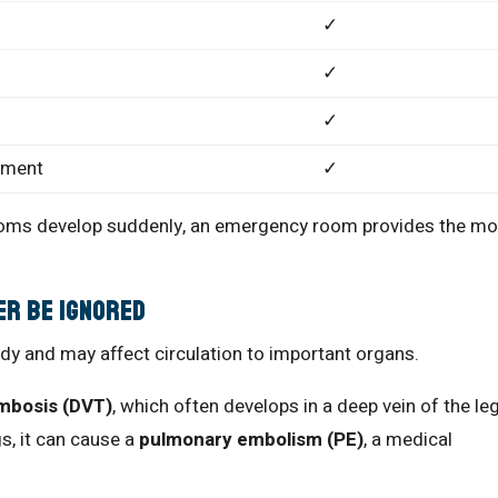
✓
✓
✓
tment
✓
ptoms develop suddenly, an emergency room provides the mo
er Be Ignored
ody and may affect circulation to important organs.
mbosis (DVT)
, which often develops in a deep vein of the leg
gs, it can cause a
pulmonary embolism (PE)
, a medical