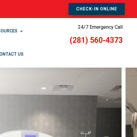
CHECK-IN ONLINE
24/7 Emergency Call
SOURCES
(281) 560-4373
ONTACT US