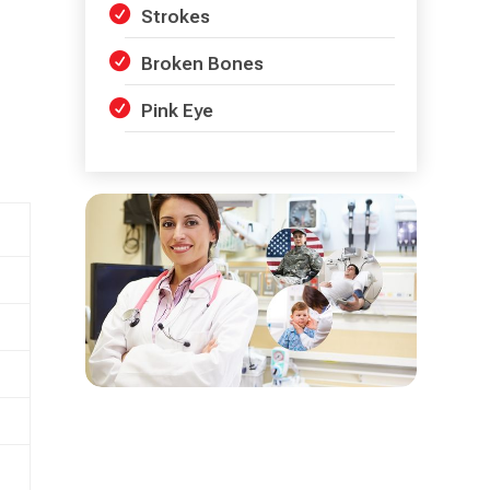
Strokes
Broken Bones
Pink Eye