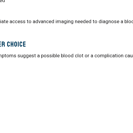
red
iate access to advanced imaging needed to diagnose a blo
er Choice
ptoms suggest a possible blood clot or a complication ca