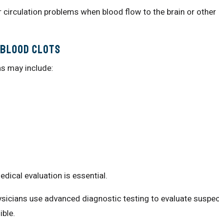
r circulation problems when blood flow to the brain or other
 Blood Clots
ns may include:
cal evaluation is essential.
sicians use advanced diagnostic testing to evaluate suspe
ible.