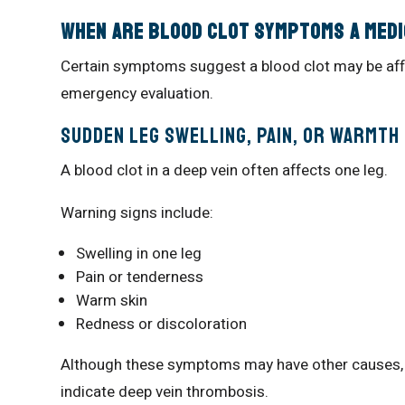
When Are Blood Clot Symptoms a Med
Certain symptoms suggest a blood clot may be affe
emergency evaluation.
Sudden Leg Swelling, Pain, or Warmth
A blood clot in a deep vein often affects one leg.
Warning signs include:
Swelling in one leg
Pain or tenderness
Warm skin
Redness or discoloration
Although these symptoms may have other causes, 
indicate deep vein thrombosis.