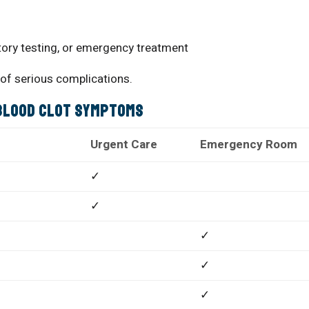
tory testing, or emergency treatment
 of serious complications.
 Blood Clot Symptoms
Urgent Care
Emergency Room
✓
✓
✓
✓
✓