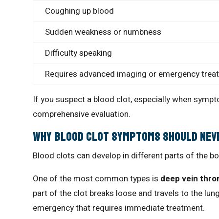
Coughing up blood
Sudden weakness or numbness
Difficulty speaking
Requires advanced imaging or emergency trea
If you suspect a blood clot, especially when sym
comprehensive evaluation.
Why Blood Clot Symptoms Should Nev
Blood clots can develop in different parts of the b
One of the most common types is
deep vein thro
part of the clot breaks loose and travels to the lun
emergency that requires immediate treatment.