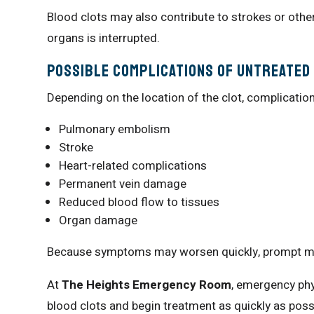
Blood clots may also contribute to strokes or othe
organs is interrupted.
Possible Complications of Untreated
Depending on the location of the clot, complicatio
Pulmonary embolism
Stroke
Heart-related complications
Permanent vein damage
Reduced blood flow to tissues
Organ damage
Because symptoms may worsen quickly, prompt medi
At
The Heights Emergency Room
, emergency phy
blood clots and begin treatment as quickly as poss