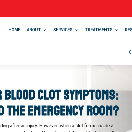
HOME
ABOUT
SERVICES
TREATMENTS
RE
C
r Blood Clot Symptoms:
to the Emergency Room?
ding after an injury. However, when a clot forms inside a