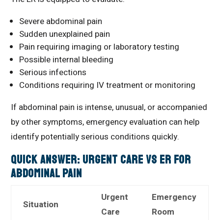
Severe abdominal pain
Sudden unexplained pain
Pain requiring imaging or laboratory testing
Possible internal bleeding
Serious infections
Conditions requiring IV treatment or monitoring
If abdominal pain is intense, unusual, or accompanied
by other symptoms, emergency evaluation can help
identify potentially serious conditions quickly.
Quick Answer: Urgent Care vs ER for
Abdominal Pain
Urgent
Emergency
Situation
Care
Room