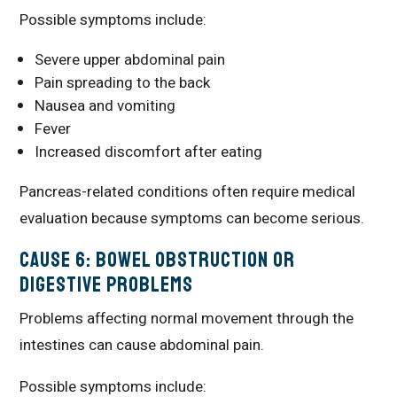
Possible symptoms include:
Severe upper abdominal pain
Pain spreading to the back
Nausea and vomiting
Fever
Increased discomfort after eating
Pancreas-related conditions often require medical
evaluation because symptoms can become serious.
Cause 6: Bowel Obstruction or
Digestive Problems
Problems affecting normal movement through the
intestines can cause abdominal pain.
Possible symptoms include: