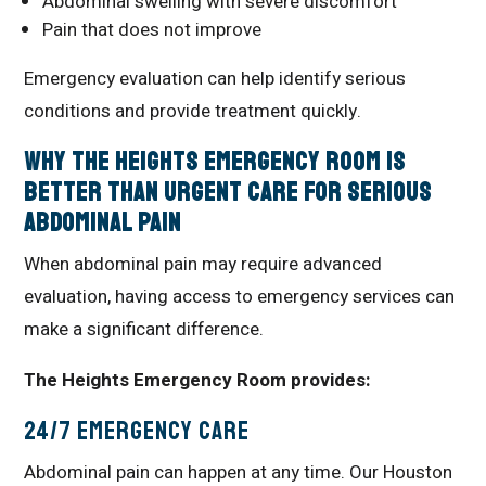
Abdominal swelling with severe discomfort
Pain that does not improve
Emergency evaluation can help identify serious
conditions and provide treatment quickly.
Why The Heights Emergency Room Is
Better Than Urgent Care for Serious
Abdominal Pain
When abdominal pain may require advanced
evaluation, having access to emergency services can
make a significant difference.
The Heights Emergency Room provides:
24/7 Emergency Care
Abdominal pain can happen at any time. Our Houston