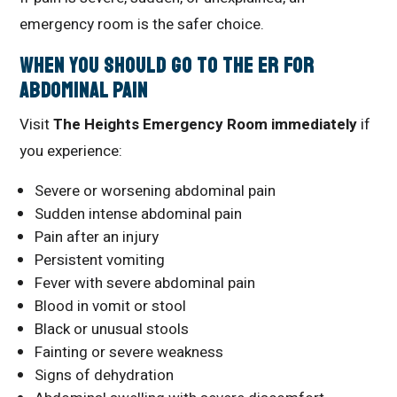
emergency room is the safer choice.
When You Should Go to the ER for
Abdominal Pain
Visit
The Heights Emergency Room immediately
if
you experience:
Severe or worsening abdominal pain
Sudden intense abdominal pain
Pain after an injury
Persistent vomiting
Fever with severe abdominal pain
Blood in vomit or stool
Black or unusual stools
Fainting or severe weakness
Signs of dehydration