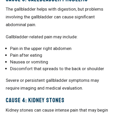
The gallbladder helps with digestion, but problems
involving the gallbladder can cause significant
abdominal pain.
Gallbladder-related pain may include:
Pain in the upper right abdomen
Pain after eating
Nausea or vomiting
Discomfort that spreads to the back or shoulder
Severe or persistent gallbladder symptoms may
require imaging and medical evaluation.
Cause 4: Kidney Stones
Kidney stones can cause intense pain that may begin