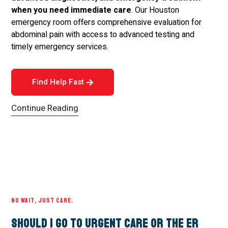
when you need immediate care
. Our Houston
emergency room offers comprehensive evaluation for
abdominal pain with access to advanced testing and
timely emergency services.
Find Help Fast
Continue Reading
NO WAIT, JUST CARE.
Should I Go to Urgent Care or the ER