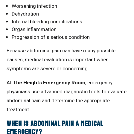
Worsening infection
Dehydration
Internal bleeding complications
Organ inflammation
Progression of a serious condition
Because abdominal pain can have many possible
causes, medical evaluation is important when
symptoms are severe or concerning.
At
The Heights Emergency Room
, emergency
physicians use advanced diagnostic tools to evaluate
abdominal pain and determine the appropriate
treatment.
When Is Abdominal Pain a Medical
Emergency?