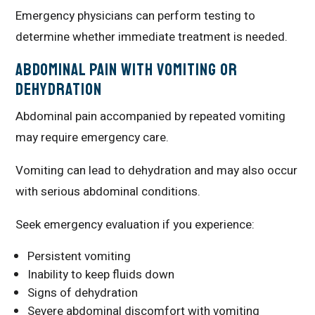
Emergency physicians can perform testing to
determine whether immediate treatment is needed.
Abdominal Pain With Vomiting or
Dehydration
Abdominal pain accompanied by repeated vomiting
may require emergency care.
Vomiting can lead to dehydration and may also occur
with serious abdominal conditions.
Seek emergency evaluation if you experience:
Persistent vomiting
Inability to keep fluids down
Signs of dehydration
Severe abdominal discomfort with vomiting