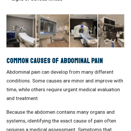
Common Causes of Abdominal Pain
Abdominal pain can develop from many different
conditions. Some causes are minor and improve with
time, while others require urgent medical evaluation
and treatment.
Because the abdomen contains many organs and
systems, identifying the exact cause of pain often
requires a medical assessment. Symptoms that