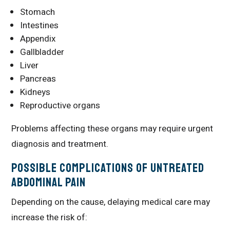
Stomach
Intestines
Appendix
Gallbladder
Liver
Pancreas
Kidneys
Reproductive organs
Problems affecting these organs may require urgent
diagnosis and treatment.
Possible Complications of Untreated
Abdominal Pain
Depending on the cause, delaying medical care may
increase the risk of: