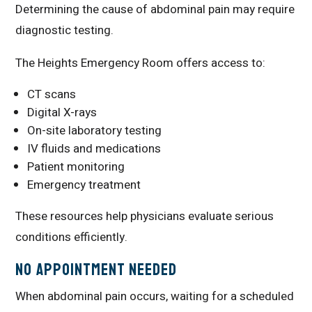
Determining the cause of abdominal pain may require
diagnostic testing.
The Heights Emergency Room offers access to:
CT scans
Digital X-rays
On-site laboratory testing
IV fluids and medications
Patient monitoring
Emergency treatment
These resources help physicians evaluate serious
conditions efficiently.
No Appointment Needed
When abdominal pain occurs, waiting for a scheduled