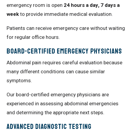
emergency room is open
24 hours a day, 7 days a
week
to provide immediate medical evaluation.
Patients can receive emergency care without waiting
for regular office hours.
Board-Certified Emergency Physicians
Abdominal pain requires careful evaluation because
many different conditions can cause similar
symptoms.
Our board-certified emergency physicians are
experienced in assessing abdominal emergencies
and determining the appropriate next steps.
Advanced Diagnostic Testing