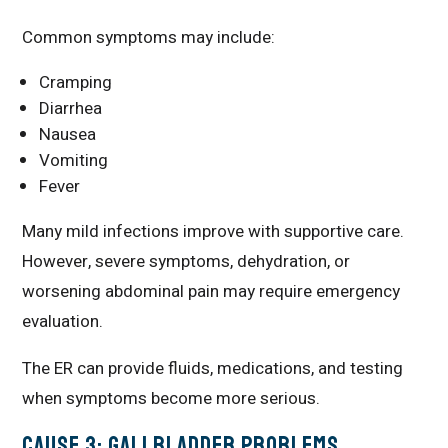
Common symptoms may include:
Cramping
Diarrhea
Nausea
Vomiting
Fever
Many mild infections improve with supportive care.
However, severe symptoms, dehydration, or
worsening abdominal pain may require emergency
evaluation.
The ER can provide fluids, medications, and testing
when symptoms become more serious.
Cause 3: Gallbladder Problems