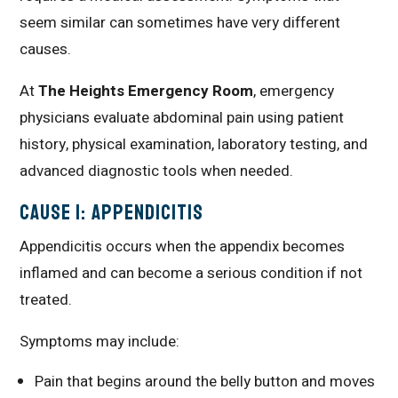
seem similar can sometimes have very different
causes.
At
The Heights Emergency Room
, emergency
physicians evaluate abdominal pain using patient
history, physical examination, laboratory testing, and
advanced diagnostic tools when needed.
Cause 1: Appendicitis
Appendicitis occurs when the appendix becomes
inflamed and can become a serious condition if not
treated.
Symptoms may include:
Pain that begins around the belly button and moves