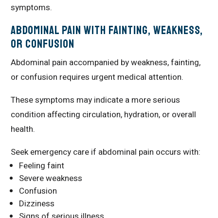
symptoms.
Abdominal Pain With Fainting, Weakness,
or Confusion
Abdominal pain accompanied by weakness, fainting,
or confusion requires urgent medical attention.
These symptoms may indicate a more serious
condition affecting circulation, hydration, or overall
health.
Seek emergency care if abdominal pain occurs with:
Feeling faint
Severe weakness
Confusion
Dizziness
Signs of serious illness