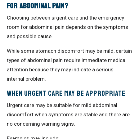
for Abdominal Pain?
Choosing between urgent care and the emergency
room for abdominal pain depends on the symptoms
and possible cause.
While some stomach discomfort may be mild, certain
types of abdominal pain require immediate medical
attention because they may indicate a serious
internal problem.
When Urgent Care May Be Appropriate
Urgent care may be suitable for mild abdominal
discomfort when symptoms are stable and there are
no concerning warning signs.
Examples may include: