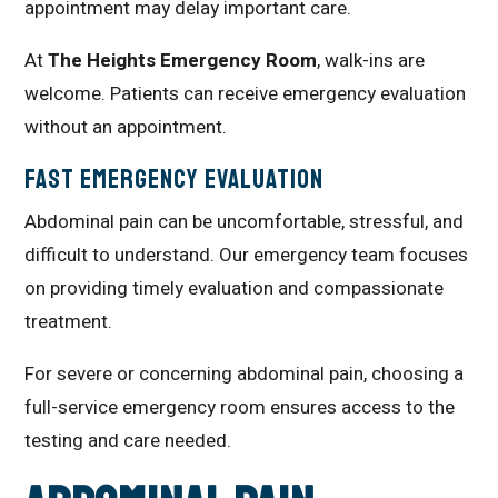
appointment may delay important care.
At
The Heights Emergency Room
, walk-ins are
welcome. Patients can receive emergency evaluation
without an appointment.
Fast Emergency Evaluation
Abdominal pain can be uncomfortable, stressful, and
difficult to understand. Our emergency team focuses
on providing timely evaluation and compassionate
treatment.
For severe or concerning abdominal pain, choosing a
full-service emergency room ensures access to the
testing and care needed.