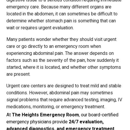
digestive issue to a serious condition requiring immediate
emergency care. Because many different organs are
located in the abdomen, it can sometimes be difficult to
determine whether stomach pain is something that can
wait or requires urgent evaluation.
Many patients wonder whether they should visit urgent
care or go directly to an emergency room when
experiencing abdominal pain. The answer depends on
factors such as the severity of the pain, how suddenly it
started, where it is located, and whether other symptoms
are present.
Urgent care centers are designed to treat mild and stable
conditions. However, abdominal pain may sometimes
signal problems that require advanced testing, imaging, IV
medications, monitoring, or emergency treatment.
At
The Heights Emergency Room
, our board-certified
emergency physicians provide
24/7 evaluation,
advanced diagnostics, and emergency treatment