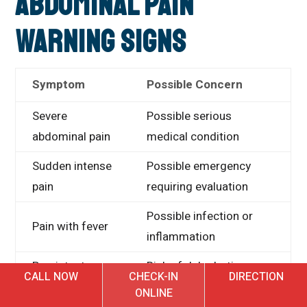
Abdominal Pain
Warning Signs
Symptom
Possible Concern
Severe
Possible serious
abdominal pain
medical condition
Sudden intense
Possible emergency
pain
requiring evaluation
Possible infection or
Pain with fever
inflammation
Persistent
Risk of dehydration or
CALL NOW
CHECK-IN
DIRECTION
vomiting
serious illness
ONLINE