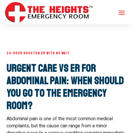
24-HOUR HOUSTON ER WITH NO WAIT
Urgent Care vs ER for
Abdominal Pain: When Should
You Go to the Emergency
Room?
Abdominal pain is one of the most common medical
complaints, but the cause can range from a minor