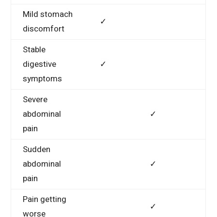
Mild stomach
✓
discomfort
Stable
digestive
✓
symptoms
Severe
abdominal
✓
pain
Sudden
abdominal
✓
pain
Pain getting
✓
worse