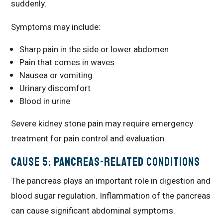
suddenly.
Symptoms may include:
Sharp pain in the side or lower abdomen
Pain that comes in waves
Nausea or vomiting
Urinary discomfort
Blood in urine
Severe kidney stone pain may require emergency
treatment for pain control and evaluation.
Cause 5: Pancreas-Related Conditions
The pancreas plays an important role in digestion and
blood sugar regulation. Inflammation of the pancreas
can cause significant abdominal symptoms.