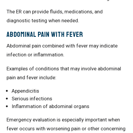
The ER can provide fluids, medications, and
diagnostic testing when needed.
Abdominal Pain With Fever
Abdominal pain combined with fever may indicate
infection or inflammation.
Examples of conditions that may involve abdominal
pain and fever include:
Appendicitis
Serious infections
Inflammation of abdominal organs
Emergency evaluation is especially important when
fever occurs with worsening pain or other concerning