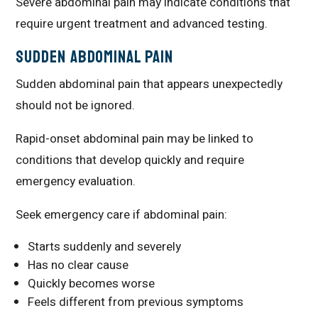
Severe abdominal pain may indicate conditions that
require urgent treatment and advanced testing.
Sudden Abdominal Pain
Sudden abdominal pain that appears unexpectedly
should not be ignored.
Rapid-onset abdominal pain may be linked to
conditions that develop quickly and require
emergency evaluation.
Seek emergency care if abdominal pain:
Starts suddenly and severely
Has no clear cause
Quickly becomes worse
Feels different from previous symptoms