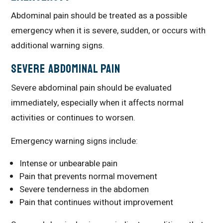
Abdominal pain should be treated as a possible
emergency when it is severe, sudden, or occurs with
additional warning signs.
Severe Abdominal Pain
Severe abdominal pain should be evaluated
immediately, especially when it affects normal
activities or continues to worsen.
Emergency warning signs include:
Intense or unbearable pain
Pain that prevents normal movement
Severe tenderness in the abdomen
Pain that continues without improvement