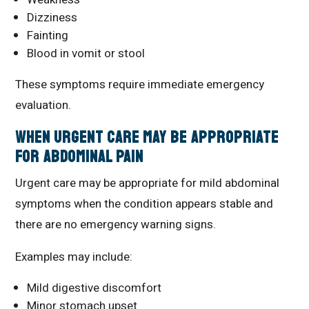
Dizziness
Fainting
Blood in vomit or stool
These symptoms require immediate emergency
evaluation.
When Urgent Care May Be Appropriate
for Abdominal Pain
Urgent care may be appropriate for mild abdominal
symptoms when the condition appears stable and
there are no emergency warning signs.
Examples may include:
Mild digestive discomfort
Minor stomach upset