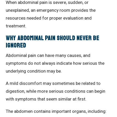
When abdominal pain is severe, sudden, or
unexplained, an emergency room provides the
resources needed for proper evaluation and
treatment.
Why Abdominal Pain Should Never Be
Ignored
Abdominal pain can have many causes, and
symptoms do not always indicate how serious the
underlying condition may be.
A mild discomfort may sometimes be related to
digestion, while more serious conditions can begin
with symptoms that seem similar at first.
The abdomen contains important organs, including: