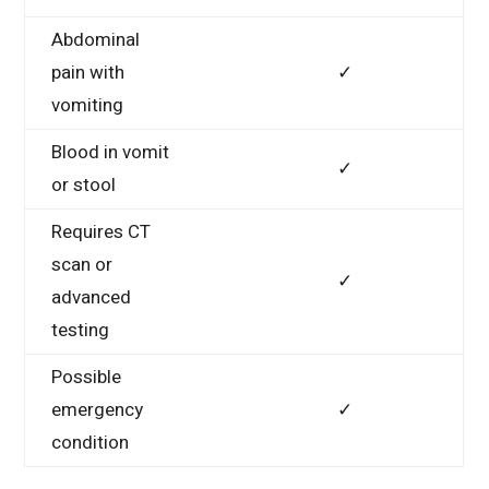
Abdominal
pain with
✓
vomiting
Blood in vomit
✓
or stool
Requires CT
scan or
✓
advanced
testing
Possible
emergency
✓
condition