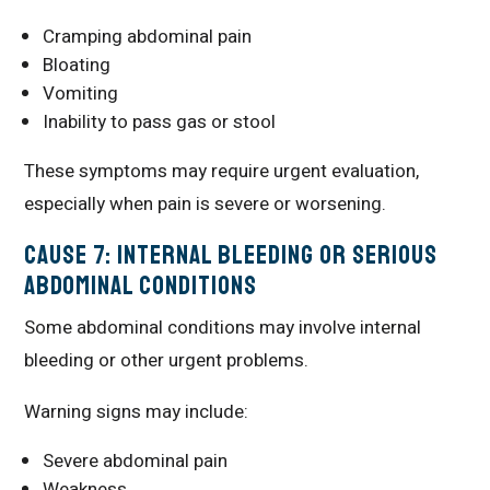
Cramping abdominal pain
Bloating
Vomiting
Inability to pass gas or stool
These symptoms may require urgent evaluation,
especially when pain is severe or worsening.
Cause 7: Internal Bleeding or Serious
Abdominal Conditions
Some abdominal conditions may involve internal
bleeding or other urgent problems.
Warning signs may include:
Severe abdominal pain
Weakness