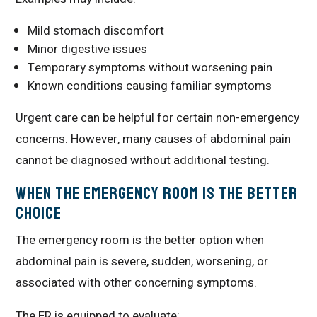
Mild stomach discomfort
Minor digestive issues
Temporary symptoms without worsening pain
Known conditions causing familiar symptoms
Urgent care can be helpful for certain non-emergency
concerns. However, many causes of abdominal pain
cannot be diagnosed without additional testing.
When the Emergency Room Is the Better
Choice
The emergency room is the better option when
abdominal pain is severe, sudden, worsening, or
associated with other concerning symptoms.
The ER is equipped to evaluate: