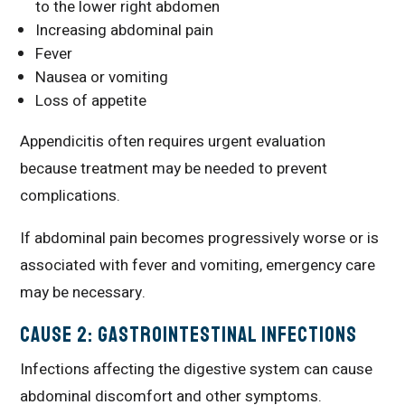
to the lower right abdomen
Increasing abdominal pain
Fever
Nausea or vomiting
Loss of appetite
Appendicitis often requires urgent evaluation
because treatment may be needed to prevent
complications.
If abdominal pain becomes progressively worse or is
associated with fever and vomiting, emergency care
may be necessary.
Cause 2: Gastrointestinal Infections
Infections affecting the digestive system can cause
abdominal discomfort and other symptoms.