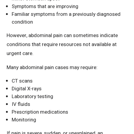
Symptoms that are improving
Familiar symptoms from a previously diagnosed
condition
However, abdominal pain can sometimes indicate
conditions that require resources not available at
urgent care.
Many abdominal pain cases may require:
CT scans
Digital X-rays
Laboratory testing
IV fluids
Prescription medications
Monitoring
If pain is severe, sudden, or unexplained, an