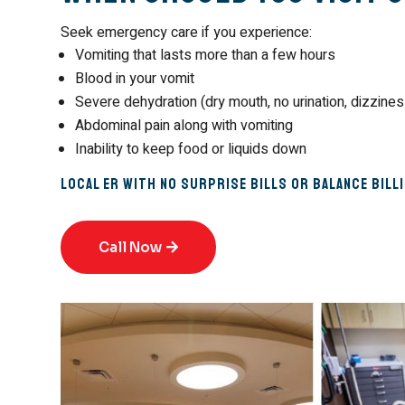
Seek emergency care if you experience:
Vomiting that lasts more than a few hours
Blood in your vomit
Severe dehydration (dry mouth, no urination, dizzines
Abdominal pain along with vomiting
Inability to keep food or liquids down
Local ER with No Surprise Bills or Balance Bill
Call Now