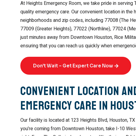
At Heights Emergency Room, we take pride in serving 
quality emergency care. Our convenient location in the
neighborhoods and zip codes, including 77008 (The Hei
77009 (Greater Heights), 77022 (Northline), 77024 (Me
just minutes away from Downtown Houston, Rice Military
ensuring that you can reach us quickly when emergenci
Don’t Wait – Get Expert Care Now
Convenient Location and
Emergency Care in Hou
Our facility is located at 123 Heights Blvd, Houston, TX 
you’re coming from Downtown Houston, take I-10 West, e