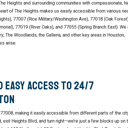
The Heights and surrounding communities with compassionate, hi
 heart of The Heights makes us easily accessible from various ne
ghts), 77007 (Rice Military/Washington Ave), 77018 (Oak Forest)
morial), 77019 (River Oaks), and 77055 (Spring Branch East). We 
, The Woodlands, the Galleria, and other key areas in Houston,
es arise.
 Easy Access to 24/7
ston
77008, making it easily accessible from different parts of the city
xit Heights Blvd, and turn right—we’re just a few blocks up on 