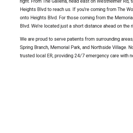
right. From The Galleria, head east on Westheimer Rd, ta
Heights Blvd to reach us. If you’re coming from The Woo
onto Heights Blvd. For those coming from the Memorial 
Blvd. We’re located just a short distance ahead on the ri
We are proud to serve patients from surrounding areas,
Spring Branch, Memorial Park, and Northside Village. 
trusted local ER, providing 24/7 emergency care with no