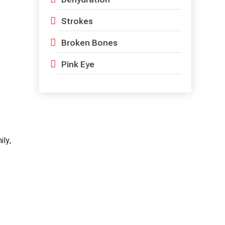
Strokes
Broken Bones
Pink Eye
ily,