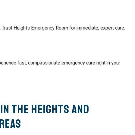
. Trust Heights Emergency Room for immediate, expert care.
perience fast, compassionate emergency care right in your
in The Heights and
reas