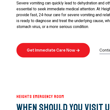
Severe vomiting can quickly lead to dehydration and oth
essential to seek immediate medical attention. At He
provide fast, 24-hour care for severe vomiting and re
is ready to diagnose and treat the underlying cause, whe
stomach virus, or a more serious condition.
Conti
Get Immediate Care Now
Heights Emergency Room
When Should You Visit U