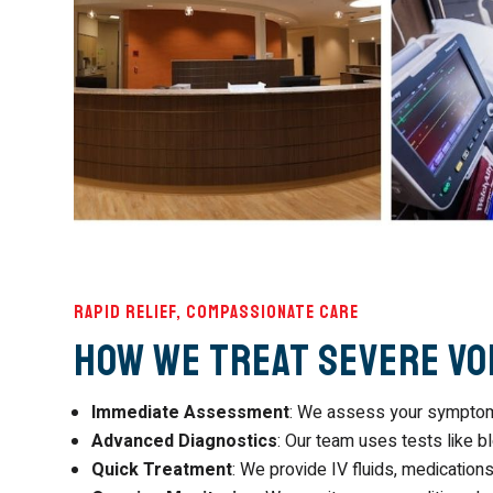
Rapid Relief, Compassionate Care
How We Treat Severe Vo
Immediate Assessment
: We assess your symptoms
Advanced Diagnostics
: Our team uses tests like b
Quick Treatment
: We provide IV fluids, medications