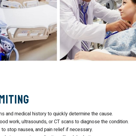
miting
 and medical history to quickly determine the cause.
lood work, ultrasounds, or CT scans to diagnose the condition.
 to stop nausea, and pain relief if necessary.