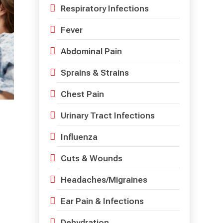
Respiratory Infections
Fever
Abdominal Pain
Sprains & Strains
Chest Pain
Urinary Tract Infections
Influenza
Cuts & Wounds
Headaches/Migraines
Ear Pain & Infections
Dehydration