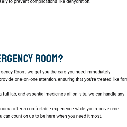
sely to prevent complications like dehydration.
ergency Room?
mergency Room, we get you the care you need immediately.
provide one-on-one attention, ensuring that you’re treated like fam
a full lab, and essential medicines all on-site, we can handle any
 rooms offer a comfortable experience while you receive care.
ou can count on us to be here when you need it most.