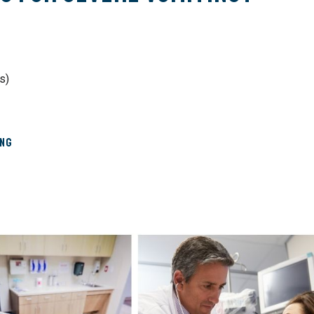
s)
ing