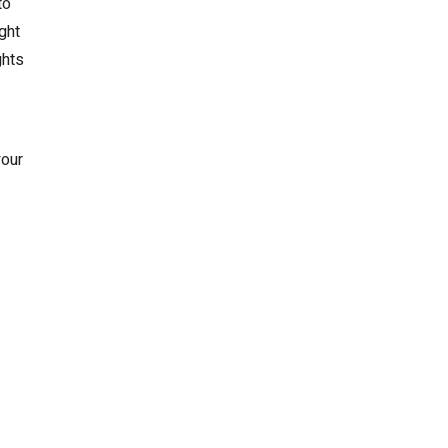
to
ght
ghts
your