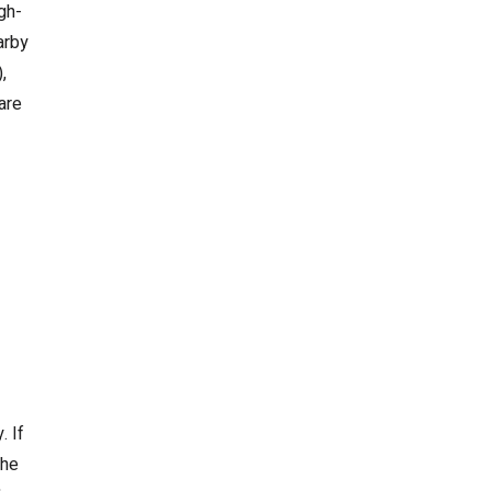
gh-
arby
,
are
. If
the