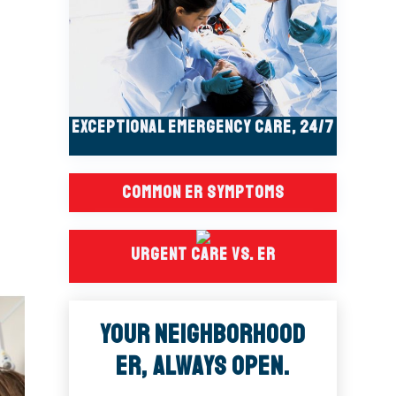
Exceptional Emergency Care, 24/7
Common ER Symptoms
Urgent Care Vs. ER
Your Neighborhood
ER, Always Open.