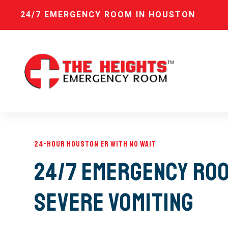
24/7 EMERGENCY ROOM IN HOUSTON
24-Hour Houston ER with No Wait
24/7 Emergency Roo
Severe Vomiting