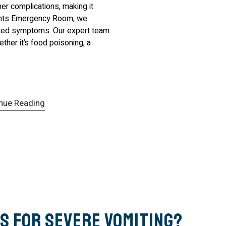
er complications, making it
ights Emergency Room, we
lated symptoms. Our expert team
ther it’s food poisoning, a
nue Reading
s for Severe Vomiting?