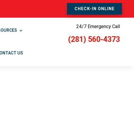
CHECK-IN ONLINE
24/7 Emergency Call
SOURCES
(281) 560-4373
ONTACT US