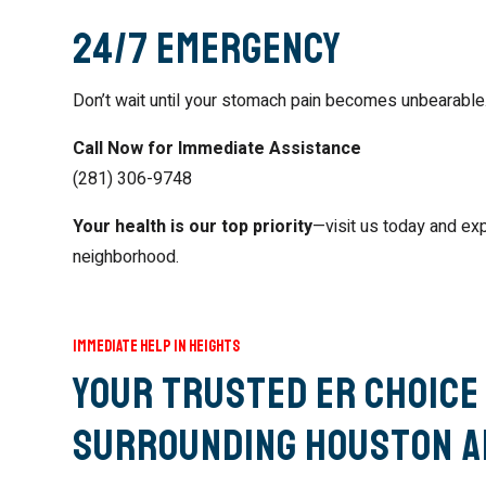
24/7 Emergency
Don’t wait until your stomach pain becomes unbearable
Call Now for Immediate Assistance
(281) 306-9748
Your health is our top priority
—visit us today and ex
neighborhood.
Immediate Help in Heights
Your Trusted ER Choice 
Surrounding Houston A