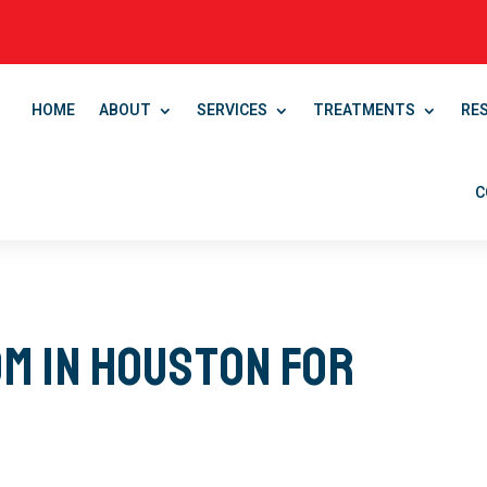
HOME
ABOUT
SERVICES
TREATMENTS
RE
C
m in Houston for