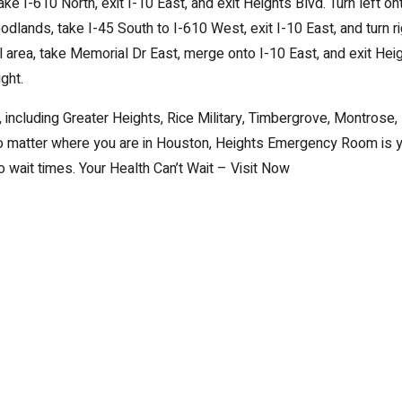
ke I-610 North, exit I-10 East, and exit Heights Blvd. Turn left on
dlands, take I-45 South to I-610 West, exit I-10 East, and turn ri
area, take Memorial Dr East, merge onto I-10 East, and exit Hei
ght.
 including Greater Heights, Rice Military, Timbergrove, Montrose,
No matter where you are in Houston, Heights Emergency Room is 
 wait times. Your Health Can’t Wait – Visit Now