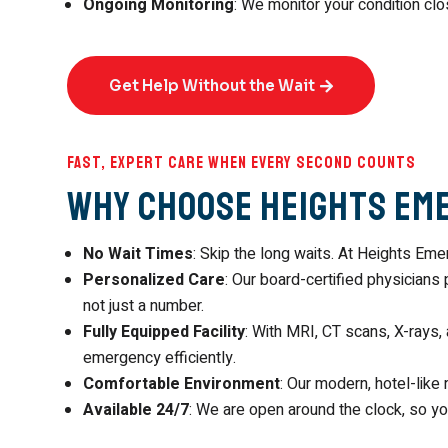
Ongoing Monitoring
: We monitor your condition clo
Get Help Without the Wait
Fast, Expert Care When Every Second Counts
Why Choose Heights Em
No Wait Times
: Skip the long waits. At Heights E
Personalized Care
: Our board-certified physicians 
not just a number.
Fully Equipped Facility
: With MRI, CT scans, X-rays, 
emergency efficiently.
Comfortable Environment
: Our modern, hotel-like
Available 24/7
: We are open around the clock, so y