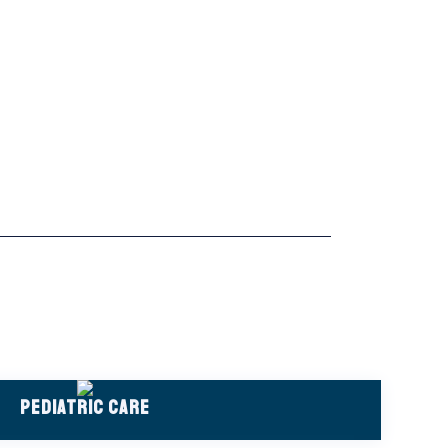
Pediatric Care