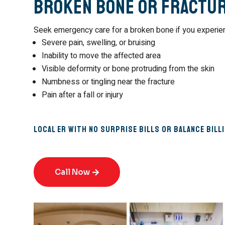
Broken Bone or Fractu
Seek emergency care for a broken bone if you experie
Severe pain, swelling, or bruising
Inability to move the affected area
Visible deformity or bone protruding from the skin
Numbness or tingling near the fracture
Pain after a fall or injury
Local ER with No Surprise Bills or Balance Bill
Call Now