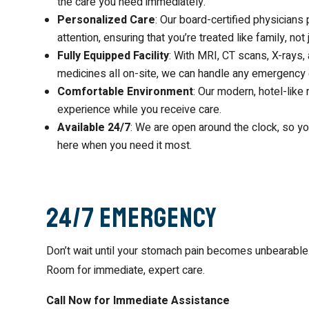
the care you need immediately.
Personalized Care
: Our board-certified physician
attention, ensuring that you’re treated like family, not
Fully Equipped Facility
: With MRI, CT scans, X-rays, 
medicines all on-site, we can handle any emergency e
Comfortable Environment
: Our modern, hotel-like
experience while you receive care.
Available 24/7
: We are open around the clock, so yo
here when you need it most.
24/7 Emergency
Don’t wait until your stomach pain becomes unbearabl
Room for immediate, expert care.
Call Now for Immediate Assistance