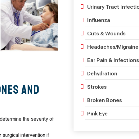
Urinary Tract Infecti
Influenza
Cuts & Wounds
Headaches/Migraine
Ear Pain & Infections
Dehydration
ones and
Strokes
Broken Bones
Pink Eye
determine the severity of
 surgical intervention if