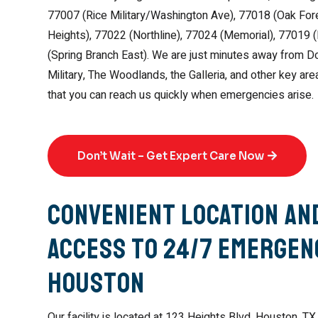
77007 (Rice Military/Washington Ave), 77018 (Oak Fore
Heights), 77022 (Northline), 77024 (Memorial), 77019 
(Spring Branch East). We are just minutes away from 
Military, The Woodlands, the Galleria, and other key ar
that you can reach us quickly when emergencies arise.
Don’t Wait – Get Expert Care Now
Convenient Location an
Access to 24/7 Emergenc
Houston
Our facility is located at 123 Heights Blvd, Houston, TX