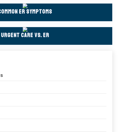
Common ER Symptoms
Urgent Care Vs. ER
ns