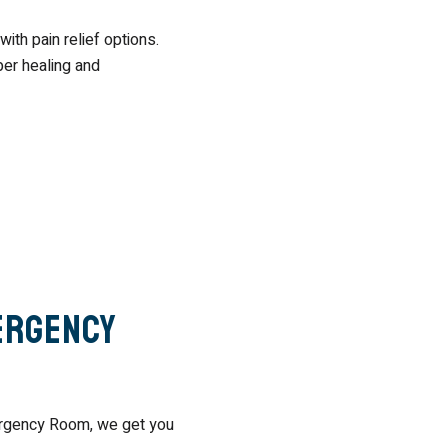
ith pain relief options.
per healing and
ergency
mergency Room, we get you