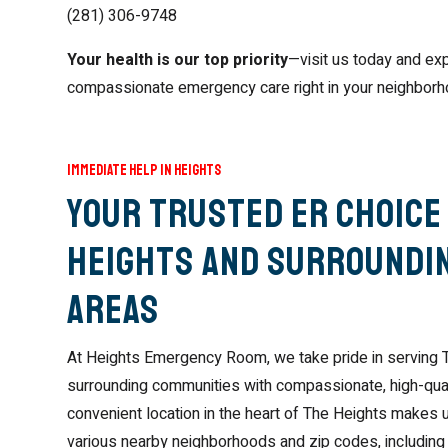
(281) 306-9748
Your health is our top priority
—visit us today and exp
compassionate emergency care right in your neighborh
Immediate Help in Heights
Your Trusted ER Choice 
Heights and Surroundi
Areas
At Heights Emergency Room, we take pride in serving 
surrounding communities with compassionate, high-qua
convenient location in the heart of The Heights makes 
various nearby neighborhoods and zip codes, including