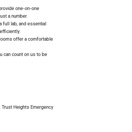
s provide one-on-one
 just a number.
a full lab, and essential
fficiently.
 rooms offer a comfortable
u can count on us to be
e. Trust Heights Emergency