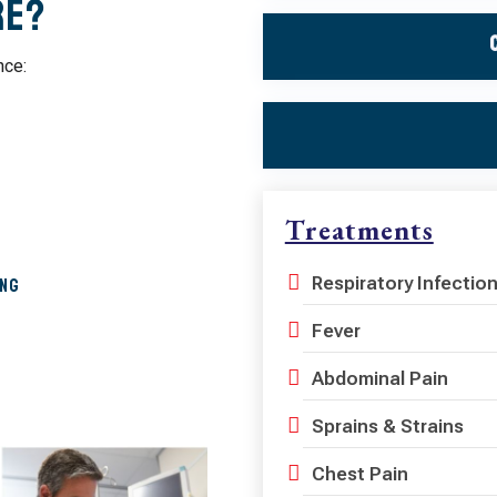
re?
nce:
Treatments
Respiratory Infectio
ing
Fever
Abdominal Pain
Sprains & Strains
Chest Pain