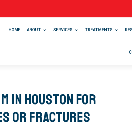
HOME
ABOUT
SERVICES
TREATMENTS
RE
C
m in Houston for
es or Fractures