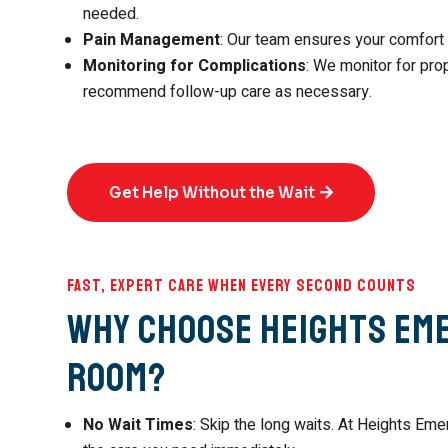
needed.
Pain Management
: Our team ensures your comfort w
Monitoring for Complications
: We monitor for pro
recommend follow-up care as necessary.
Get Help Without the Wait
Fast, Expert Care When Every Second Counts
Why Choose Heights Em
Room?
No Wait Times
: Skip the long waits. At Heights E