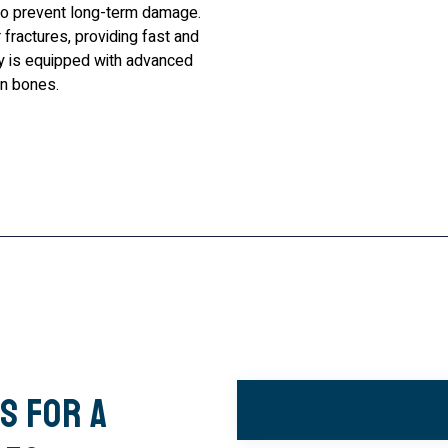
to prevent long-term damage.
fractures, providing fast and
ity is equipped with advanced
en bones.
s for a