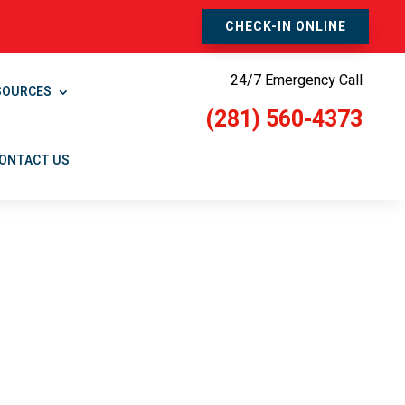
CHECK-IN ONLINE
24/7 Emergency Call
SOURCES
(281) 560-4373
ONTACT US