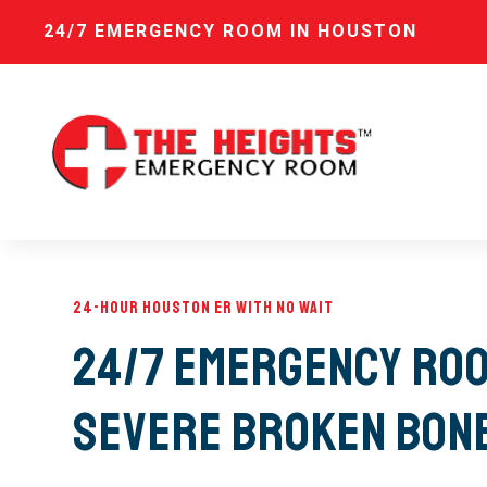
24/7 EMERGENCY ROOM IN HOUSTON
24-Hour Houston ER with No Wait
24/7 Emergency Roo
Severe Broken Bon