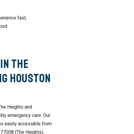
erience fast,
ood.
in The
ng Houston
The Heights and
lity emergency care. Our
us easily accessible from
 77008 (The Heights),