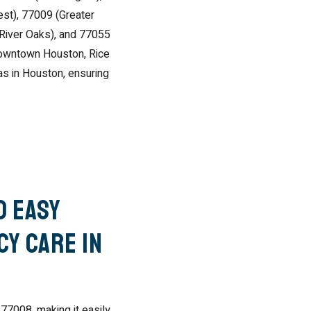
st), 77009 (Greater
(River Oaks), and 77055
Downtown Houston, Rice
eas in Houston, ensuring
d Easy
y Care in
 77008, making it easily