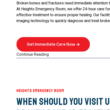
Broken bones and fractures need immediate attention 
At Heights Emergency Room, we offer 24-hour care for 
effective treatment to ensure proper healing. Our facil
imaging technology to quickly diagnose and treat brok
Get Immediate Care Now
Continue Reading
Heights Emergency Room
When Should You Visit U