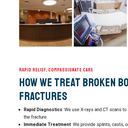
Rapid Relief, Compassionate Care
How We Treat Broken B
Fractures
Rapid Diagnostics
: We use X-rays and CT scans to 
the fracture.
Immediate Treatment
: We provide splints, casts, or