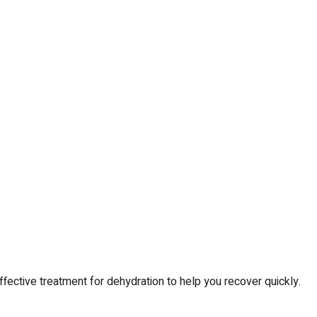
ctive treatment for dehydration to help you recover quickly.