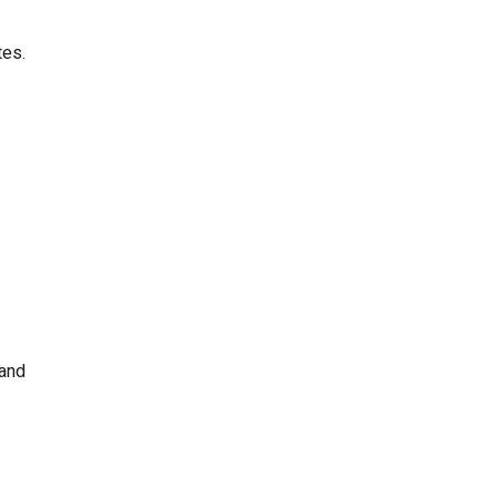
tes.
 and