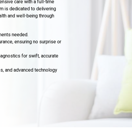
sive care with a full-time
m is dedicated to delivering
alth and well-being through
tments needed.
urance, ensuring no surprise or
gnostics for swift, accurate
ses, and advanced technology
.