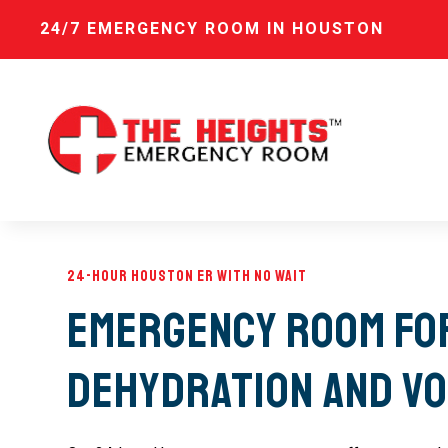
24/7 EMERGENCY ROOM IN HOUSTON
24-Hour Houston ER with No Wait
Emergency Room fo
Dehydration and Vo