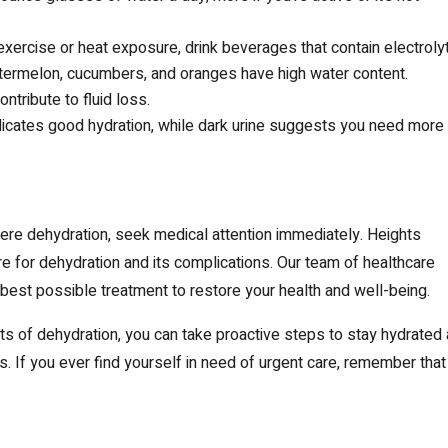
exercise or heat exposure, drink beverages that contain electroly
termelon, cucumbers, and oranges have high water content.
ntribute to fluid loss.
ndicates good hydration, while dark urine suggests you need more
e dehydration, seek medical attention immediately. Heights
for dehydration and its complications. Our team of healthcare
 best possible treatment to restore your health and well-being.
 of dehydration, you can take proactive steps to stay hydrated
. If you ever find yourself in need of urgent care, remember that