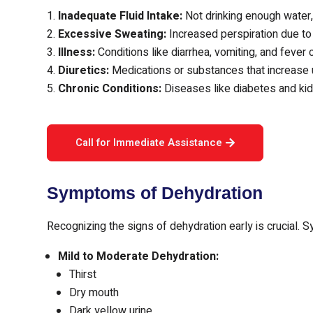
Inadequate Fluid Intake:
Not drinking enough water, 
Excessive Sweating:
Increased perspiration due to 
Illness:
Conditions like diarrhea, vomiting, and fever c
Diuretics:
Medications or substances that increase u
Chronic Conditions:
Diseases like diabetes and kid
Call for Immediate Assistance
Symptoms of Dehydration
Recognizing the signs of dehydration early is crucial. 
Mild to Moderate Dehydration:
Thirst
Dry mouth
Dark yellow urine