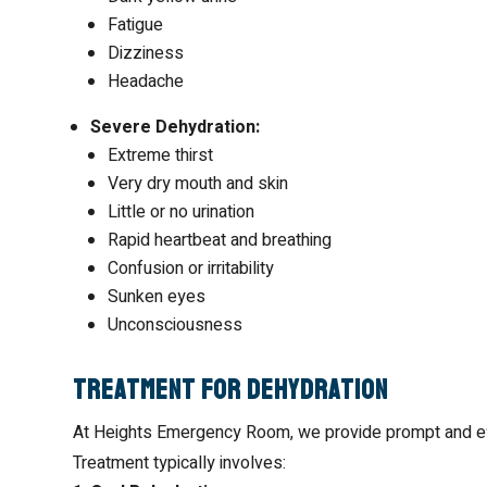
Fatigue
Dizziness
Headache
Severe Dehydration:
Extreme thirst
Very dry mouth and skin
Little or no urination
Rapid heartbeat and breathing
Confusion or irritability
Sunken eyes
Unconsciousness
Treatment for Dehydration
At Heights Emergency Room, we provide prompt and effe
Treatment typically involves: