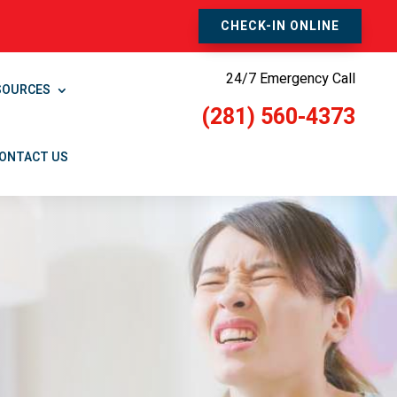
CHECK-IN ONLINE
24/7 Emergency Call
SOURCES
(281) 560-4373
ONTACT US