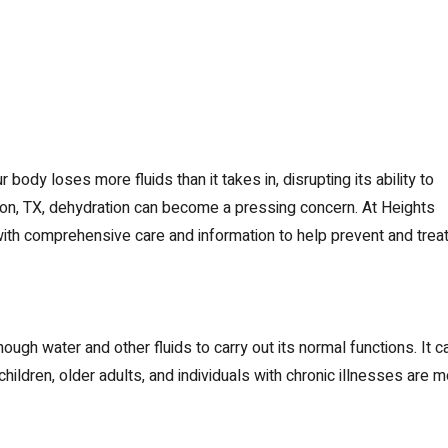
body loses more fluids than it takes in, disrupting its ability to
uston, TX, dehydration can become a pressing concern. At Heights
th comprehensive care and information to help prevent and trea
h water and other fluids to carry out its normal functions. It c
hildren, older adults, and individuals with chronic illnesses are 