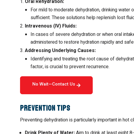
Oral Rehydration:
For mild to moderate dehydration, drinking water or
sufficient. These solutions help replenish lost flu
Intravenous (IV) Fluids:
In cases of severe dehydration or when oral intake
administered to restore hydration rapidly and safe
Addressing Underlying Causes:
Identifying and treating the root cause of dehydrat
factor, is crucial to prevent recurrence.
No Wait—Contact Us
Prevention Tips
Preventing dehydration is particularly important in hot
Drink Plenty of Water:
Aim to drink at least eight 8