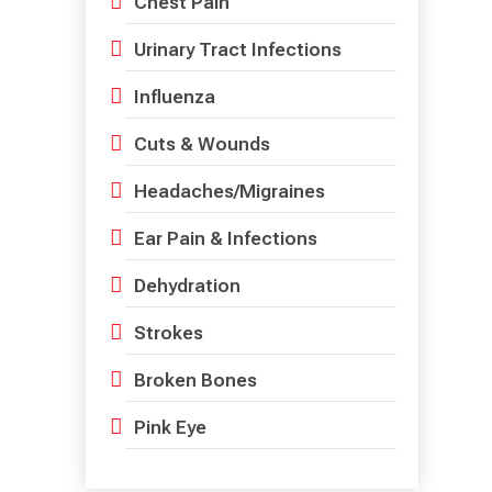
Chest Pain
Urinary Tract Infections
Influenza
Cuts & Wounds
Headaches/Migraines
Ear Pain & Infections
Dehydration
Strokes
Broken Bones
Pink Eye