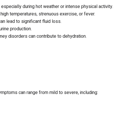
especially during hot weather or intense physical activity.
high temperatures, strenuous exercise, or fever.
an lead to significant fluid loss.
rine production.
ney disorders can contribute to dehydration.
Symptoms can range from mild to severe, including: