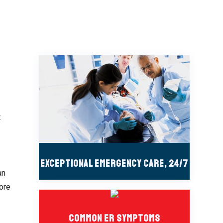
t
Exceptional Emergency Care, 24/7
an
more
Common ER Symptoms