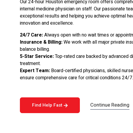
Our 24-hour Houston emergency room offers comprehen
internal medicine physician on staff. Our passionate tea
exceptional results and helping you achieve optimal he
innovation and excellence.
24/7 Care:
Always open with no wait times or appoin
Insurance & Billing:
We work with all major private ins
balance billing.
5-Star Service:
Top-rated care backed by advanced dia
treatment.
Expert Team:
Board-certified physicians, skilled nur
ensure comprehensive care for critical conditions 24/7
Continue Reading
Find Help Fast