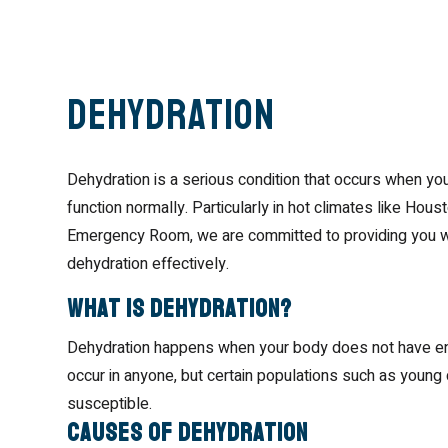
Dehydration
Dehydration is a serious condition that occurs when your 
function normally. Particularly in hot climates like Ho
Emergency Room, we are committed to providing you wi
dehydration effectively.
What is Dehydration?
Dehydration happens when your body does not have enoug
occur in anyone, but certain populations such as young c
susceptible.
Causes of Dehydration