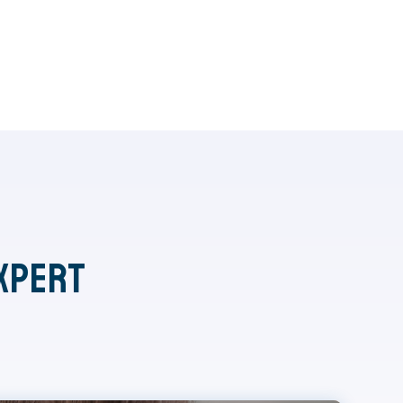
xpert