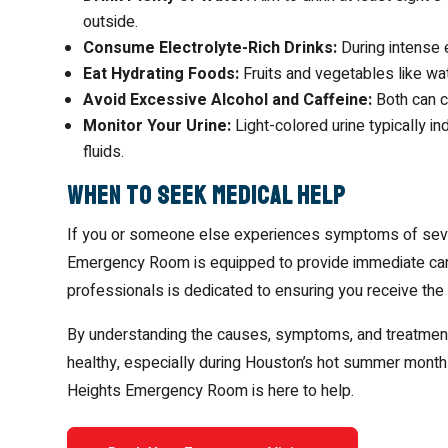
outside.
Consume Electrolyte-Rich Drinks:
During intense 
Eat Hydrating Foods:
Fruits and vegetables like wa
Avoid Excessive Alcohol and Caffeine:
Both can co
Monitor Your Urine:
Light-colored urine typically i
fluids.
When to Seek Medical Help
If you or someone else experiences symptoms of sever
Emergency Room is equipped to provide immediate care 
professionals is dedicated to ensuring you receive the
By understanding the causes, symptoms, and treatments
healthy, especially during Houston’s hot summer months
Heights Emergency Room is here to help.