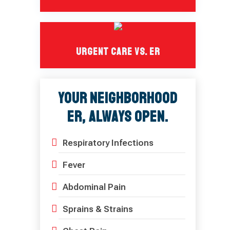
Urgent Care Vs. ER
Your Neighborhood
ER, Always Open.
Respiratory Infections
Fever
Abdominal Pain
Sprains & Strains