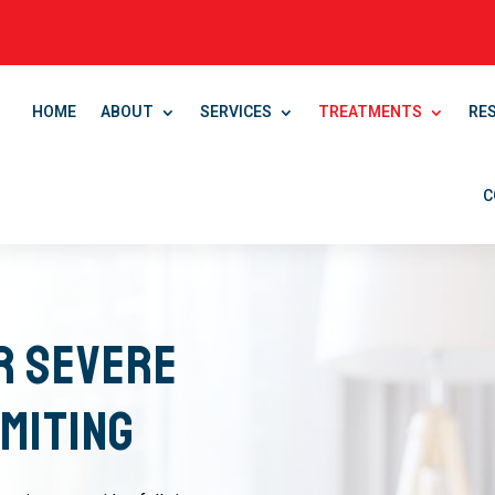
HOME
ABOUT
SERVICES
TREATMENTS
RE
C
r Severe
miting