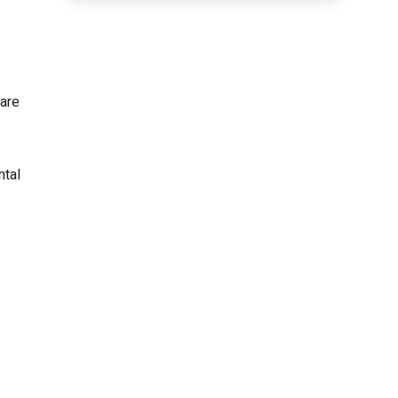
 are
ntal