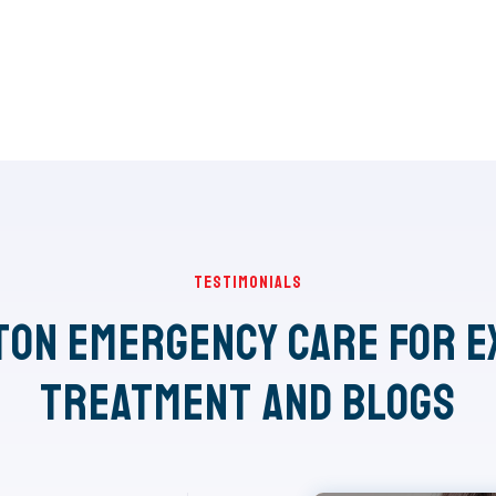
Testimonials
ton Emergency Care for E
Treatment and Blogs