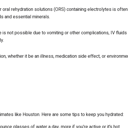
 oral rehydration solutions (ORS) containing electrolytes is often
ids and essential minerals.
 is not possible due to vomiting or other complications, IV fluids
ly.
ion, whether it be an illness, medication side effect, or environme
 climates like Houston. Here are some tips to keep you hydrated:
-ounce glasses of water a day, more if you’re active or it’s hot