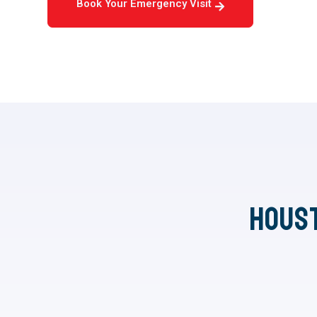
Book Your Emergency Visit
Hous