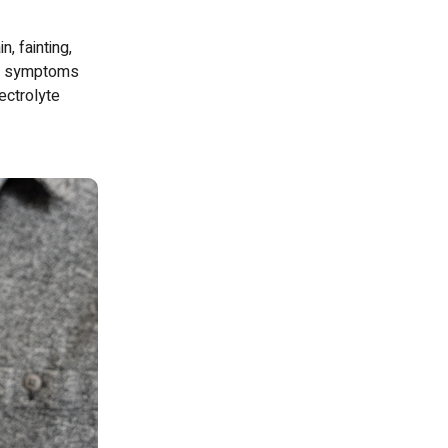
, fainting,
se symptoms
ectrolyte