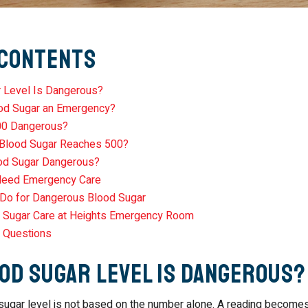
 Contents
 Level Is Dangerous?
od Sugar an Emergency?
00 Dangerous?
 Blood Sugar Reaches 500?
od Sugar Dangerous?
eed Emergency Care
Do for Dangerous Blood Sugar
 Sugar Care at Heights Emergency Room
 Questions
od Sugar Level Is Dangerous?
ugar level is not based on the number alone. A reading become