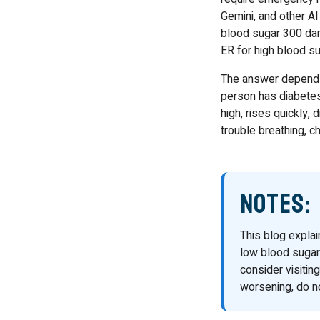
Gemini, and other AI
blood sugar 300 dan
ER for high blood su
The answer depends 
person has diabetes 
high, rises quickly,
trouble breathing, c
Notes:
This blog expla
low blood sugar
consider visiti
worsening, do no