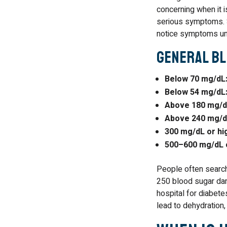
concerning when it i
serious symptoms. 
notice symptoms unti
General Bl
Below 70 mg/dL
Below 54 mg/dL
Above 180 mg/dL
Above 240 mg/d
300 mg/dL or hi
500–600 mg/dL o
People often search 
250 blood sugar dan
hospital for diabet
lead to dehydration,