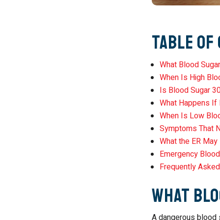
Table of
What Blood Sugar
When Is High Blo
Is Blood Sugar 3
What Happens If
When Is Low Blo
Symptoms That N
What the ER May 
Emergency Blood
Frequently Asked
What Blo
A dangerous blood s