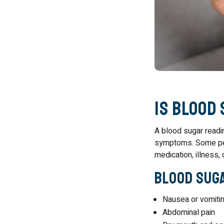
Is Blood
A blood sugar readi
symptoms. Some peo
medication, illness
Blood Suga
Nausea or vomiti
Abdominal pain