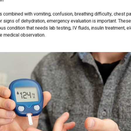
on
s combined with vomiting, confusion, breathing difficulty, chest pain
 signs of dehydration, emergency evaluation is important. The
s condition that needs lab testing, IV fluids, insulin treatment, el
se medical observation.