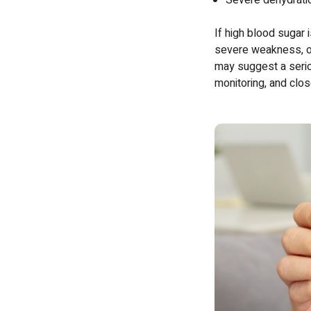
Severe dehydrati
If high blood sugar i
severe weakness, or
may suggest a seriou
monitoring, and clo