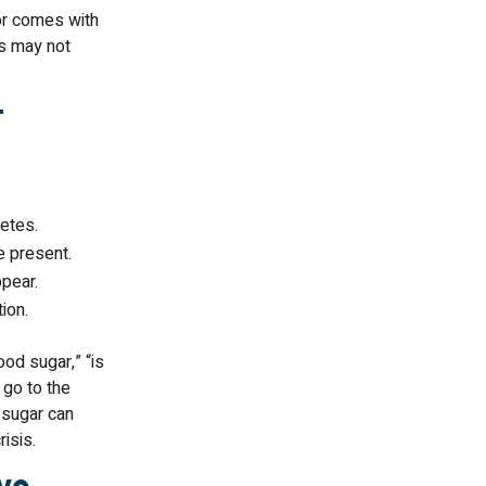
 or comes with
s may not
t
etes.
e present.
pear.
ion.
od sugar,” “is
 go to the
 sugar can
isis.