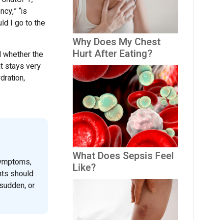
cy,” “is
d I go to the
Why Does My Chest
Hurt After Eating?
 whether the
t stays very
dration,
What Does Sepsis Feel
symptoms,
Like?
nts should
sudden, or