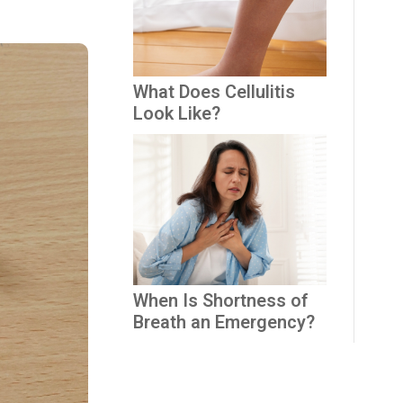
What Does Cellulitis
Look Like?
When Is Shortness of
Breath an Emergency?