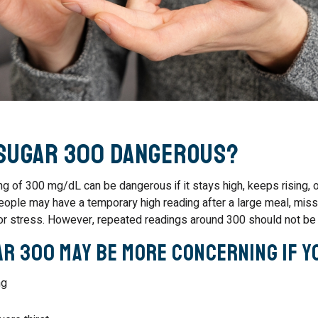
 Sugar 300 Dangerous?
ng of 300 mg/dL can be dangerous if it stays high, keeps rising, 
ple may have a temporary high reading after a large meal, mis
, or stress. However, repeated readings around 300 should not be 
r 300 May Be More Concerning If Y
ng