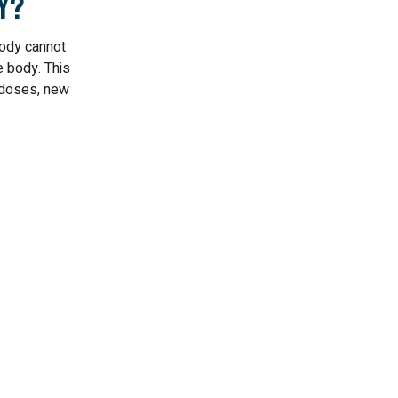
y?
ody cannot
e body. This
n doses, new