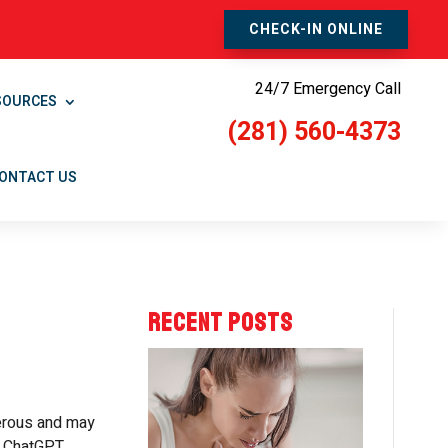
CHECK-IN ONLINE
24/7 Emergency Call
SOURCES
(281) 560-4373
ONTACT US
RECENT POSTS
gerous and may
, ChatGPT,