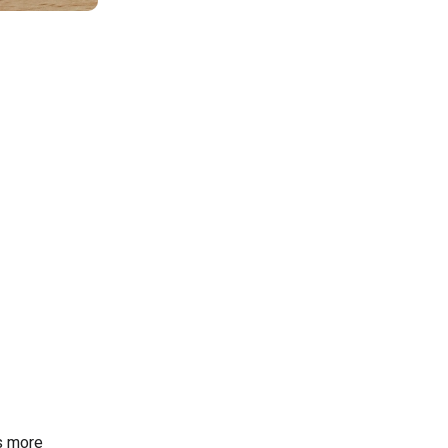
s more