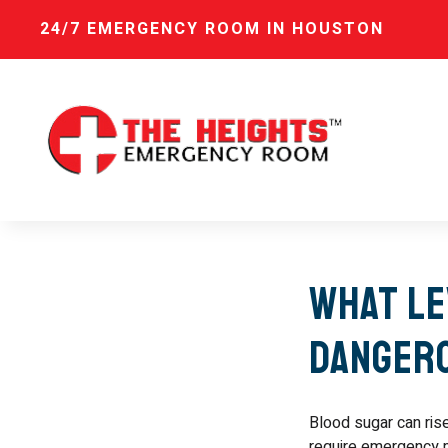
24/7 EMERGENCY ROOM IN HOUSTON
What Le
Danger
Blood sugar can ris
require emergency m