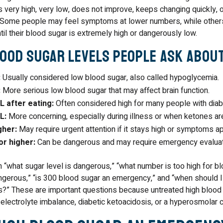
s very high, very low, does not improve, keeps changing quickly,
Some people may feel symptoms at lower numbers, while other
l their blood sugar is extremely high or dangerously low.
ood Sugar Levels People Ask Abou
:
Usually considered low blood sugar, also called hypoglycemia.
:
More serious low blood sugar that may affect brain function.
 after eating:
Often considered high for many people with diab
L:
More concerning, especially during illness or when ketones ar
gher:
May require urgent attention if it stays high or symptoms ap
r higher:
Can be dangerous and may require emergency evaluat
“what sugar level is dangerous,” “what number is too high for blo
gerous,” “is 300 blood sugar an emergency,” and “when should I
es?” These are important questions because untreated high blood
 electrolyte imbalance, diabetic ketoacidosis, or a hyperosmolar cr