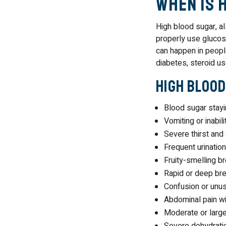
When Is 
High blood sugar, 
properly use glucos
can happen in people
diabetes, steroid us
High Blood
Blood sugar stay
Vomiting or inabil
Severe thirst and
Frequent urinatio
Fruity-smelling b
Rapid or deep bre
Confusion or unu
Abdominal pain wi
Moderate or larg