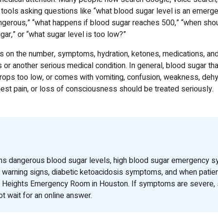
 tools asking questions like “what blood sugar level is an emergen
gerous,” “what happens if blood sugar reaches 500,” “when shoul
gar,” or “what sugar level is too low?”
on the number, symptoms, hydration, ketones, medications, and
or another serious medical condition. In general, blood sugar tha
 drops too low, or comes with vomiting, confusion, weakness, dehy
hest pain, or loss of consciousness should be treated seriously.
ins dangerous blood sugar levels, high blood sugar emergency 
 warning signs, diabetic ketoacidosis symptoms, and when patie
ng Heights Emergency Room in Houston. If symptoms are severe, 
t wait for an online answer.