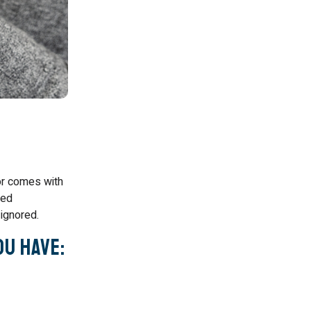
or comes with
sed
ignored.
ou Have: