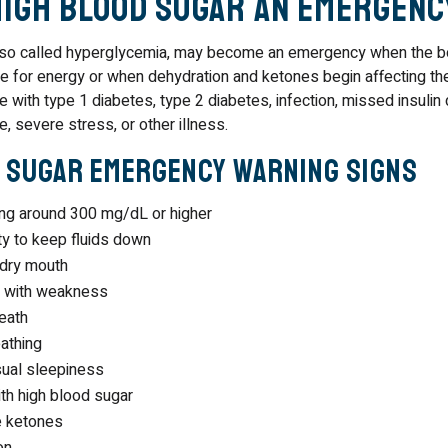
High Blood Sugar an Emergenc
also called hyperglycemia, may become an emergency when the b
e for energy or when dehydration and ketones begin affecting th
 with type 1 diabetes, type 2 diabetes, infection, missed insuli
e, severe stress, or other illness.
 Sugar Emergency Warning Signs
ing around 300 mg/dL or higher
ity to keep fluids down
 dry mouth
n with weakness
reath
athing
sual sleepiness
th high blood sugar
e ketones