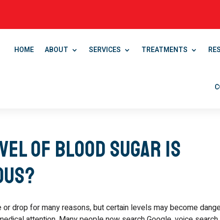
HOME
ABOUT
SERVICES
TREATMENTS
RE
C
vel of Blood Sugar Is
ous?
e or drop for many reasons, but certain levels may become dan
edical attention. Many people now search Google, voice search