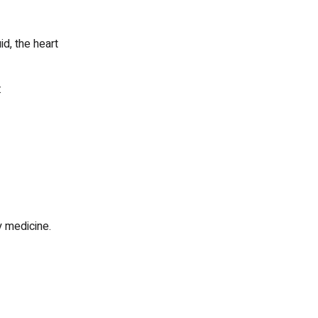
d, the heart
:
 medicine.