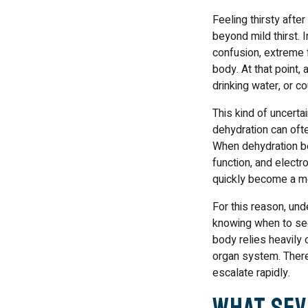
Feeling thirsty aft
beyond mild thirst.
confusion, extreme f
body. At that point,
drinking water, or 
This kind of uncert
dehydration can ofte
When dehydration be
function, and electr
quickly become a m
For this reason, un
knowing when to see
body relies heavily 
organ system. Theref
escalate rapidly.
What Sev