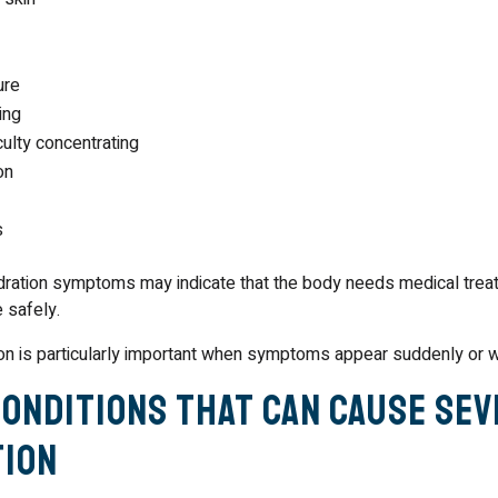
ure
ing
culty concentrating
on
s
ration symptoms may indicate that the body needs medical trea
e safely.
n is particularly important when symptoms appear suddenly or w
Conditions That Can Cause Se
ion