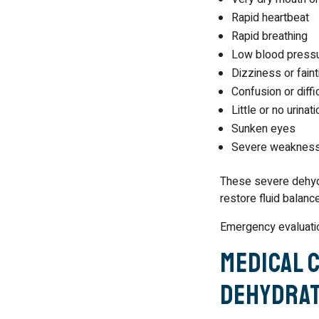
Rapid heartbeat
Rapid breathing
Low blood press
Dizziness or faint
Confusion or diffi
Little or no urinati
Sunken eyes
Severe weaknes
These severe dehyd
restore fluid balanc
Emergency evaluatio
Medical 
Dehydrat