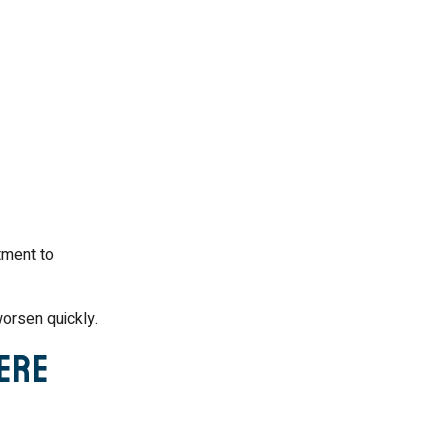
tment to
orsen quickly.
vere