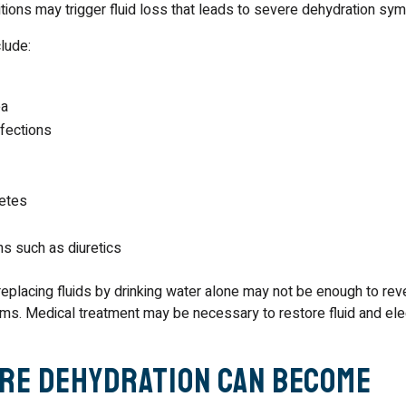
itions may trigger fluid loss that leads to severe dehydration sy
lude:
ea
nfections
betes
ns such as diuretics
 replacing fluids by drinking water alone may not be enough to re
s. Medical treatment may be necessary to restore fluid and ele
re Dehydration Can Become