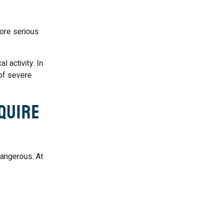
more serious
 activity. In
 of severe
quire
angerous. At