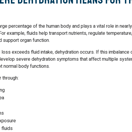
rge percentage of the human body and plays a vital role in nearl
For example, fluids help transport nutrients, regulate temperature,
nd support organ function.
loss exceeds fluid intake, dehydration occurs. If this imbalance 
evelop severe dehydration symptoms that affect multiple syste
upt normal body functions.
 through:
ing
ea
ns
xposure
 fluids