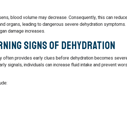
sens, blood volume may decrease. Consequently, this can reduc
 and organs, leading to dangerous severe dehydration symptoms.
organ damage increases.
rning Signs of Dehydration
dy often provides early clues before dehydration becomes severe
rly signals, individuals can increase fluid intake and prevent wor
ude: