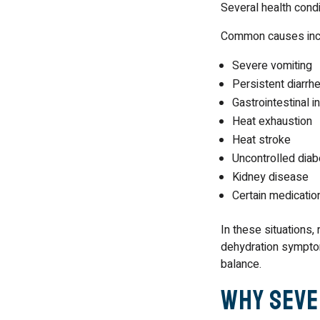
Several health cond
Common causes inc
Severe vomiting
Persistent diarrh
Gastrointestinal i
Heat exhaustion
Heat stroke
Uncontrolled dia
Kidney disease
Certain medicatio
In these situations,
dehydration symptom
balance.
Why Seve