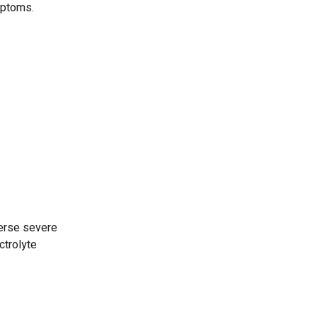
mptoms.
verse severe
ctrolyte