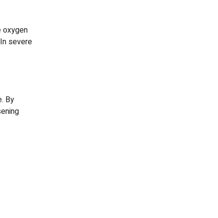
e oxygen
 In severe
. By
sening