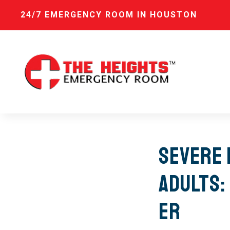
24/7 EMERGENCY ROOM IN HOUSTON
Severe 
Adults:
ER