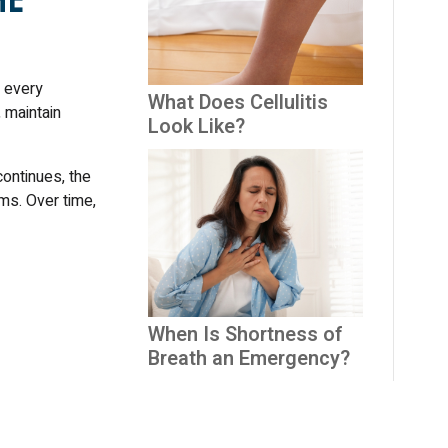
y every
What Does Cellulitis
 maintain
Look Like?
continues, the
ms. Over time,
When Is Shortness of
Breath an Emergency?