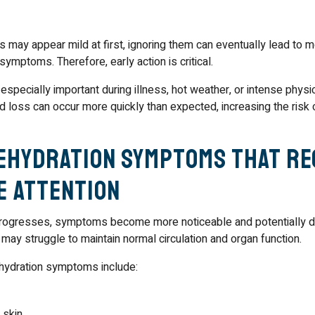
 may appear mild at first, ignoring them can eventually lead to 
ymptoms. Therefore, early action is critical.
pecially important during illness, hot weather, or intense physical
uid loss can occur more quickly than expected, increasing the risk
ehydration Symptoms That Re
e Attention
rogresses, symptoms become more noticeable and potentially d
 may struggle to maintain normal circulation and organ function.
ydration symptoms include:
 skin