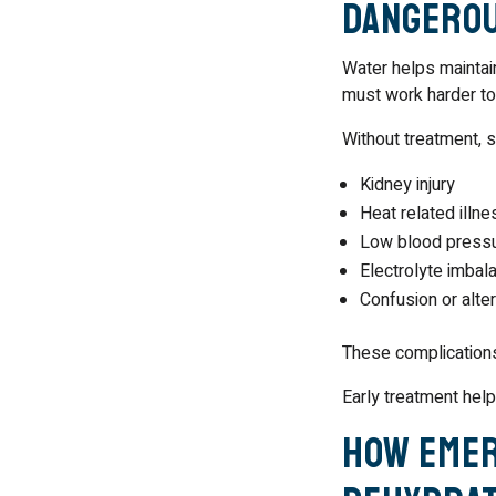
Dangero
Water helps maintain
must work harder to
Without treatment, 
Kidney injury
Heat related illne
Low blood press
Electrolyte imbal
Confusion or alte
These complications
Early treatment help
How Emer