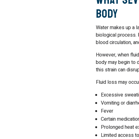
Body
Water makes up a la
biological process. 
blood circulation, a
However, when fluid 
body may begin to d
this strain can disr
Fluid loss may occur
Excessive sweat
Vomiting or diarrh
Fever
Certain medicatio
Prolonged heat e
Limited access to