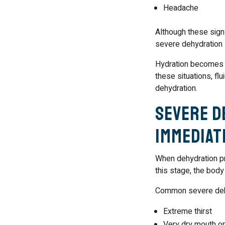
Headache
Although these signs
severe dehydration s
Hydration becomes es
these situations, fl
dehydration.
Severe D
Immediat
When dehydration p
this stage, the body
Common severe deh
Extreme thirst
Very dry mouth or