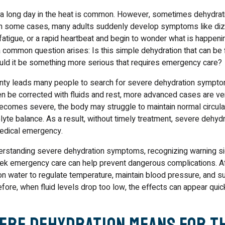
er a long day in the heat is common. However, sometimes dehydrat
 In some cases, many adults suddenly develop symptoms like diz
atigue, or a rapid heartbeat and begin to wonder what is happenin
 a common question arises: Is this simple dehydration that can be 
could it be something more serious that requires emergency care?
ainty leads many people to search for severe dehydration sympto
n be corrected with fluids and rest, more advanced cases are ver
comes severe, the body may struggle to maintain normal circulat
olyte balance. As a result, without timely treatment, severe dehyd
edical emergency.
derstanding severe dehydration symptoms, recognizing warning si
k emergency care can help prevent dangerous complications. Afte
on water to regulate temperature, maintain blood pressure, and s
ore, when fluid levels drop too low, the effects can appear quic
ere Dehydration Means for t