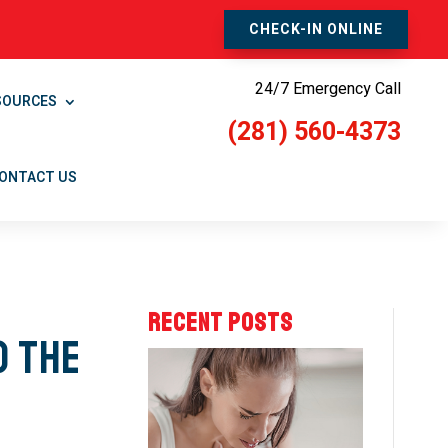
CHECK-IN ONLINE
24/7 Emergency Call
SOURCES
(281) 560-4373
ONTACT US
RECENT POSTS
o the