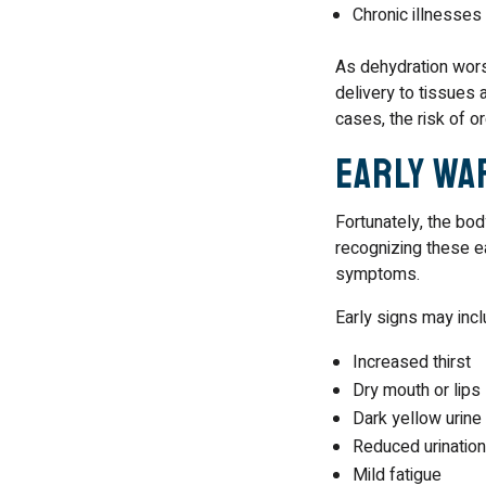
Chronic illnesses
As dehydration wor
delivery to tissues
cases, the risk of 
Early Wa
Fortunately, the bo
recognizing these ea
symptoms.
Early signs may incl
Increased thirst
Dry mouth or lips
Dark yellow urine
Reduced urination
Mild fatigue