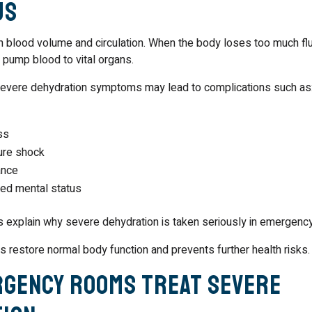
us
 blood volume and circulation. When the body loses too much flui
 pump blood to vital organs.
severe dehydration symptoms may lead to complications such as
ss
ure shock
ance
red mental status
 explain why severe dehydration is taken seriously in emergency
s restore normal body function and prevents further health risks.
gency Rooms Treat Severe