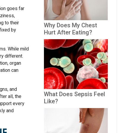
ion goes far
ziness,
g to their
Why Does My Chest
fixed by
Hurt After Eating?
ms. While mild
y different.
ion, organ
ration can
gns, and
What Does Sepsis Feel
r all, the
Like?
upport every
kly and
he