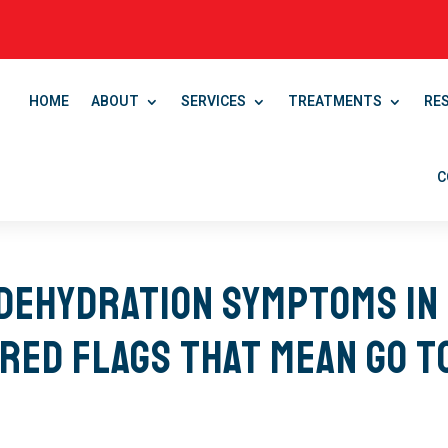
HOME
ABOUT
SERVICES
TREATMENTS
RE
C
Dehydration Symptoms in
 Red Flags That Mean Go t