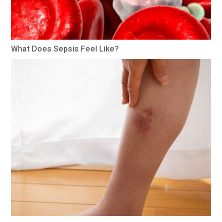
What Does Sepsis Feel Like?