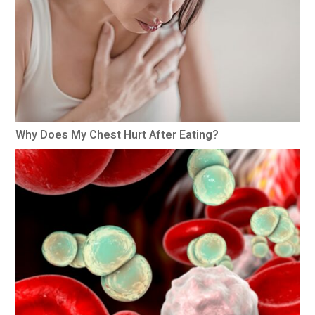
Why Does My Chest Hurt After Eating?