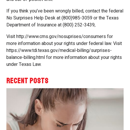
If you think you’ve been wrongly billed, contact the federal
No Surprises Help Desk at (800)985-3059 or the Texas
Department of Insurance at (800) 252-3439,
Visit http://www.cms.gov/nosuprises/consumers for
more information about your rights under federal law. Visit
https://www.tdi.texas.gov/medical-billing/surprises-
balance-billing.html for more information about your rights
under Texas Law.
RECENT POSTS