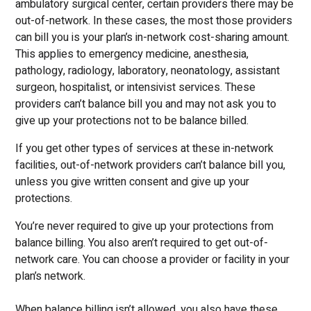
ambulatory surgical center, certain providers there may be
out-of-network. In these cases, the most those providers
can bill you is your plan’s in-network cost-sharing amount.
This applies to emergency medicine, anesthesia,
pathology, radiology, laboratory, neonatology, assistant
surgeon, hospitalist, or intensivist services. These
providers can’t balance bill you and may not ask you to
give up your protections not to be balance billed.
If you get other types of services at these in-network
facilities, out-of-network providers can’t balance bill you,
unless you give written consent and give up your
protections.
You’re never required to give up your protections from
balance billing. You also aren’t required to get out-of-
network care. You can choose a provider or facility in your
plan’s network.
When balance billing isn’t allowed, you also have these