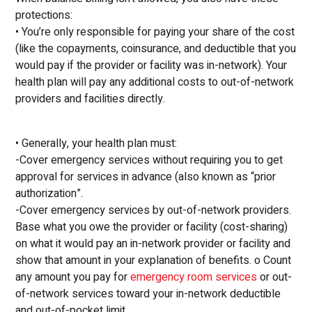
protections:
• You’re only responsible for paying your share of the cost
(like the copayments, coinsurance, and deductible that you
would pay if the provider or facility was in-network). Your
health plan will pay any additional costs to out-of-network
providers and facilities directly.
• Generally, your health plan must:
-Cover emergency services without requiring you to get
approval for services in advance (also known as “prior
authorization”.
-Cover emergency services by out-of-network providers.
Base what you owe the provider or facility (cost-sharing)
on what it would pay an in-network provider or facility and
show that amount in your explanation of benefits. o Count
any amount you pay for
emergency room services
or out-
of-network services toward your in-network deductible
and out-of-pocket limit.