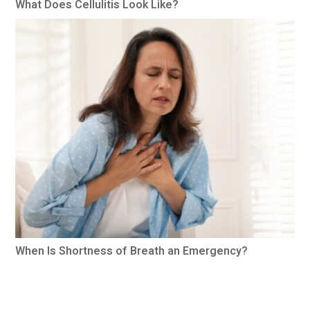
What Does Cellulitis Look Like?
When Is Shortness of Breath an Emergency?