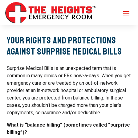
Your Rights and Protections
Against Surprise Medical Bills
Surprise Medical Bills is an unexpected term that is
common in many clinics or ERs now-a-days. When you get
emergency care or are treated by an out-of-network
provider at an in-network hospital or ambulatory surgical
center, you are protected from balance billing. In these
cases, you shouldn’t be charged more than your plan’s
copayments, coinsurance and/or deductible.
What is “balance billing” (sometimes called “surprise
billing”)?