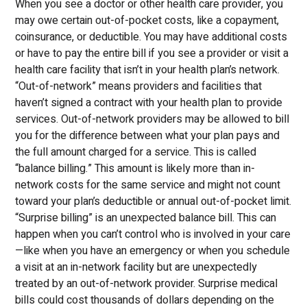
When you see a doctor or other health care provider, you
may owe certain out-of-pocket costs, like a copayment,
coinsurance, or deductible. You may have additional costs
or have to pay the entire bill if you see a provider or visit a
health care facility that isn’t in your health plan’s network.
“Out-of-network” means providers and facilities that
haven’t signed a contract with your health plan to provide
services. Out-of-network providers may be allowed to bill
you for the difference between what your plan pays and
the full amount charged for a service. This is called
“balance billing.” This amount is likely more than in-
network costs for the same service and might not count
toward your plan’s deductible or annual out-of-pocket limit.
“Surprise billing” is an unexpected balance bill. This can
happen when you can’t control who is involved in your care
—like when you have an emergency or when you schedule
a visit at an in-network facility but are unexpectedly
treated by an out-of-network provider. Surprise medical
bills could cost thousands of dollars depending on the