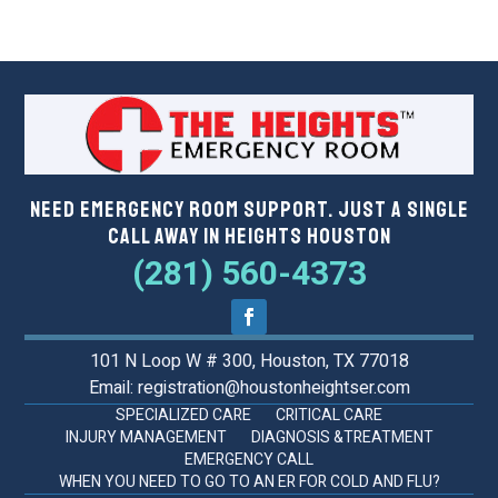
Need Emergency Room Support. Just a Single
Call Away in Heights Houston
(281) 560-4373
101 N Loop W # 300, Houston, TX 77018
Email: registration@houstonheightser.com
SPECIALIZED CARE
CRITICAL CARE
INJURY MANAGEMENT
DIAGNOSIS &TREATMENT
EMERGENCY CALL
WHEN YOU NEED TO GO TO AN ER FOR COLD AND FLU?