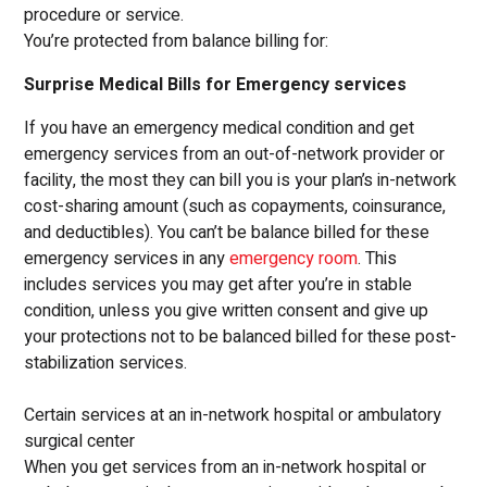
procedure or service.
You’re protected from balance billing for:
Surprise Medical Bills for Emergency services
If you have an emergency medical condition and get
emergency services from an out-of-network provider or
facility, the most they can bill you is your plan’s in-network
cost-sharing amount (such as copayments, coinsurance,
and deductibles). You can’t be balance billed for these
emergency services in any
emergency room
. This
includes services you may get after you’re in stable
condition, unless you give written consent and give up
your protections not to be balanced billed for these post-
stabilization services.
Certain services at an in-network hospital or ambulatory
surgical center
When you get services from an in-network hospital or