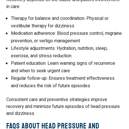
in care:
Therapy for balance and coordination: Physical or
vestibular therapy for dizziness
Medication adherence: Blood pressure control, migraine
prevention, or vertigo management
Lifestyle adjustments: Hydration, nutrition, sleep,
exercise, and stress reduction
Patient education: Learn warning signs of recurrence
and when to seek urgent care
Regular follow-up: Ensures treatment effectiveness
and reduces the risk of future episodes
Consistent care and preventive strategies improve
recovery and minimize future episodes of head pressure
and dizziness.
FAQs About Head Pressure and