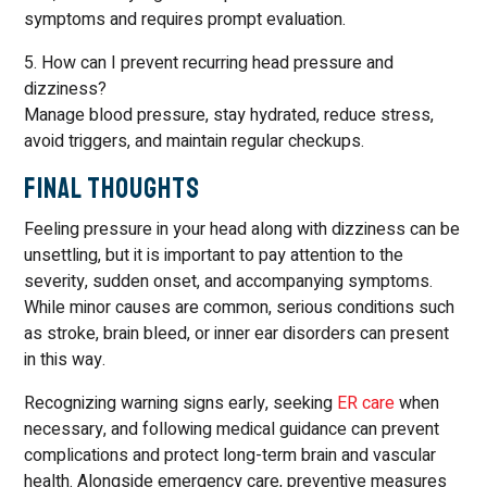
symptoms and requires prompt evaluation.
5. How can I prevent recurring head pressure and
dizziness?
Manage blood pressure, stay hydrated, reduce stress,
avoid triggers, and maintain regular checkups.
Final Thoughts
Feeling pressure in your head along with dizziness can be
unsettling, but it is important to pay attention to the
severity, sudden onset, and accompanying symptoms.
While minor causes are common, serious conditions such
as stroke, brain bleed, or inner ear disorders can present
in this way.
Recognizing warning signs early, seeking
ER care
when
necessary, and following medical guidance can prevent
complications and protect long-term brain and vascular
health. Alongside emergency care, preventive measures