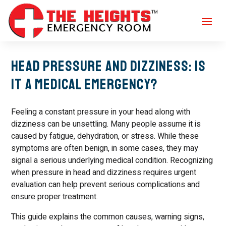
Head Pressure and Dizziness: Is
It a Medical Emergency?
Feeling a constant pressure in your head along with
dizziness can be unsettling. Many people assume it is
caused by fatigue, dehydration, or stress. While these
symptoms are often benign, in some cases, they may
signal a serious underlying medical condition. Recognizing
when pressure in head and dizziness requires urgent
evaluation can help prevent serious complications and
ensure proper treatment.
This guide explains the common causes, warning signs,