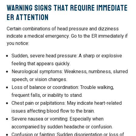
Warning Signs That Require Immediate
ER Attention
Certain combinations of head pressure and dizziness
indicate a medical emergency. Go to the ER immediately if
you notice:
Sudden, severe head pressure: A sharp or explosive
feeling that appears quickly.
Neurological symptoms: Weakness, numbness, slurred
speech, or vision changes.
Loss of balance or coordination: Trouble walking,
frequent falls, or inability to stand.
Chest pain or palpitations: May indicate heart-related
issues affecting blood flow to the brain.
Severe nausea or vomiting: Especially when
accompanied by sudden headache or confusion.
Confusion or fainting: Sudden disorientation or loss of