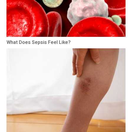
What Does Sepsis Feel Like?