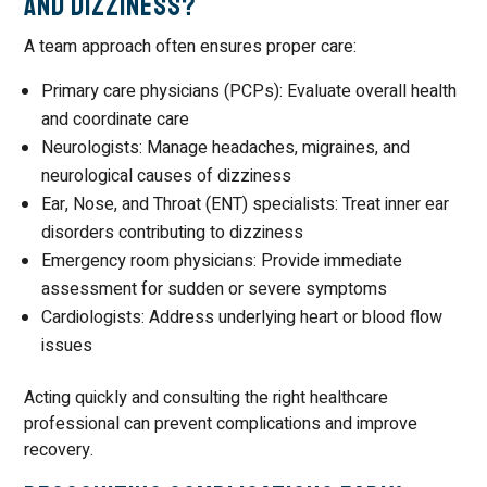
and Dizziness?
A team approach often ensures proper care:
Primary care physicians (PCPs): Evaluate overall health
and coordinate care
Neurologists: Manage headaches, migraines, and
neurological causes of dizziness
Ear, Nose, and Throat (ENT) specialists: Treat inner ear
disorders contributing to dizziness
Emergency room physicians: Provide immediate
assessment for sudden or severe symptoms
Cardiologists: Address underlying heart or blood flow
issues
Acting quickly and consulting the right healthcare
professional can prevent complications and improve
recovery.