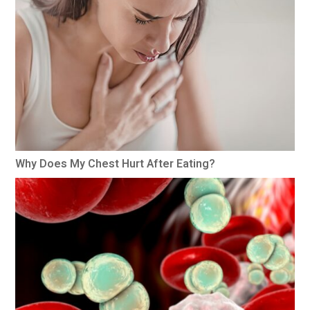
Why Does My Chest Hurt After Eating?