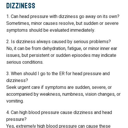
Dizziness
1. Can head pressure with dizziness go away on its own?
Sometimes, minor causes resolve, but sudden or severe
symptoms should be evaluated immediately.
2. Is dizziness always caused by serious problems?
No, it can be from dehydration, fatigue, or minor inner ear
issues, but persistent or sudden episodes may indicate
serious conditions.
3. When should I go to the ER for head pressure and
dizziness?
Seek urgent care if symptoms are sudden, severe, or
accompanied by weakness, numbness, vision changes, or
vomiting.
4. Can high blood pressure cause dizziness and head
pressure?
Yes, extremely high blood pressure can cause these