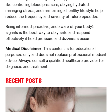
like controlling blood pressure, staying hydrated,
managing stress, and maintaining a healthy lifestyle help
reduce the frequency and severity of future episodes.
Being informed, proactive, and aware of your body’s
signals is the best way to stay safe and respond
effectively if head pressure and dizziness occur.
Medical Disclaimer:
This content is for educational
purposes only and does not replace professional medical
advice. Always consult a qualified healthcare provider for
diagnosis and treatment.
RECENT POSTS