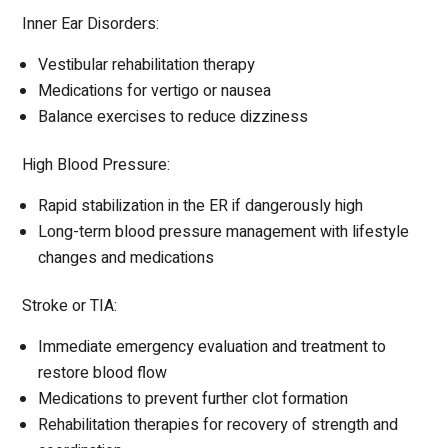
Inner Ear Disorders:
Vestibular rehabilitation therapy
Medications for vertigo or nausea
Balance exercises to reduce dizziness
High Blood Pressure:
Rapid stabilization in the ER if dangerously high
Long-term blood pressure management with lifestyle
changes and medications
Stroke or TIA:
Immediate emergency evaluation and treatment to
restore blood flow
Medications to prevent further clot formation
Rehabilitation therapies for recovery of strength and