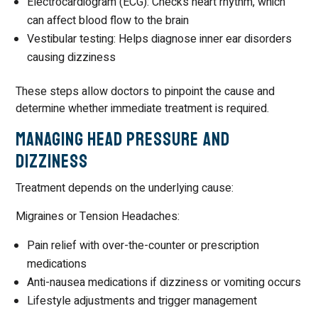
Electrocardiogram (ECG): Checks heart rhythm, which
can affect blood flow to the brain
Vestibular testing: Helps diagnose inner ear disorders
causing dizziness
These steps allow doctors to pinpoint the cause and
determine whether immediate treatment is required.
Managing Head Pressure and
Dizziness
Treatment depends on the underlying cause:
Migraines or Tension Headaches:
Pain relief with over-the-counter or prescription
medications
Anti-nausea medications if dizziness or vomiting occurs
Lifestyle adjustments and trigger management