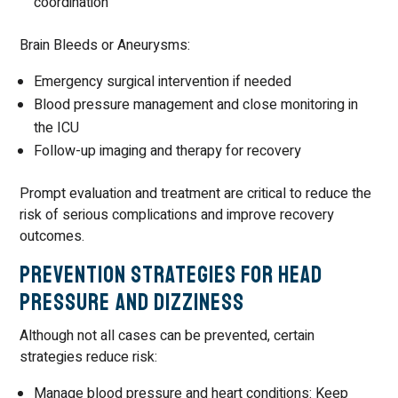
coordination
Brain Bleeds or Aneurysms:
Emergency surgical intervention if needed
Blood pressure management and close monitoring in
the ICU
Follow-up imaging and therapy for recovery
Prompt evaluation and treatment are critical to reduce the
risk of serious complications and improve recovery
outcomes.
Prevention Strategies for Head
Pressure and Dizziness
Although not all cases can be prevented, certain
strategies reduce risk:
Manage blood pressure and heart conditions: Keep