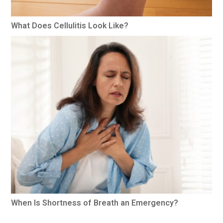
What Does Cellulitis Look Like?
When Is Shortness of Breath an Emergency?