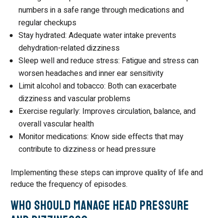
numbers in a safe range through medications and
regular checkups
Stay hydrated: Adequate water intake prevents
dehydration-related dizziness
Sleep well and reduce stress: Fatigue and stress can
worsen headaches and inner ear sensitivity
Limit alcohol and tobacco: Both can exacerbate
dizziness and vascular problems
Exercise regularly: Improves circulation, balance, and
overall vascular health
Monitor medications: Know side effects that may
contribute to dizziness or head pressure
Implementing these steps can improve quality of life and
reduce the frequency of episodes.
Who Should Manage Head Pressure