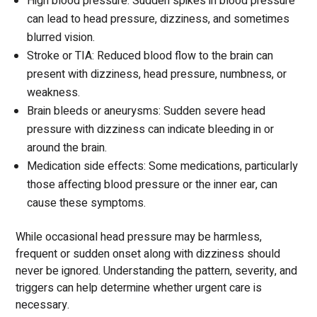
High blood pressure: Sudden spikes in blood pressure
can lead to head pressure, dizziness, and sometimes
blurred vision.
Stroke or TIA: Reduced blood flow to the brain can
present with dizziness, head pressure, numbness, or
weakness.
Brain bleeds or aneurysms: Sudden severe head
pressure with dizziness can indicate bleeding in or
around the brain.
Medication side effects: Some medications, particularly
those affecting blood pressure or the inner ear, can
cause these symptoms.
While occasional head pressure may be harmless,
frequent or sudden onset along with dizziness should
never be ignored. Understanding the pattern, severity, and
triggers can help determine whether urgent care is
necessary.