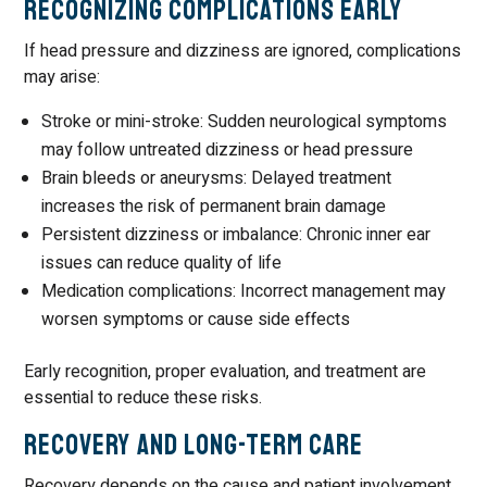
Recognizing Complications Early
If head pressure and dizziness are ignored, complications
may arise:
Stroke or mini-stroke: Sudden neurological symptoms
may follow untreated dizziness or head pressure
Brain bleeds or aneurysms: Delayed treatment
increases the risk of permanent brain damage
Persistent dizziness or imbalance: Chronic inner ear
issues can reduce quality of life
Medication complications: Incorrect management may
worsen symptoms or cause side effects
Early recognition, proper evaluation, and treatment are
essential to reduce these risks.
Recovery and Long-Term Care
Recovery depends on the cause and patient involvement