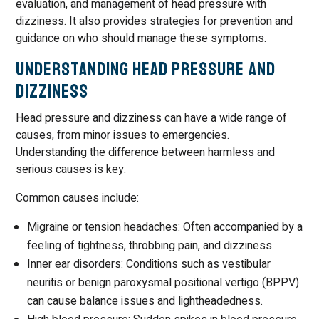
evaluation, and management of head pressure with
dizziness. It also provides strategies for prevention and
guidance on who should manage these symptoms.
Understanding Head Pressure and
Dizziness
Head pressure and dizziness can have a wide range of
causes, from minor issues to emergencies.
Understanding the difference between harmless and
serious causes is key.
Common causes include:
Migraine or tension headaches: Often accompanied by a
feeling of tightness, throbbing pain, and dizziness.
Inner ear disorders: Conditions such as vestibular
neuritis or benign paroxysmal positional vertigo (BPPV)
can cause balance issues and lightheadedness.