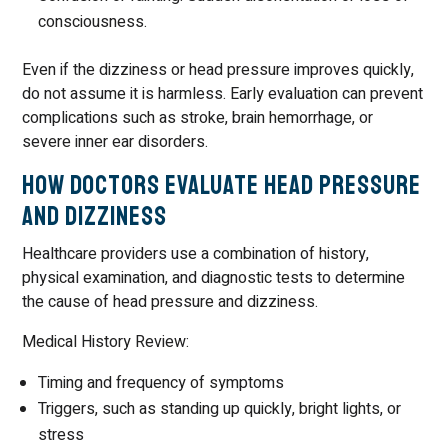
consciousness.
Even if the dizziness or head pressure improves quickly,
do not assume it is harmless. Early evaluation can prevent
complications such as stroke, brain hemorrhage, or
severe inner ear disorders.
How Doctors Evaluate Head Pressure
and Dizziness
Healthcare providers use a combination of history,
physical examination, and diagnostic tests to determine
the cause of head pressure and dizziness.
Medical History Review:
Timing and frequency of symptoms
Triggers, such as standing up quickly, bright lights, or
stress