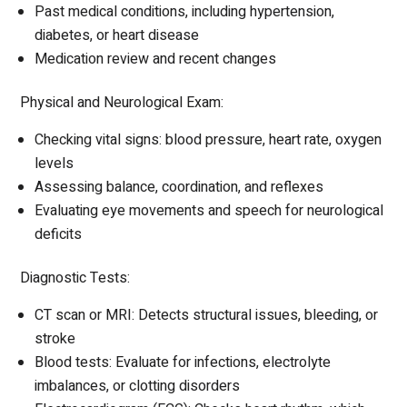
Past medical conditions, including hypertension,
diabetes, or heart disease
Medication review and recent changes
Physical and Neurological Exam:
Checking vital signs: blood pressure, heart rate, oxygen
levels
Assessing balance, coordination, and reflexes
Evaluating eye movements and speech for neurological
deficits
Diagnostic Tests:
CT scan or MRI: Detects structural issues, bleeding, or
stroke
Blood tests: Evaluate for infections, electrolyte
imbalances, or clotting disorders