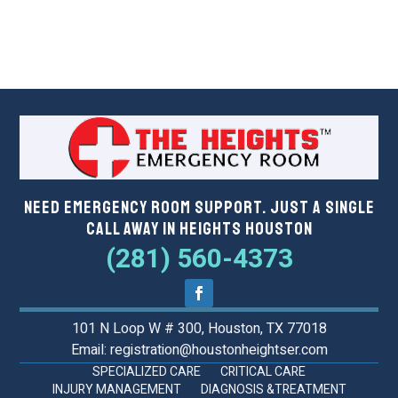
Need Emergency Room Support. Just a Single
Call Away in Heights Houston
(281) 560-4373
101 N Loop W # 300, Houston, TX 77018
Email: registration@houstonheightser.com
SPECIALIZED CARE
CRITICAL CARE
INJURY MANAGEMENT
DIAGNOSIS &TREATMENT