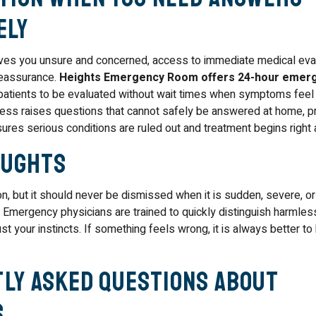
ely
es you unsure and concerned, access to immediate medical eval
reassurance.
Heights Emergency Room offers 24-hour emer
 patients to be evaluated without wait times when symptoms feel 
iness raises questions that cannot safely be answered at home, 
res serious conditions are ruled out and treatment begins right
oughts
, but it should never be dismissed when it is sudden, severe, 
Emergency physicians are trained to quickly distinguish harmle
t your instincts. If something feels wrong, it is always better t
ly Asked Questions About
s