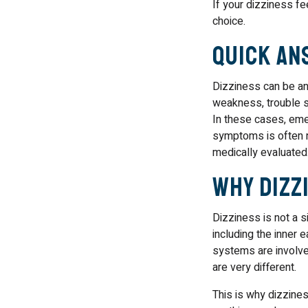
If your dizziness fe
choice.
Quick An
Dizziness can be an
weakness, trouble sp
In these cases, eme
symptoms is often n
medically evaluated
Why Dizzi
Dizziness is not a s
including the inner 
systems are involve
are very different.
This is why dizzines