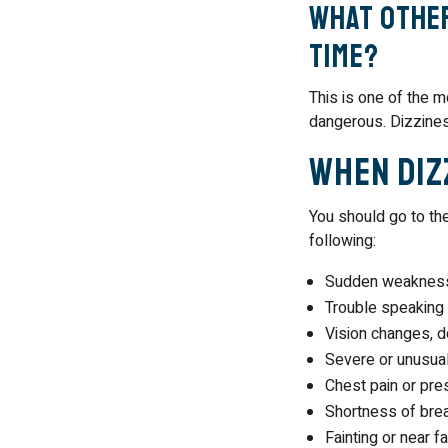
What other
time?
This is one of the m
dangerous. Dizzine
When Diz
You should go to th
following:
Sudden weakness 
Trouble speaking
Vision changes, do
Severe or unusua
Chest pain or pre
Shortness of bre
Fainting or near fa