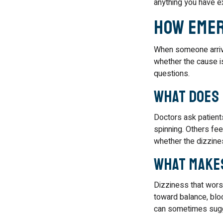
anything you have e
How Emer
When someone arrive
whether the cause is
questions.
What does 
Doctors ask patient
spinning. Others fee
whether the dizzines
What make
Dizziness that wors
toward balance, bloo
can sometimes sugg