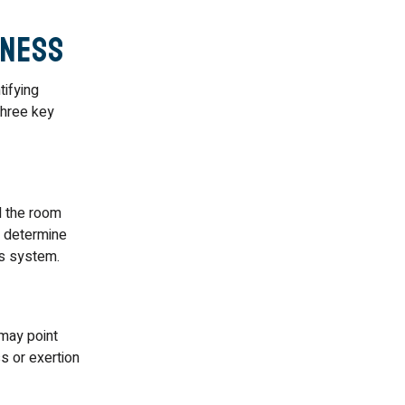
iness
ifying
three key
l the room
p determine
us system.
may point
s or exertion