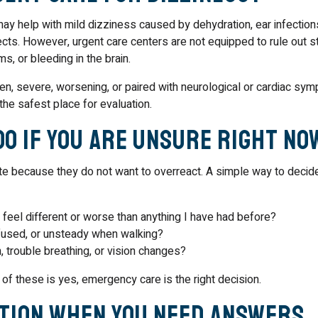
may help with mild dizziness caused by dehydration, ear infections
cts. However, urgent care centers are not equipped to rule out s
s, or bleeding in the brain.
en, severe, worsening, or paired with neurological or cardiac sy
he safest place for evaluation.
Do If You Are Unsure Right No
e because they do not want to overreact. A simple way to decide
feel different or worse than anything I have had before?
fused, or unsteady when walking?
, trouble breathing, or vision changes?
 of these is yes, emergency care is the right decision.
ption When You Need Answers