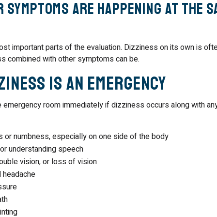
 symptoms are happening at the s
ost important parts of the evaluation. Dizziness on its own is oft
ss combined with other symptoms can be.
ziness Is an Emergency
e emergency room immediately if dizziness occurs along with any
or numbness, especially on one side of the body
 or understanding speech
uble vision, or loss of vision
l headache
ssure
ath
inting