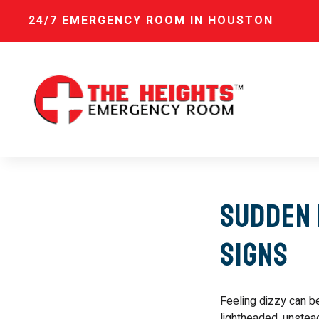
24/7 EMERGENCY ROOM IN HOUSTON
Sudden 
Signs
Feeling dizzy can b
lightheaded, unstead