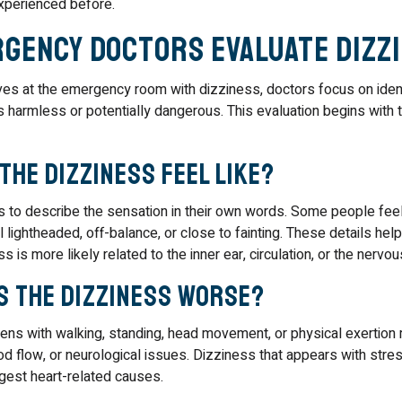
xperienced before.
gency Doctors Evaluate Dizz
s at the emergency room with dizziness, doctors focus on ident
 harmless or potentially dangerous. This evaluation begins with 
the dizziness feel like?
s to describe the sensation in their own words. Some people fee
l lightheaded, off-balance, or close to fainting. These details hel
s is more likely related to the inner ear, circulation, or the nervo
s the dizziness worse?
ens with walking, standing, head movement, or physical exertion 
d flow, or neurological issues. Dizziness that appears with stres
est heart-related causes.