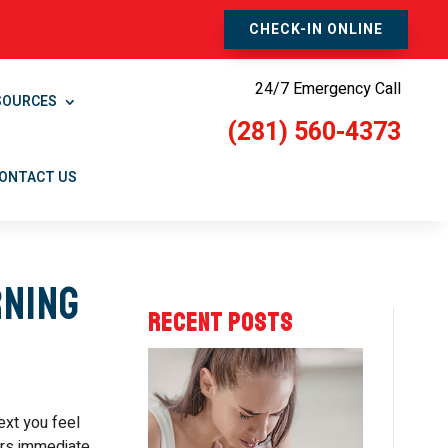
CHECK-IN ONLINE
24/7 Emergency Call
SOURCES
(281) 560-4373
ONTACT US
rning
RECENT POSTS
ext you feel
ers immediate