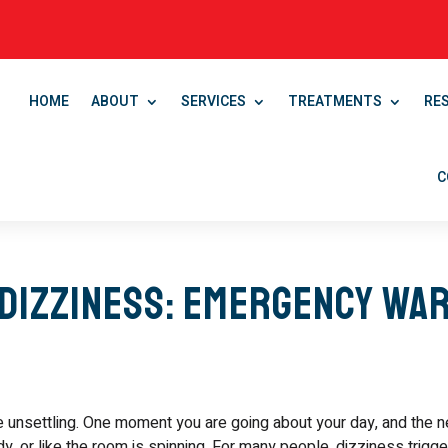
HOME
ABOUT
SERVICES
TREATMENTS
RE
C
Dizziness: Emergency Wa
e unsettling. One moment you are going about your day, and the n
y, or like the room is spinning. For many people, dizziness trigg