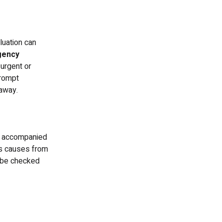
uation can
gency
urgent or
prompt
 away.
or accompanied
ss causes from
o be checked