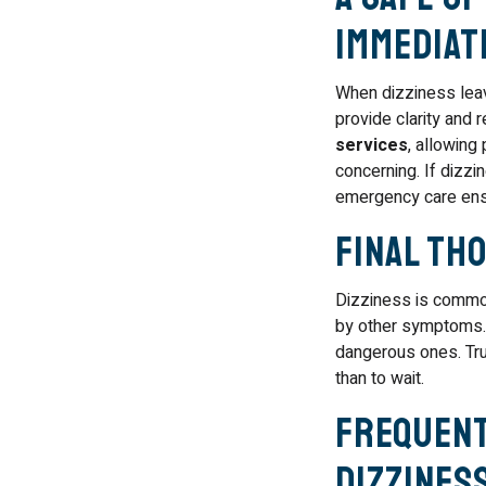
Immediat
When dizziness leav
provide clarity and 
services
, allowing
concerning. If dizz
emergency care ensu
Final Th
Dizziness is common
by other symptoms. 
dangerous ones. Trus
than to wait.
Frequent
Dizzines