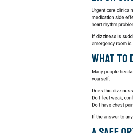
Urgent care clinics 
medication side effe
heart rhythm problem
If dizziness is sudd
emergency room is t
What to 
Many people hesitat
yourself:
Does this dizziness 
Do I feel weak, con
Do I have chest pain
If the answer to any
A Safe O