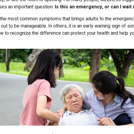
ises an important question:
Is this an emergency, or can I wait 
f the most common symptoms that brings adults to the emergenc
 out to be manageable. In others, it is an early warning sign of s
w to recognize the difference can protect your health and help y