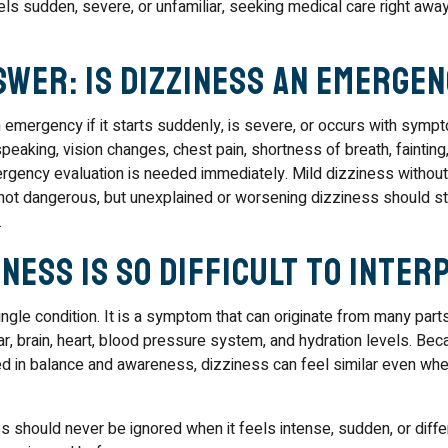
els sudden, severe, or unfamiliar, seeking medical care right away
swer: Is Dizziness an Emergen
 emergency if it starts suddenly, is severe, or occurs with sym
eaking, vision changes, chest pain, shortness of breath, fainting,
rgency evaluation is needed immediately. Mild dizziness without
ot dangerous, but unexplained or worsening dizziness should sti
.
ness Is So Difficult to Inter
ingle condition. It is a symptom that can originate from many part
ear, brain, heart, blood pressure system, and hydration levels. B
d in balance and awareness, dizziness can feel similar even wh
s should never be ignored when it feels intense, sudden, or diff