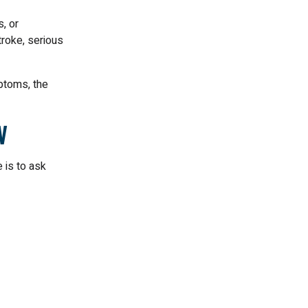
, or
troke, serious
mptoms, the
w
 is to ask