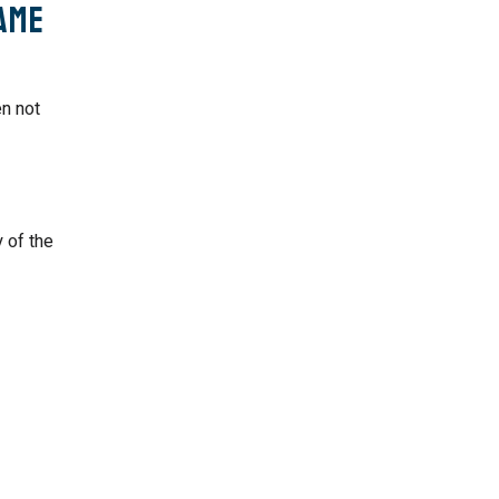
ame
en not
 of the