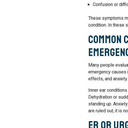
Confusion or diffic
These symptoms may s
condition. In these 
Common C
Emergen
Many people evaluat
emergency causes in
effects, and anxiety.
Inner ear condition
Dehydration or sudd
standing up. Anxiety
are ruled out, it is 
ER or Ur