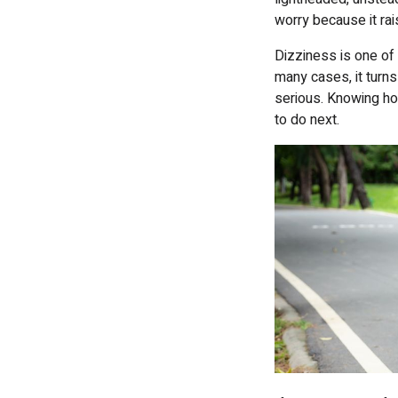
worry because it ra
Dizziness is one o
many cases, it turns
serious. Knowing ho
to do next.