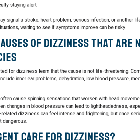
ulty staying alert
ignal a stroke, heart problem, serious infection, or another lif
situations, waiting to see if symptoms improve can be risky.
auses of Dizziness That Are 
cies
ed for dizziness learn that the cause is not life-threatening. C
clude inner ear problems, dehydration, low blood pressure, med
s often cause spinning sensations that worsen with head moveme
en changes in blood pressure can lead to lightheadedness, espe
-related dizziness can feel intense and frightening, but once ser
not dangerous.
gent Care for Dizziness?