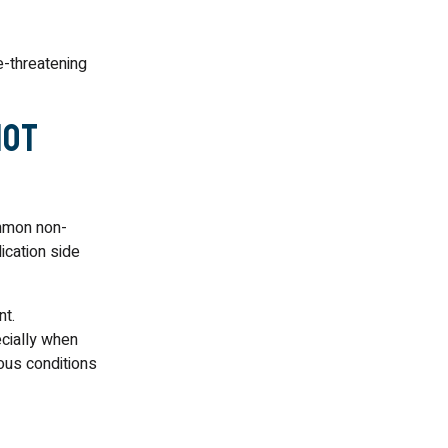
e-threatening
Not
ommon non-
ication side
nt.
cially when
ious conditions