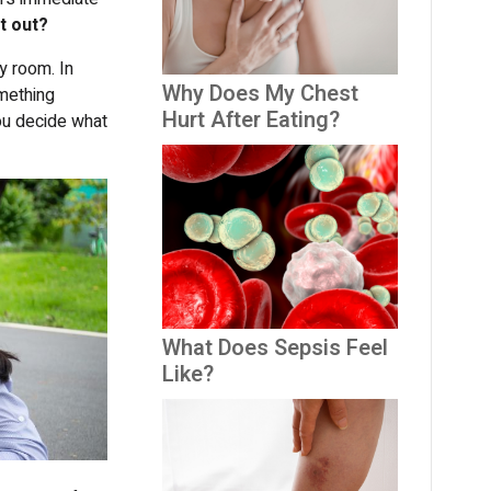
it out?
y room. In
Why Does My Chest
omething
Hurt After Eating?
ou decide what
What Does Sepsis Feel
Like?