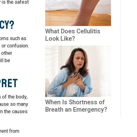
 is the safest
cy?
What Does Cellulitis
Look Like?
ptoms such as
 or confusion.
 other
ll be
pret
s of the body,
When Is Shortness of
ecause so many
Breath an Emergency?
en the causes
erent from