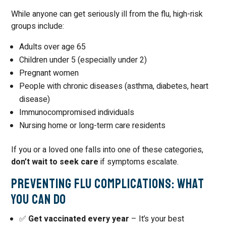
While anyone can get seriously ill from the flu, high-risk
groups include:
Adults over age 65
Children under 5 (especially under 2)
Pregnant women
People with chronic diseases (asthma, diabetes, heart
disease)
Immunocompromised individuals
Nursing home or long-term care residents
If you or a loved one falls into one of these categories,
don’t wait to seek care
if symptoms escalate.
Preventing Flu Complications: What
You Can Do
✅
Get vaccinated every year
– It’s your best