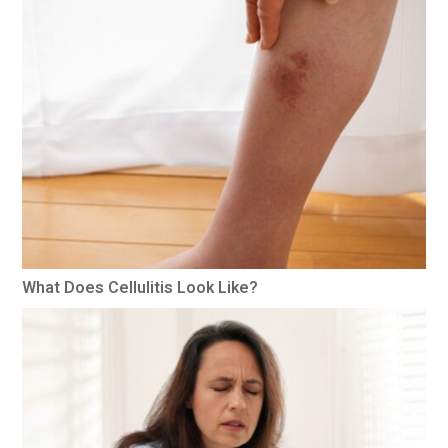
What Does Cellulitis Look Like?