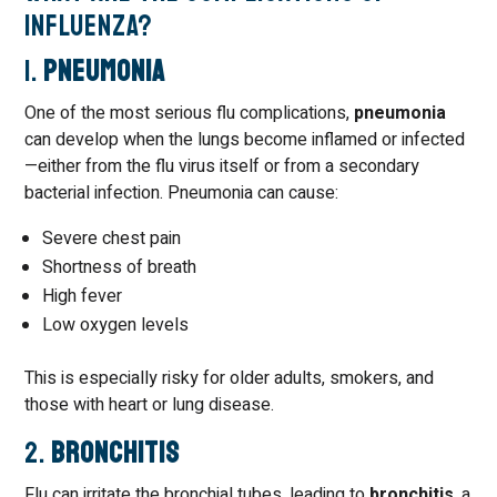
Influenza?
1.
Pneumonia
One of the most serious flu complications,
pneumonia
can develop when the lungs become inflamed or infected
—either from the flu virus itself or from a secondary
bacterial infection. Pneumonia can cause:
Severe chest pain
Shortness of breath
High fever
Low oxygen levels
This is especially risky for older adults, smokers, and
those with heart or lung disease.
2.
Bronchitis
Flu can irritate the bronchial tubes, leading to
bronchitis
, a