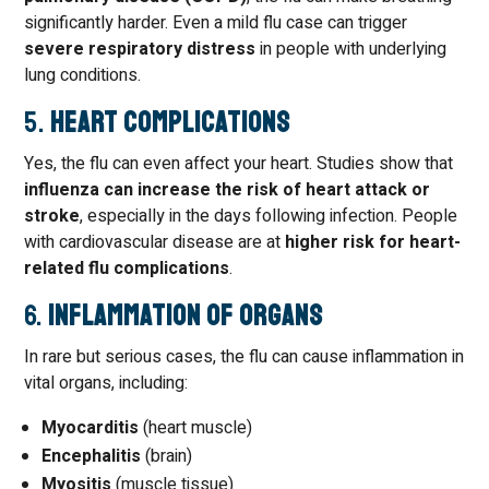
significantly harder. Even a mild flu case can trigger
severe respiratory distress
in people with underlying
lung conditions.
5.
Heart Complications
Yes, the flu can even affect your heart. Studies show that
influenza can increase the risk of heart attack or
stroke
, especially in the days following infection. People
with cardiovascular disease are at
higher risk for heart-
related flu complications
.
6.
Inflammation of Organs
In rare but serious cases, the flu can cause inflammation in
vital organs, including:
Myocarditis
(heart muscle)
Encephalitis
(brain)
Myositis
(muscle tissue)