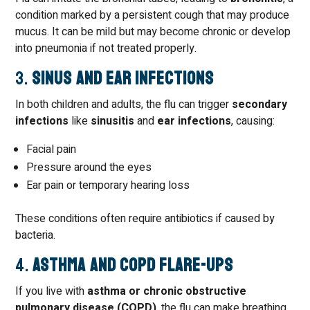
condition marked by a persistent cough that may produce
mucus. It can be mild but may become chronic or develop
into pneumonia if not treated properly.
3.
Sinus and Ear Infections
In both children and adults, the flu can trigger
secondary
infections
like
sinusitis
and
ear infections
, causing:
Facial pain
Pressure around the eyes
Ear pain or temporary hearing loss
These conditions often require antibiotics if caused by
bacteria.
4.
Asthma and COPD Flare-Ups
If you live with
asthma or chronic obstructive
pulmonary disease (COPD)
, the flu can make breathing