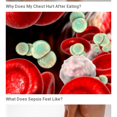
Why Does My Chest Hurt After Eating?
What Does Sepsis Feel Like?