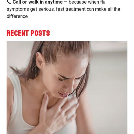
📞
Call or walk in anytime
— because when flu
symptoms get serious, fast treatment can make all the
difference.
RECENT POSTS