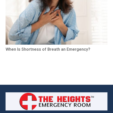
When Is Shortness of Breath an Emergency?