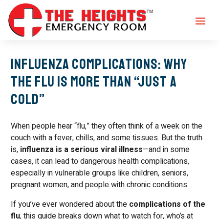
Influenza Complications: Why
the Flu Is More Than “Just a
Cold”
When people hear “flu,” they often think of a week on the
couch with a fever, chills, and some tissues. But the truth
is,
influenza is a serious viral illness
—and in some
cases, it can lead to dangerous health complications,
especially in vulnerable groups like children, seniors,
pregnant women, and people with chronic conditions.
If you’ve ever wondered about the
complications of the
flu
, this guide breaks down what to watch for, who’s at