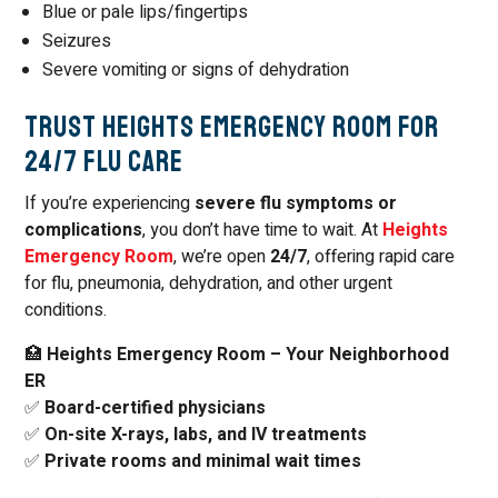
Blue or pale lips/fingertips
Seizures
Severe vomiting or signs of dehydration
Trust Heights Emergency Room for
24/7 Flu Care
If you’re experiencing
severe flu symptoms or
complications
, you don’t have time to wait. At
Heights
Emergency Room
, we’re open
24/7
, offering rapid care
for flu, pneumonia, dehydration, and other urgent
conditions.
🏥
Heights Emergency Room – Your Neighborhood
ER
✅
Board-certified physicians
✅
On-site X-rays, labs, and IV treatments
✅
Private rooms and minimal wait times