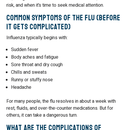
risk, and when it’s time to seek medical attention.
Common Symptoms of the Flu (Before
It Gets Complicated)
Influenza typically begins with:
Sudden fever
Body aches and fatigue
Sore throat and dry cough
Chills and sweats
Runny or stuffy nose
Headache
For many people, the flu resolves in about a week with
rest, fluids, and over-the-counter medications. But for
others, it can take a dangerous turn.
What Are the Complications of