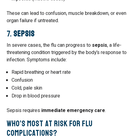
These can lead to confusion, muscle breakdown, or even
organ failure if untreated.
7.
Sepsis
In severe cases, the flu can progress to
sepsis
, a life-
threatening condition triggered by the body’s response to
infection. Symptoms include:
Rapid breathing or heart rate
Confusion
Cold, pale skin
Drop in blood pressure
Sepsis requires
immediate emergency care
.
Who’s Most at Risk for Flu
Complications?