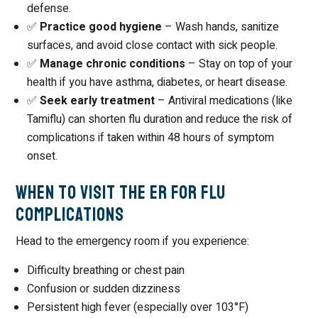
defense.
✅
Practice good hygiene
– Wash hands, sanitize
surfaces, and avoid close contact with sick people.
✅
Manage chronic conditions
– Stay on top of your
health if you have asthma, diabetes, or heart disease.
✅
Seek early treatment
– Antiviral medications (like
Tamiflu) can shorten flu duration and reduce the risk of
complications if taken within 48 hours of symptom
onset.
When to Visit the ER for Flu
Complications
Head to the emergency room if you experience:
Difficulty breathing or chest pain
Confusion or sudden dizziness
Persistent high fever (especially over 103°F)