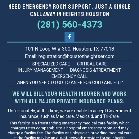
Need Emergency Room Support. Just a Single
Call Away in Heights Houston
(281) 560-4373
101 N Loop W # 300, Houston, TX 77018
Email: registration@houstonheightser.com
SPECIALIZED CARE
CRITICAL CARE
INJURY MANAGEMENT
DIAGNOSIS &TREATMENT
EMERGENCY CALL
WHEN YOU NEED TO GO TO AN ER FOR COLD AND FLU?
We will bill your health insurer and work
with all major private insurance plans.
Unfortunately, at this time, we are unable to accept Government
Insurance, such as Medicare, Medicaid, and Tri-Care.
This facility is a freestanding emergency medical care facility which
charges rates comparable to a hospital emergency room and may
charge a facility fee. The facility or a physician providing medical care
at the facility may be an out-of-network provider for your health