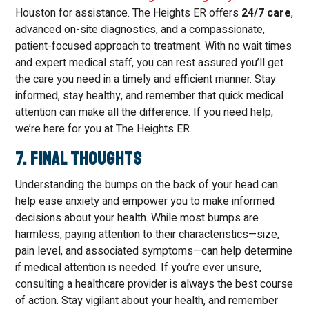
Houston for assistance. The Heights ER offers
24/7 care
,
advanced on-site diagnostics, and a compassionate,
patient-focused approach to treatment. With no wait times
and expert medical staff, you can rest assured you’ll get
the care you need in a timely and efficient manner. Stay
informed, stay healthy, and remember that quick medical
attention can make all the difference. If you need help,
we’re here for you at The Heights ER.
7. Final Thoughts
Understanding the bumps on the back of your head can
help ease anxiety and empower you to make informed
decisions about your health. While most bumps are
harmless, paying attention to their characteristics—size,
pain level, and associated symptoms—can help determine
if medical attention is needed. If you’re ever unsure,
consulting a healthcare provider is always the best course
of action. Stay vigilant about your health, and remember