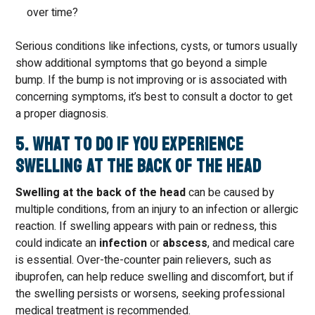
over time?
Serious conditions like infections, cysts, or tumors usually
show additional symptoms that go beyond a simple
bump. If the bump is not improving or is associated with
concerning symptoms, it’s best to consult a doctor to get
a proper diagnosis.
5. What to Do if You Experience
Swelling at the Back of the Head
Swelling at the back of the head
can be caused by
multiple conditions, from an injury to an infection or allergic
reaction. If swelling appears with pain or redness, this
could indicate an
infection
or
abscess
, and medical care
is essential. Over-the-counter pain relievers, such as
ibuprofen, can help reduce swelling and discomfort, but if
the swelling persists or worsens, seeking professional
medical treatment is recommended.