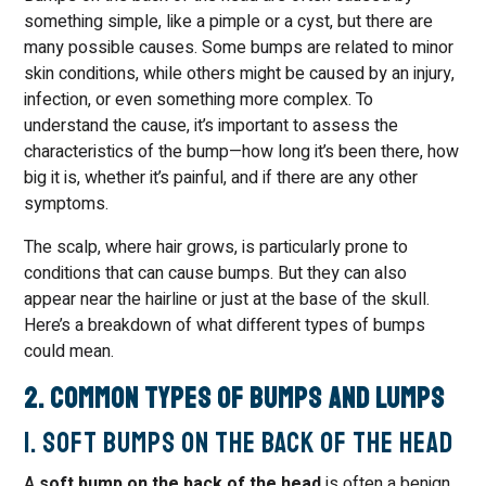
something simple, like a pimple or a cyst, but there are
many possible causes. Some bumps are related to minor
skin conditions, while others might be caused by an injury,
infection, or even something more complex. To
understand the cause, it’s important to assess the
characteristics of the bump—how long it’s been there, how
big it is, whether it’s painful, and if there are any other
symptoms.
The scalp, where hair grows, is particularly prone to
conditions that can cause bumps. But they can also
appear near the hairline or just at the base of the skull.
Here’s a breakdown of what different types of bumps
could mean.
2. Common Types of Bumps and Lumps
1. Soft Bumps on the Back of the Head
A
soft bump on the back of the head
is often a benign