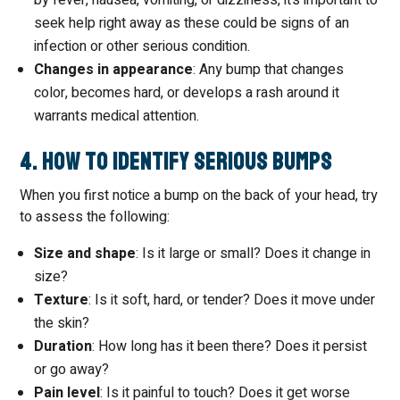
by fever, nausea, vomiting, or dizziness, it’s important to
seek help right away as these could be signs of an
infection or other serious condition.
Changes in appearance
: Any bump that changes
color, becomes hard, or develops a rash around it
warrants medical attention.
4. How to Identify Serious Bumps
When you first notice a bump on the back of your head, try
to assess the following:
Size and shape
: Is it large or small? Does it change in
size?
Texture
: Is it soft, hard, or tender? Does it move under
the skin?
Duration
: How long has it been there? Does it persist
or go away?
Pain level
: Is it painful to touch? Does it get worse