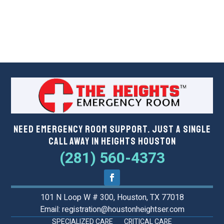
Need Emergency Room Support. Just a Single
Call Away in Heights Houston
(281) 560-4373
101 N Loop W # 300, Houston, TX 77018
Email: registration@houstonheightser.com
SPECIALIZED CARE
CRITICAL CARE