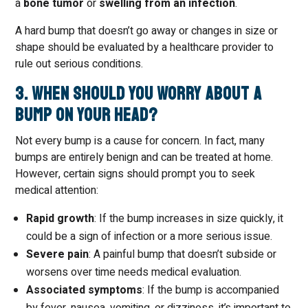
a
bone tumor
or
swelling from an infection
.
A hard bump that doesn’t go away or changes in size or
shape should be evaluated by a healthcare provider to
rule out serious conditions.
3. When Should You Worry About a
Bump on Your Head?
Not every bump is a cause for concern. In fact, many
bumps are entirely benign and can be treated at home.
However, certain signs should prompt you to seek
medical attention:
Rapid growth
: If the bump increases in size quickly, it
could be a sign of infection or a more serious issue.
Severe pain
: A painful bump that doesn’t subside or
worsens over time needs medical evaluation.
Associated symptoms
: If the bump is accompanied