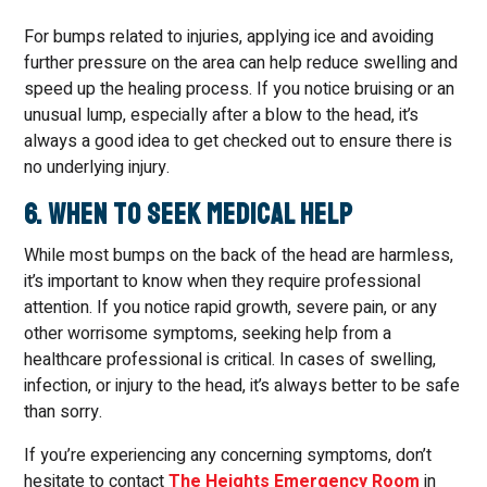
For bumps related to injuries, applying ice and avoiding
further pressure on the area can help reduce swelling and
speed up the healing process. If you notice bruising or an
unusual lump, especially after a blow to the head, it’s
always a good idea to get checked out to ensure there is
no underlying injury.
6. When to Seek Medical Help
While most bumps on the back of the head are harmless,
it’s important to know when they require professional
attention. If you notice rapid growth, severe pain, or any
other worrisome symptoms, seeking help from a
healthcare professional is critical. In cases of swelling,
infection, or injury to the head, it’s always better to be safe
than sorry.
If you’re experiencing any concerning symptoms, don’t
hesitate to contact
The Heights Emergency Room
in