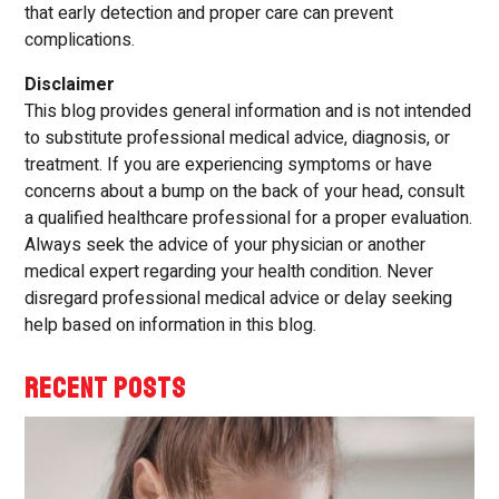
that early detection and proper care can prevent
complications.
Disclaimer
This blog provides general information and is not intended
to substitute professional medical advice, diagnosis, or
treatment. If you are experiencing symptoms or have
concerns about a bump on the back of your head, consult
a qualified healthcare professional for a proper evaluation.
Always seek the advice of your physician or another
medical expert regarding your health condition. Never
disregard professional medical advice or delay seeking
help based on information in this blog.
RECENT POSTS