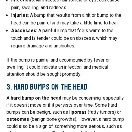
Infections
: An infected hair follicle or cyst can cause
pain, swelling, and redness.
Injuries
: A bump that results from a hit or bump to the
head can be painful and may take a little time to heal.
Abscesses
: A painful lump that feels warm to the
touch and is tender could be an abscess, which may
require drainage and antibiotics.
If the bump is painful and accompanied by fever or
swelling, it could indicate an infection, and medical
attention should be sought promptly.
3. Hard Bumps on the Head
A
hard bump on the head
may be concerning, especially
if it doesn’t move or if it persists over time. Some hard
bumps can be benign, such as
lipomas
(fatty tumors) or
osteomas
(benign bone growths). However, a hard bump
could also be a sign of something more serious, such as