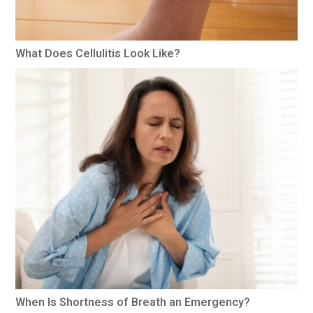
What Does Cellulitis Look Like?
When Is Shortness of Breath an Emergency?