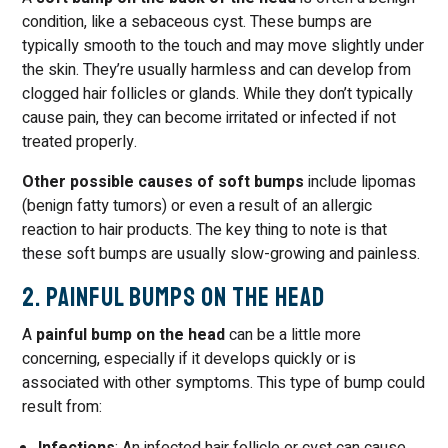
condition, like a sebaceous cyst. These bumps are
typically smooth to the touch and may move slightly under
the skin. They’re usually harmless and can develop from
clogged hair follicles or glands. While they don’t typically
cause pain, they can become irritated or infected if not
treated properly.
Other possible causes of soft bumps
include lipomas
(benign fatty tumors) or even a result of an allergic
reaction to hair products. The key thing to note is that
these soft bumps are usually slow-growing and painless.
2. Painful Bumps on the Head
A
painful bump on the head
can be a little more
concerning, especially if it develops quickly or is
associated with other symptoms. This type of bump could
result from: