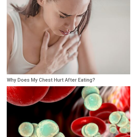
Why Does My Chest Hurt After Eating?