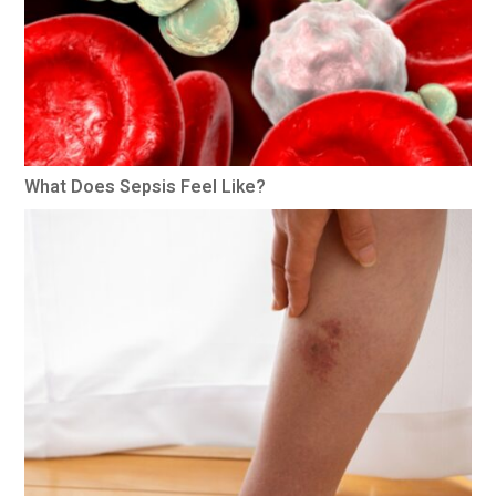
What Does Sepsis Feel Like?