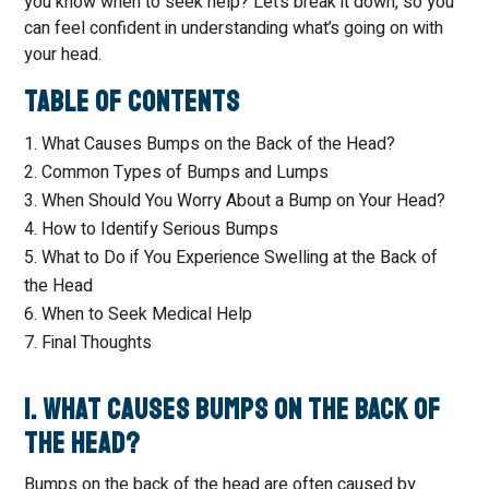
you know when to seek help? Let’s break it down, so you
can feel confident in understanding what’s going on with
your head.
Table of Contents
What Causes Bumps on the Back of the Head?
Common Types of Bumps and Lumps
When Should You Worry About a Bump on Your Head?
How to Identify Serious Bumps
What to Do if You Experience Swelling at the Back of
the Head
When to Seek Medical Help
Final Thoughts
1. What Causes Bumps on the Back of
the Head?
Bumps on the back of the head are often caused by