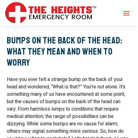
Bumps on the Back of the Head:
What They Mean and When to
Worry
Have you ever felt a strange bump on the back of your
head and wondered, “What is that?” You’re not alone. It’s
something many of us have encountered at some point,
but the causes of bumps on the back of the head can
vary. From harmless lumps to conditions that require
medical attention, the range of possibilities can be
dizzying. While some bumps are no cause for alarm,
others may signal something more serious. So, how do