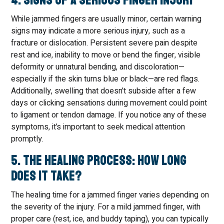
4. Signs of a Serious Finger Injury
While jammed fingers are usually minor, certain warning
signs may indicate a more serious injury, such as a
fracture or dislocation. Persistent severe pain despite
rest and ice, inability to move or bend the finger, visible
deformity or unnatural bending, and discoloration—
especially if the skin turns blue or black—are red flags.
Additionally, swelling that doesn’t subside after a few
days or clicking sensations during movement could point
to ligament or tendon damage. If you notice any of these
symptoms, it’s important to seek medical attention
promptly.
5. The Healing Process: How Long
Does It Take?
The healing time for a jammed finger varies depending on
the severity of the injury. For a mild jammed finger, with
proper care (rest, ice, and buddy taping), you can typically