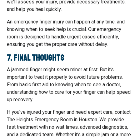
we’ll assess your injury, provide necessary treatments,
and help you heal quickly.
An emergency finger injury can happen at any time, and
knowing when to seek help is crucial. Our emergency
room is designed to handle urgent cases efficiently,
ensuring you get the proper care without delay.
7. Final Thoughts
A jammed finger might seem minor at first. But it’s
important to treat it properly to avoid future problems.
From basic first aid to knowing when to see a doctor,
understanding how to care for your finger can help speed
up recovery.
If you’ve injured your finger and need expert care, contact
The Heights Emergency Room in Houston. We provide
fast treatment with no wait times, advanced diagnostics,
and a dedicated team. Whether it’s a simple jam or a more