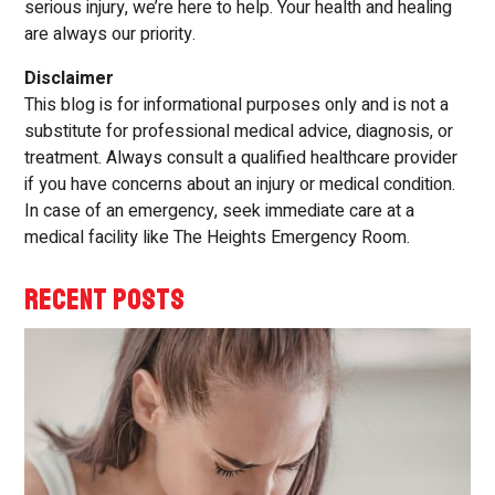
serious injury, we’re here to help. Your health and healing
are always our priority.
Disclaimer
This blog is for informational purposes only and is not a
substitute for professional medical advice, diagnosis, or
treatment. Always consult a qualified healthcare provider
if you have concerns about an injury or medical condition.
In case of an emergency, seek immediate care at a
medical facility like The Heights Emergency Room.
RECENT POSTS