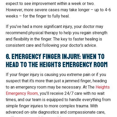
expect to see improvement within a week or two.
However, more severe cases may take longer – up to 4-6
weeks – for the finger to fully heal.
If you’ve had a more significant injury, your doctor may
recommend physical therapy to help you regain strength
and flexibility in the finger. The key to faster healing is
consistent care and following your doctor’s advice.
6. Emergency Finger Injury: When to
Head to The Heights Emergency Room
If your finger injury is causing you extreme pain or if you
suspect that it’s more than just a jammed finger, heading
to an emergency room may be necessary. At The
Heights
Emergency Room,
you’ll receive 24/7 care with no wait
times, and our team is equipped to handle everything from
simple finger injuries to more complex trauma. With
advanced on-site diagnostics and compassionate care,