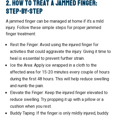
2. How to Treat a Jammed Finger:
Step-by-Step
A jammed finger can be managed at home if it’s a mild
injury. Follow these simple steps for proper jammed
finger treatment:
Rest the Finger: Avoid using the injured finger for
activities that could aggravate the injury. Giving it time to
heal is essential to prevent further strain.
Ice the Area: Apply ice wrapped in a cloth to the
affected area for 15-20 minutes every couple of hours
during the first 48 hours. This will help reduce swelling
and numb the pain.
Elevate the Finger: Keep the injured finger elevated to
reduce swelling. Try propping it up with a pillow or a
cushion when you rest.
Buddy Taping: If the finger is only mildly injured, buddy