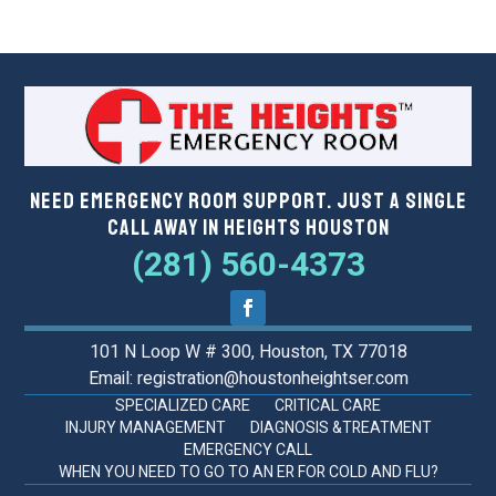
Need Emergency Room Support. Just a Single
Call Away in Heights Houston
(281) 560-4373
101 N Loop W # 300, Houston, TX 77018
Email: registration@houstonheightser.com
SPECIALIZED CARE
CRITICAL CARE
INJURY MANAGEMENT
DIAGNOSIS &TREATMENT
EMERGENCY CALL
WHEN YOU NEED TO GO TO AN ER FOR COLD AND FLU?