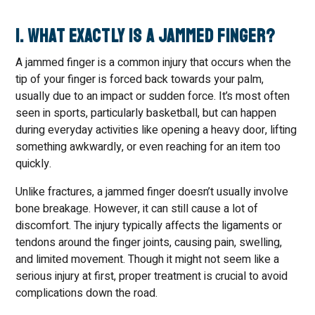
1. What Exactly Is a Jammed Finger?
A jammed finger is a common injury that occurs when the
tip of your finger is forced back towards your palm,
usually due to an impact or sudden force. It’s most often
seen in sports, particularly basketball, but can happen
during everyday activities like opening a heavy door, lifting
something awkwardly, or even reaching for an item too
quickly.
Unlike fractures, a jammed finger doesn’t usually involve
bone breakage. However, it can still cause a lot of
discomfort. The injury typically affects the ligaments or
tendons around the finger joints, causing pain, swelling,
and limited movement. Though it might not seem like a
serious injury at first, proper treatment is crucial to avoid
complications down the road.