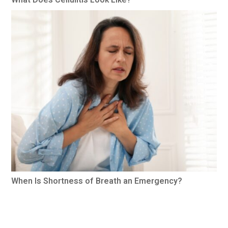
When Is Shortness of Breath an Emergency?