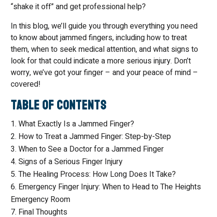
“shake it off” and get professional help?
In this blog, we’ll guide you through everything you need
to know about jammed fingers, including how to treat
them, when to seek medical attention, and what signs to
look for that could indicate a more serious injury. Don’t
worry, we’ve got your finger – and your peace of mind –
covered!
Table of Contents
What Exactly Is a Jammed Finger?
How to Treat a Jammed Finger: Step-by-Step
When to See a Doctor for a Jammed Finger
Signs of a Serious Finger Injury
The Healing Process: How Long Does It Take?
Emergency Finger Injury: When to Head to The Heights
Emergency Room
Final Thoughts