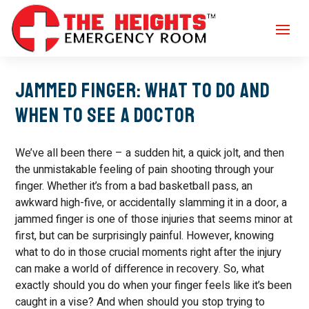
Jammed Finger: What to Do and
When to See a Doctor
We’ve all been there – a sudden hit, a quick jolt, and then
the unmistakable feeling of pain shooting through your
finger. Whether it’s from a bad basketball pass, an
awkward high-five, or accidentally slamming it in a door, a
jammed finger is one of those injuries that seems minor at
first, but can be surprisingly painful. However, knowing
what to do in those crucial moments right after the injury
can make a world of difference in recovery. So, what
exactly should you do when your finger feels like it’s been
caught in a vise? And when should you stop trying to