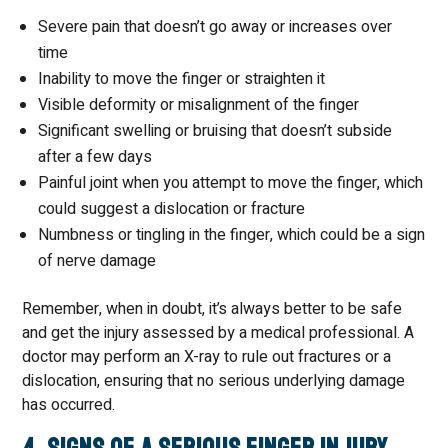
Severe pain that doesn’t go away or increases over
time
Inability to move the finger or straighten it
Visible deformity or misalignment of the finger
Significant swelling or bruising that doesn’t subside
after a few days
Painful joint when you attempt to move the finger, which
could suggest a dislocation or fracture
Numbness or tingling in the finger, which could be a sign
of nerve damage
Remember, when in doubt, it’s always better to be safe
and get the injury assessed by a medical professional. A
doctor may perform an X-ray to rule out fractures or a
dislocation, ensuring that no serious underlying damage
has occurred.