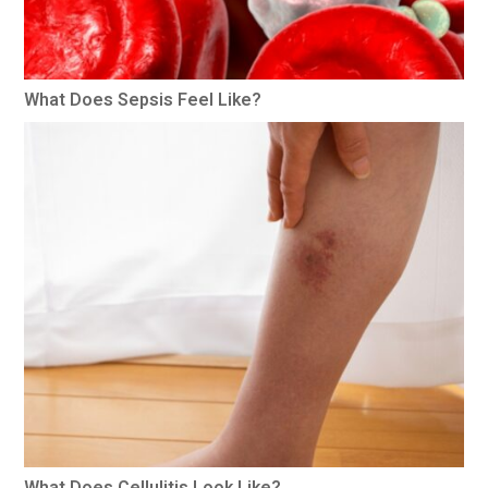
What Does Sepsis Feel Like?
What Does Cellulitis Look Like?