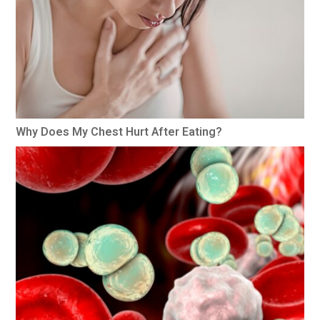
Why Does My Chest Hurt After Eating?