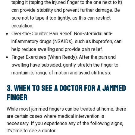
taping it (taping the injured finger to the one next to it)
can provide stability and prevent further damage. Be
sure not to tape it too tightly, as this can restrict
circulation.
Over-the-Counter Pain Relief: Non-steroidal anti-
inflammatory drugs (NSAIDs), such as ibuprofen, can
help reduce swelling and provide pain relief.
Finger Exercises (When Ready): After the pain and
swelling have subsided, gently stretch the finger to
maintain its range of motion and avoid stiffness.
3. When to See a Doctor for a Jammed
Finger
While most jammed fingers can be treated at home, there
are certain cases where medical intervention is
necessary. If you experience any of the following signs,
it’s time to see a doctor: