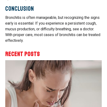
Conclusion
Bronchitis is often manageable, but recognizing the signs
early is essential. If you experience a persistent cough,
mucus production, or difficulty breathing, see a doctor.
With proper care, most cases of bronchitis can be treated
effectively.
RECENT POSTS