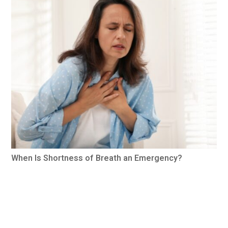
When Is Shortness of Breath an Emergency?