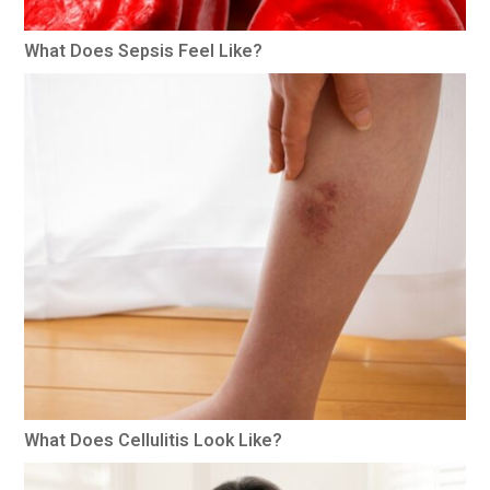
What Does Sepsis Feel Like?
What Does Cellulitis Look Like?