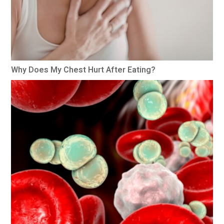
Why Does My Chest Hurt After Eating?