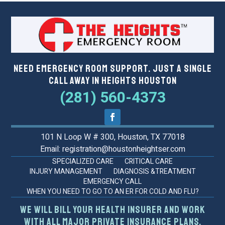
Need Emergency Room Support. Just a Single
Call Away in Heights Houston
(281) 560-4373
101 N Loop W # 300, Houston, TX 77018
Email: registration@houstonheightser.com
SPECIALIZED CARE
CRITICAL CARE
INJURY MANAGEMENT
DIAGNOSIS &TREATMENT
EMERGENCY CALL
WHEN YOU NEED TO GO TO AN ER FOR COLD AND FLU?
We will bill your health insurer and work
with all major private insurance plans.