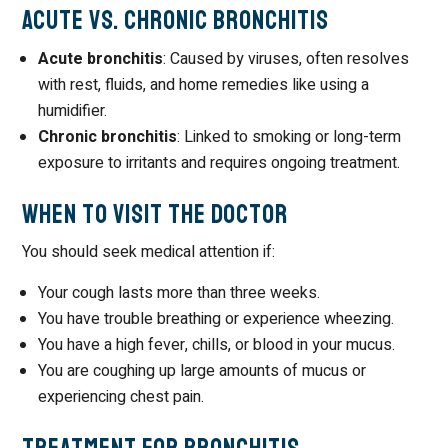
Acute vs. Chronic Bronchitis
Acute bronchitis
: Caused by viruses, often resolves
with rest, fluids, and home remedies like using a
humidifier.
Chronic bronchitis
: Linked to smoking or long-term
exposure to irritants and requires ongoing treatment.
When to Visit the Doctor
You should seek medical attention if:
Your cough lasts more than three weeks.
You have trouble breathing or experience wheezing.
You have a high fever, chills, or blood in your mucus.
You are coughing up large amounts of mucus or
experiencing chest pain.