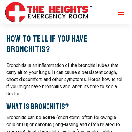
How to tell if you have
Bronchitis?
Bronchitis is an inflammation of the bronchial tubes that
carry air to your lungs. It can cause a persistent cough,
chest discomfort, and other symptoms. Here’s how to tell
if you might have bronchitis and when it’s time to see a
doctor.
What Is Bronchitis?
Bronchitis can be
acute
(short-term, often following a
cold or flu) or
chronic
(long-lasting and often related to
smoking). Acute bronchitis lasts a few weeks, while