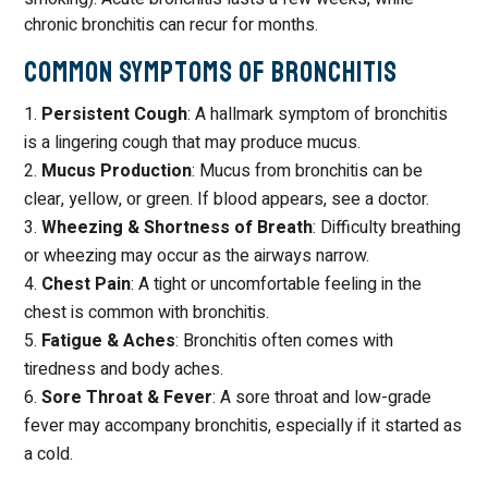
chronic bronchitis can recur for months.
Common Symptoms of Bronchitis
Persistent Cough
: A hallmark symptom of bronchitis
is a lingering cough that may produce mucus.
Mucus Production
: Mucus from bronchitis can be
clear, yellow, or green. If blood appears, see a doctor.
Wheezing & Shortness of Breath
: Difficulty breathing
or wheezing may occur as the airways narrow.
Chest Pain
: A tight or uncomfortable feeling in the
chest is common with bronchitis.
Fatigue & Aches
: Bronchitis often comes with
tiredness and body aches.
Sore Throat & Fever
: A sore throat and low-grade
fever may accompany bronchitis, especially if it started as
a cold.