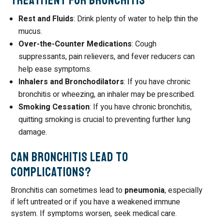
Treatment for Bronchitis
Rest and Fluids
: Drink plenty of water to help thin the
mucus.
Over-the-Counter Medications
: Cough
suppressants, pain relievers, and fever reducers can
help ease symptoms.
Inhalers and Bronchodilators
: If you have chronic
bronchitis or wheezing, an inhaler may be prescribed.
Smoking Cessation
: If you have chronic bronchitis,
quitting smoking is crucial to preventing further lung
damage.
Can Bronchitis Lead to
Complications?
Bronchitis can sometimes lead to
pneumonia
, especially
if left untreated or if you have a weakened immune
system. If symptoms worsen, seek medical care.