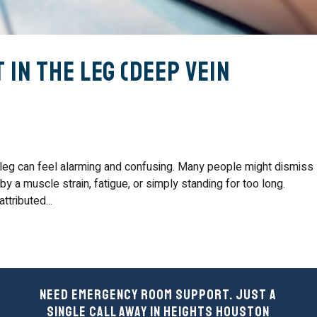
 in the Leg (Deep Vein
 leg can feel alarming and confusing. Many people might dismiss
 a muscle strain, fatigue, or simply standing for too long.
tributed...
Need Emergency Room Support. Just a
Single Call Away in Heights Houston