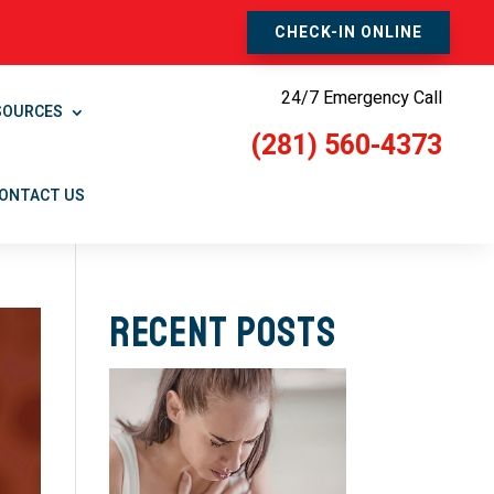
CHECK-IN ONLINE
24/7 Emergency Call
SOURCES
(281) 560-4373
ONTACT US
Recent Posts