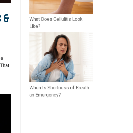
s &
What Does Cellulitis Look
Like?
ze
 That
When Is Shortness of Breath
an Emergency?