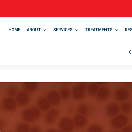
HOME
ABOUT
SERVICES
TREATMENTS
RE
C