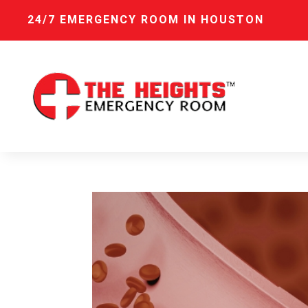
24/7 EMERGENCY ROOM IN HOUSTON