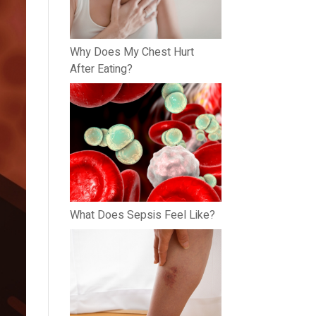
Why Does My Chest Hurt
After Eating?
What Does Sepsis Feel Like?