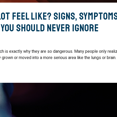
ot Feel Like? Signs, Symptom
 You Should Never Ignore
hich is exactly why they are so dangerous. Many people only reali
grown or moved into a more serious area like the lungs or brain.