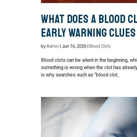
What Does a Blood Cl
Early Warning Clues
by
Admin
|
Jun 16, 2026
|
Blood Clots
Blood clots can be silent in the beginning, w
something is wrong when the clot has already 
is why searches such as “blood clot...