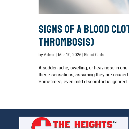
Signs of a Blood Clot
Thrombosis)
by
Admin
|
Mar 10, 2026
|
Blood Clots
A sudden ache, swelling, or heaviness in one
these sensations, assuming they are caused by
Sometimes, even mild discomfort is ignored, at