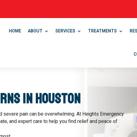
HOME
ABOUT
SERVICES
TREATMENTS
RE
C
urns in Houston
ed severe pain can be overwhelming. At Heights Emergency
e, and expert care to help you find relief and peace of
most.