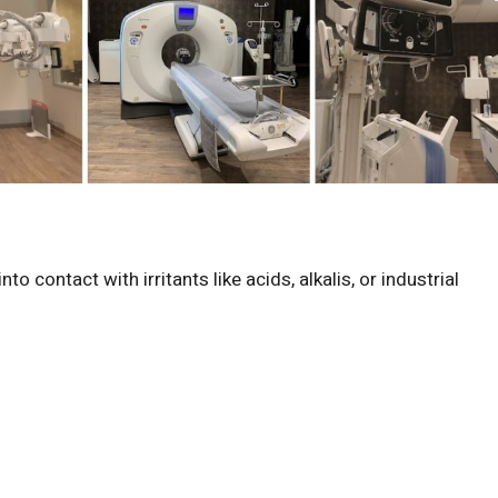
 contact with irritants like acids, alkalis, or industrial