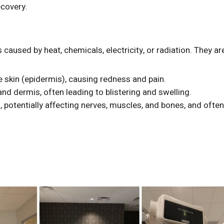
ecovery.
 caused by heat, chemicals, electricity, or radiation. They ar
e skin (epidermis), causing redness and pain.
d dermis, often leading to blistering and swelling.
 potentially affecting nerves, muscles, and bones, and ofte