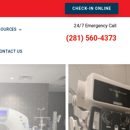
CHECK-IN ONLINE
24/7 Emergency Call
SOURCES
(281) 560-4373
ONTACT US