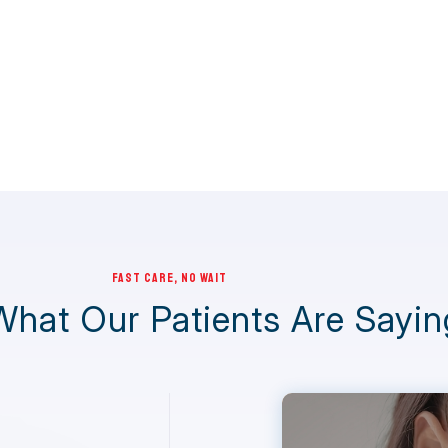
FAST CARE, NO WAIT
What Our Patients Are Sayin