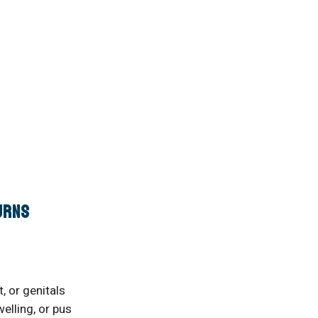
urns
, or genitals
elling, or pus