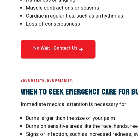
Muscle contractions or spasms
Cardiac irregularities, such as arrhythmias
Loss of consciousness
No Wait—Contact Us
YOUR HEALTH, OUR PRIORITY.
When to Seek Emergency Care for B
Immediate medical attention is necessary for:
Burns larger than the size of your palm
Burns on sensitive areas like the face, hands, feet
Signs of infection, such as increased redness, sw