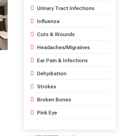
Urinary Tract Infections
Influenza
Cuts & Wounds
Headaches/Migraines
Ear Pain & Infections
Dehydration
Strokes
Broken Bones
Pink Eye