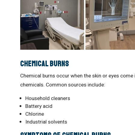
Chemical Burns
Chemical burns occur when the skin or eyes come into
chemicals. Common sources include:
Household cleaners
Battery acid
Chlorine
Industrial solvents