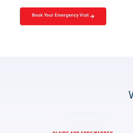
Book Your Emergency Visit