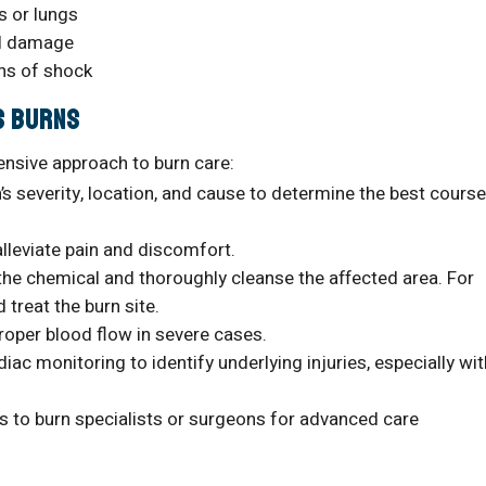
s or lungs
al damage
gns of shock
s Burns
ensive approach to burn care:
s severity, location, and cause to determine the best course
lleviate pain and discomfort.
the chemical and thoroughly cleanse the affected area. For
 treat the burn site.
roper blood flow in severe cases.
iac monitoring to identify underlying injuries, especially wit
ts to burn specialists or surgeons for advanced care