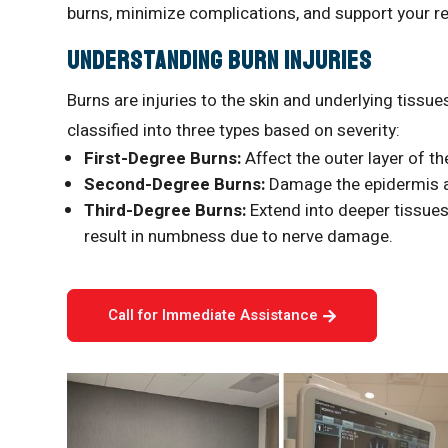
burns, minimize complications, and support your r
Understanding Burn Injuries
Burns are injuries to the skin and underlying tissues
classified into three types based on severity:
First-Degree Burns:
Affect the outer layer of th
Second-Degree Burns:
Damage the epidermis an
Third-Degree Burns:
Extend into deeper tissues,
result in numbness due to nerve damage.
Call for Immediate Assistance