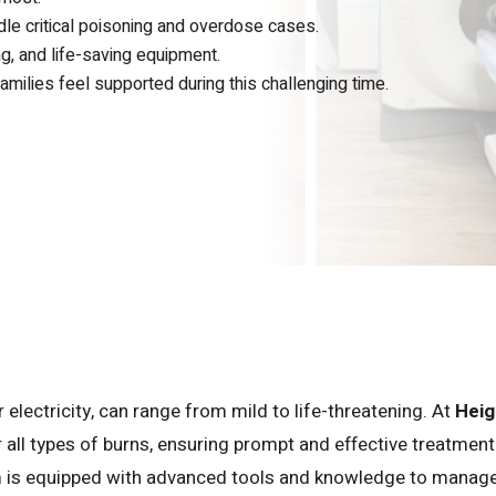
le critical poisoning and overdose cases.
g, and life-saving equipment.
milies feel supported during this challenging time.
 electricity, can range from mild to life-threatening. At
Heig
r all types of burns, ensuring prompt and effective treatment
m is equipped with advanced tools and knowledge to manag