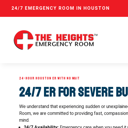
24/7 EMERGENCY ROOM IN HOUSTON
24-HOUR HOUSTON ER WITH NO WAIT
24/7 ER for Severe B
We understand that experiencing sudden or unexplain
Room, we are committed to providing fast, compassionat
mind.
24/7 Availability:
Emergency care when you need it 