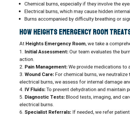
Chemical burns, especially if they involve the eye
Electrical burns, which may cause hidden intern
Burns accompanied by difficulty breathing or si
How Heights Emergency Room Treat
At
Heights Emergency Room
, we take a compreh
Initial Assessment:
Our team evaluates the burn’
action.
Pain Management:
We provide medications to a
Wound Care:
For chemical burns, we neutralize 
electrical burns, we assess for internal damage and
IV Fluids:
To prevent dehydration and maintain p
Diagnostic Tests:
Blood tests, imaging, and card
electrical burns.
Specialist Referrals:
If needed, we refer patien