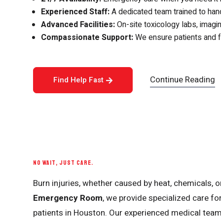
Experienced Staff:
A dedicated team trained to hand
Advanced Facilities:
On-site toxicology labs, imagin
Compassionate Support:
We ensure patients and fa
Continue Reading
Find Help Fast
NO WAIT, JUST CARE.
Burn injuries, whether caused by heat, chemicals, or
Emergency Room
, we provide specialized care fo
patients in Houston. Our experienced medical tea