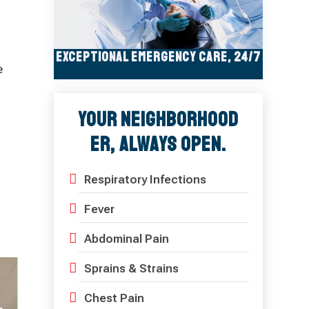
Exceptional Emergency Care, 24/7
e
Your Neighborhood
ER, Always Open.
n
Respiratory Infections
Fever
Abdominal Pain
Sprains & Strains
Chest Pain