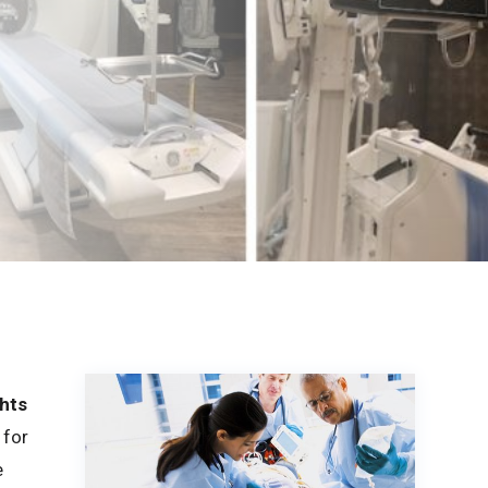
hts
 for
e