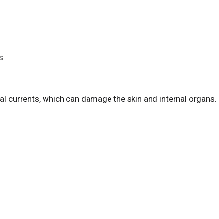
s
cal currents, which can damage the skin and internal organs.