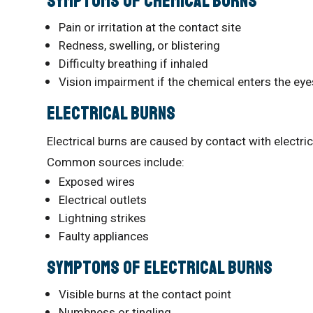
Symptoms of Chemical Burns
Pain or irritation at the contact site
Redness, swelling, or blistering
Difficulty breathing if inhaled
Vision impairment if the chemical enters the eye
Electrical Burns
Electrical burns are caused by contact with electri
Common sources include:
Exposed wires
Electrical outlets
Lightning strikes
Faulty appliances
Symptoms of Electrical Burns
Visible burns at the contact point
Numbness or tingling