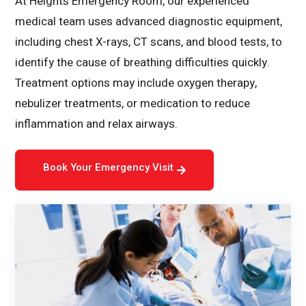
At Heights Emergency Room, our experienced
medical team uses advanced diagnostic equipment,
including chest X-rays, CT scans, and blood tests, to
identify the cause of breathing difficulties quickly.
Treatment options may include oxygen therapy,
nebulizer treatments, or medication to reduce
inflammation and relax airways.
Book Your Emergency Visit