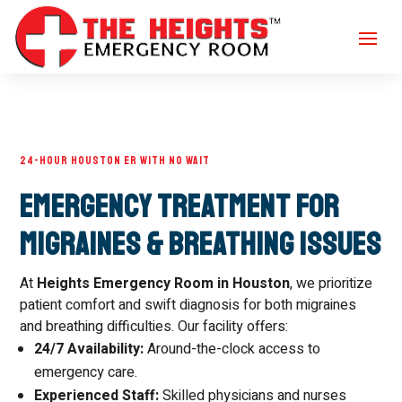
24-HOUR HOUSTON ER WITH NO WAIT
Emergency Treatment for
Migraines & Breathing Issues
At
Heights Emergency Room in Houston
, we prioritize
patient comfort and swift diagnosis for both migraines
and breathing difficulties. Our facility offers:
24/7 Availability:
Around-the-clock access to
emergency care.
Experienced Staff:
Skilled physicians and nurses