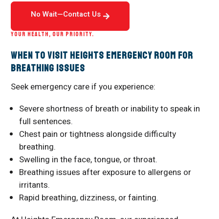
No Wait—Contact Us
YOUR HEALTH, OUR PRIORITY.
When to Visit Heights Emergency Room for
Breathing Issues
Seek emergency care if you experience:
Severe shortness of breath or inability to speak in
full sentences.
Chest pain or tightness alongside difficulty
breathing.
Swelling in the face, tongue, or throat.
Breathing issues after exposure to allergens or
irritants.
Rapid breathing, dizziness, or fainting.