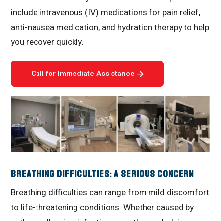
include intravenous (IV) medications for pain relief,
anti-nausea medication, and hydration therapy to help
you recover quickly.
Call for Immediate Assistance
Breathing Difficulties: A Serious Concern
Breathing difficulties can range from mild discomfort
to life-threatening conditions. Whether caused by