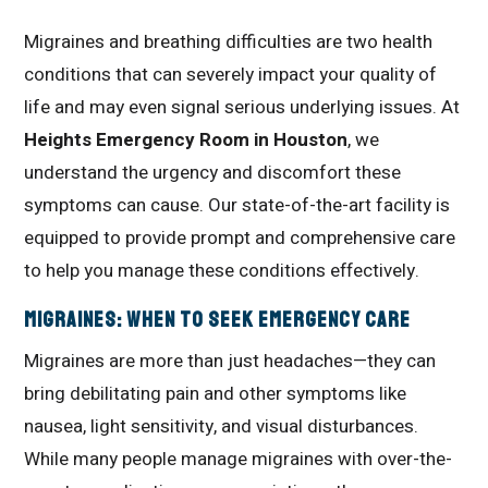
Migraines and breathing difficulties are two health
conditions that can severely impact your quality of
life and may even signal serious underlying issues. At
Heights Emergency Room in Houston
, we
understand the urgency and discomfort these
symptoms can cause. Our state-of-the-art facility is
equipped to provide prompt and comprehensive care
to help you manage these conditions effectively.
Migraines: When to Seek Emergency Care
Migraines are more than just headaches—they can
bring debilitating pain and other symptoms like
nausea, light sensitivity, and visual disturbances.
While many people manage migraines with over-the-