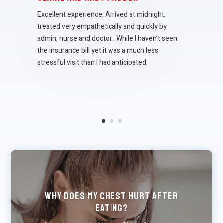
Excellent experience. Arrived at midnight,
treated very empathetically and quickly by
admin, nurse and doctor . While I haven’t seen
the insurance bill yet it was a much less
stressful visit than I had anticipated
Why Does My Chest Hurt After
Eating?