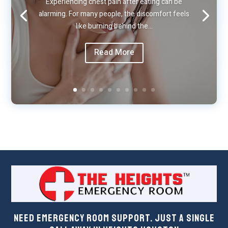
Experiencing chest pain after eating can be
alarming. For many people, the discomfort feels
like burning behind the…
Read More
Need Emergency Room Support. Just a Single