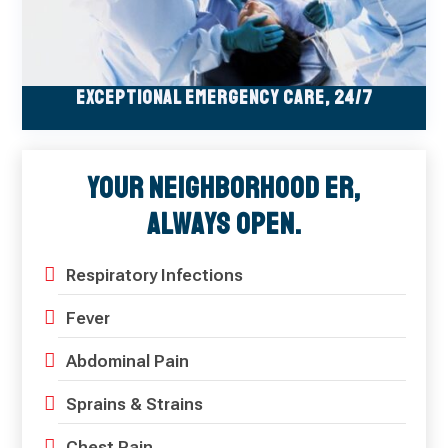
Exceptional Emergency Care, 24/7
Your Neighborhood ER,
Always Open.
Respiratory Infections
Fever
Abdominal Pain
Sprains & Strains
Chest Pain