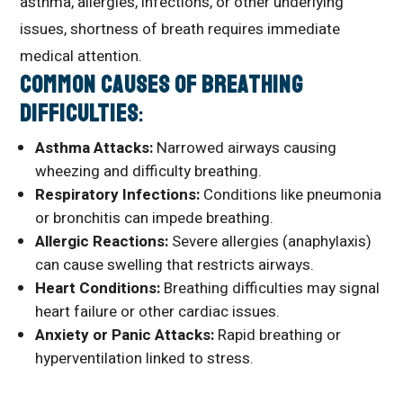
asthma, allergies, infections, or other underlying
issues, shortness of breath requires immediate
medical attention.
Common Causes of Breathing
Difficulties
:
Asthma Attacks:
Narrowed airways causing
wheezing and difficulty breathing.
Respiratory Infections:
Conditions like pneumonia
or bronchitis can impede breathing.
Allergic Reactions:
Severe allergies (anaphylaxis)
can cause swelling that restricts airways.
Heart Conditions:
Breathing difficulties may signal
heart failure or other cardiac issues.
Anxiety or Panic Attacks:
Rapid breathing or
hyperventilation linked to stress.