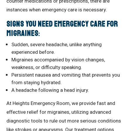
counter medications or prescriptions, there are
instances when emergency care is necessary.
Signs You Need Emergency Care for
Migraines
:
Sudden, severe headache, unlike anything
experienced before.
Migraines accompanied by vision changes,
weakness, or difficulty speaking.
Persistent nausea and vomiting that prevents you
from staying hydrated.
A headache following a head injury.
At Heights Emergency Room, we provide fast and
effective relief for migraines, utilizing advanced
diagnostic tools to rule out more serious conditions
like strokes or aneurysms. Our treatment options