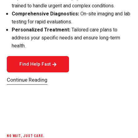
trained to handle urgent and complex conditions.
Comprehensive Diagnostics:
On-site imaging and lab
testing for rapid evaluations.
Personalized Treatment:
Tailored care plans to
address your specific needs and ensure long-term
health.
Find Help Fast
Continue Reading
NO WAIT, JUST CARE.