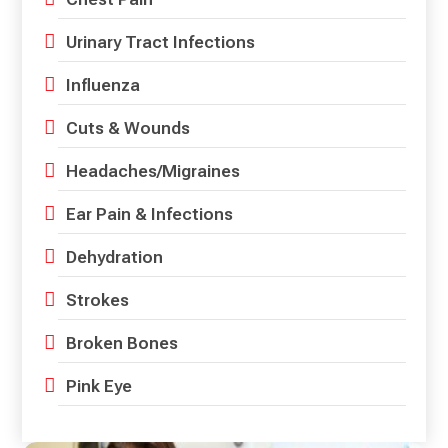
Urinary Tract Infections
Influenza
Cuts & Wounds
Headaches/Migraines
Ear Pain & Infections
Dehydration
Strokes
Broken Bones
Pink Eye