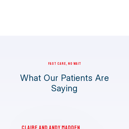
FAST CARE, NO WAIT
What Our Patients Are
Saying
Claire and Andy Madden