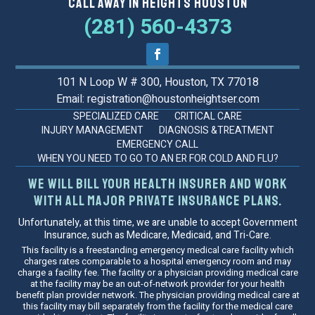
Call Away in Heights Houston
(281) 560-4373
101 N Loop W # 300, Houston, TX 77018
Email: registration@houstonheightser.com
SPECIALIZED CARE
CRITICAL CARE
INJURY MANAGEMENT
DIAGNOSIS &TREATMENT
EMERGENCY CALL
WHEN YOU NEED TO GO TO AN ER FOR COLD AND FLU?
We will bill your health insurer and work
with all major private insurance plans.
Unfortunately, at this time, we are unable to accept Government
Insurance, such as Medicare, Medicaid, and Tri-Care.
This facility is a freestanding emergency medical care facility which
charges rates comparable to a hospital emergency room and may
charge a facility fee. The facility or a physician providing medical care
at the facility may be an out-of-network provider for your health
benefit plan provider network. The physician providing medical care at
this facility may bill separately from the facility for the medical care