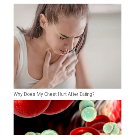
Why Does My Chest Hurt After Eating?