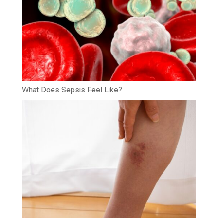
What Does Sepsis Feel Like?