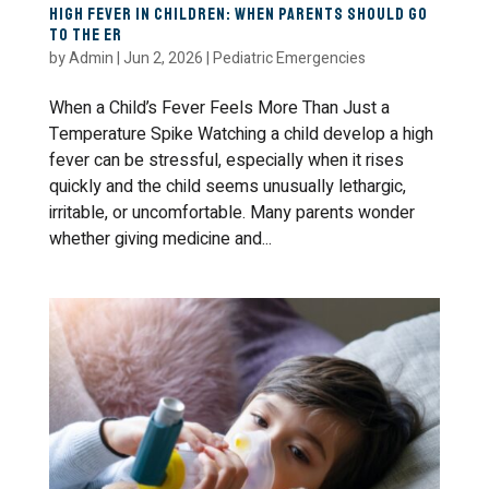
High Fever in Children: When Parents Should Go
to the ER
by
Admin
|
Jun 2, 2026
|
Pediatric Emergencies
When a Child’s Fever Feels More Than Just a
Temperature Spike Watching a child develop a high
fever can be stressful, especially when it rises
quickly and the child seems unusually lethargic,
irritable, or uncomfortable. Many parents wonder
whether giving medicine and...