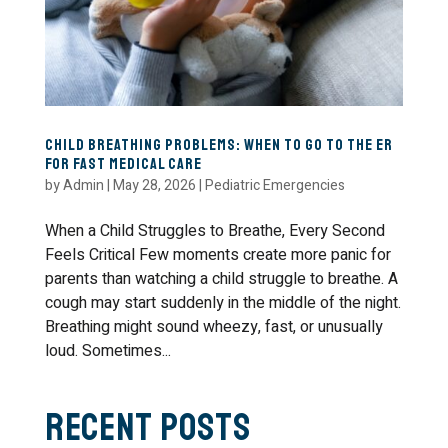
Child Breathing Problems: When to Go to the ER
for Fast Medical Care
by
Admin
|
May 28, 2026
|
Pediatric Emergencies
When a Child Struggles to Breathe, Every Second
Feels Critical Few moments create more panic for
parents than watching a child struggle to breathe. A
cough may start suddenly in the middle of the night.
Breathing might sound wheezy, fast, or unusually
loud. Sometimes...
Recent Posts