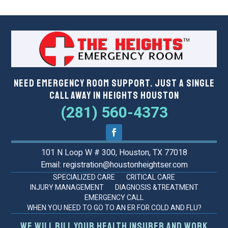
Need Emergency Room Support. Just a Single
Call Away in Heights Houston
(281) 560-4373
101 N Loop W # 300, Houston, TX 77018
Email: registration@houstonheightser.com
SPECIALIZED CARE
CRITICAL CARE
INJURY MANAGEMENT
DIAGNOSIS &TREATMENT
EMERGENCY CALL
WHEN YOU NEED TO GO TO AN ER FOR COLD AND FLU?
We will bill your health insurer and work