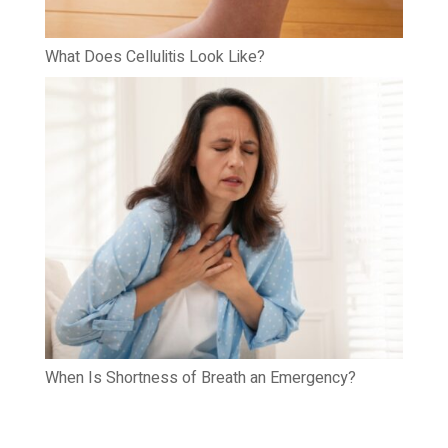
What Does Cellulitis Look Like?
When Is Shortness of Breath an Emergency?